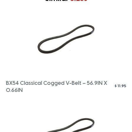
BX54 Classical Cogged V-Belt – 56.9IN X
$
11.95
0.66IN