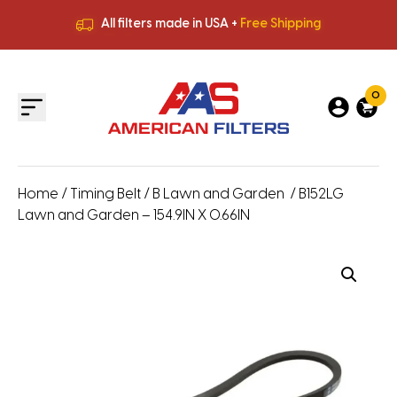
All filters made in USA +
Free Shipping
Premium Quality
HVAC Filters
Save More
on Bulk Orders
All filters made in USA +
Free Shipping
0
Home
/
Timing Belt
/
B Lawn and Garden
/ B152LG
Lawn and Garden – 154.9IN X 0.66IN