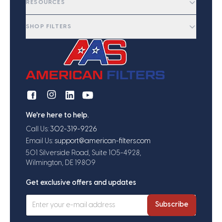
RESOURCES
SHOP FILTERS
We're here to help.
Call Us:
302-319-9226
Email Us:
support@american-filters.com
501 Silverside Road, Suite 105-4928,
Wilmington, DE 19809
Get exclusive offers and updates
Subscribe