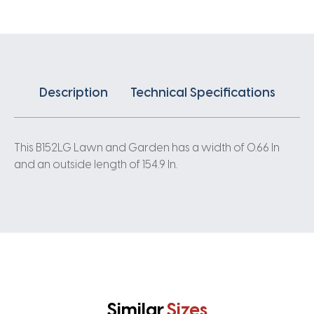
Description
Technical Specifications
This B152LG Lawn and Garden has a width of 0.66 In
and an outside length of 154.9 In.
Similar
Sizes