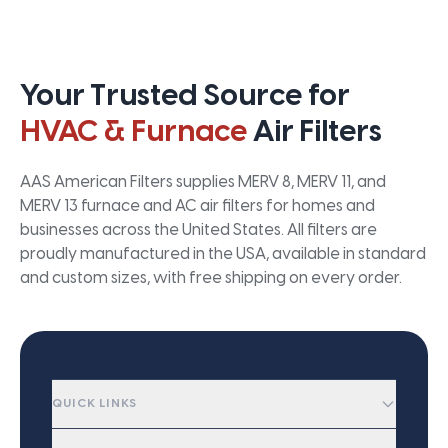
Your Trusted Source for
HVAC & Furnace
Air Filters
AAS American Filters supplies MERV 8, MERV 11, and
MERV 13 furnace and AC air filters for homes and
businesses across the United States. All filters are
proudly manufactured in the USA, available in standard
and custom sizes, with free shipping on every order.
QUICK LINKS