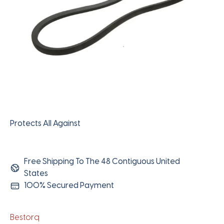
Protects All Against
Free Shipping To The 48 Contiguous United
States
100% Secured Payment
Bestorq