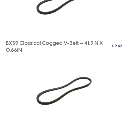
BX39 Classical Cogged V-Belt – 41.9IN X
$
9.63
0.66IN