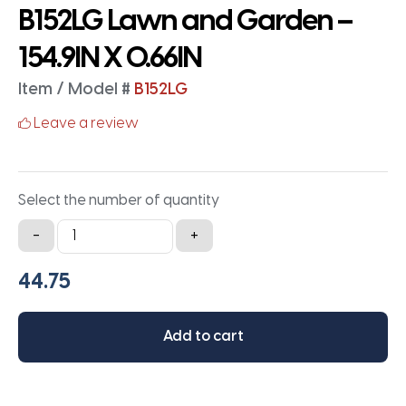
B152LG Lawn and Garden –
154.9IN X 0.66IN
Item / Model #
B152LG
Leave a review
Select the number of quantity
B152LG
-
+
Lawn
and
Garden
-
Add to cart
154.9IN
X
0.66IN
quantity