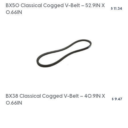
BX50 Classical Cogged V-Belt – 52.9IN X
$
11.34
0.66IN
BX38 Classical Cogged V-Belt – 40.9IN X
$
9.47
0.66IN