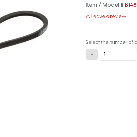
Item / Model #
B148
Leave a review
Select the number of 
B148K
-
Aramid
V-
Belt
-
150.9IN
X
0.66IN
quantity