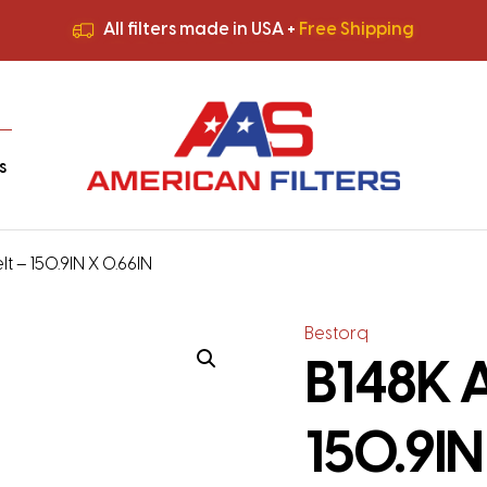
All filters made in USA +
Free Shipping
Premium Quality
HVAC Filters
Save More
on Bulk Orders
All filters made in USA +
Free Shipping
s
t – 150.9IN X 0.66IN
Bestorq
B148K A
150.9IN