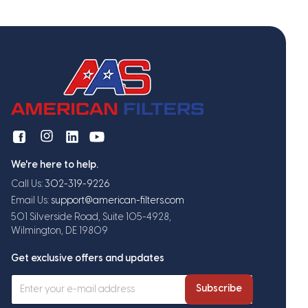
We're here to help.
Call Us:
302-319-9226
Email Us:
support@american-filters.com
501 Silverside Road, Suite 105-4928,
Wilmington, DE 19809
Get exclusive offers and updates
Subscribe