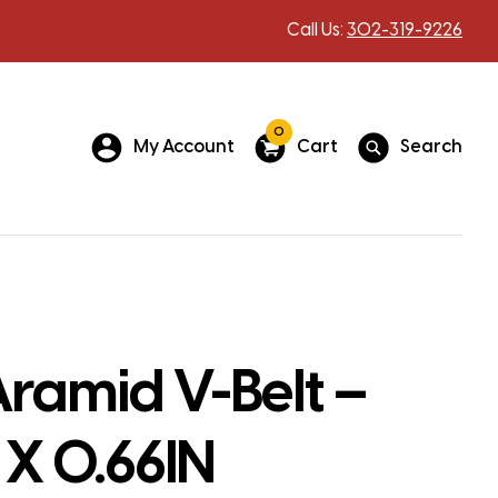
Call Us:
302-319-9226
0
My Account
Cart
Search
ramid V-Belt –
 X 0.66IN