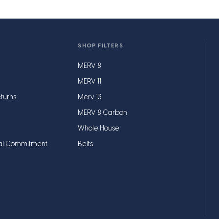
SHOP FILTERS
MERV 8
MERV 11
turns
Merv 13
MERV 8 Carbon
Whole House
al Commitment
Belts