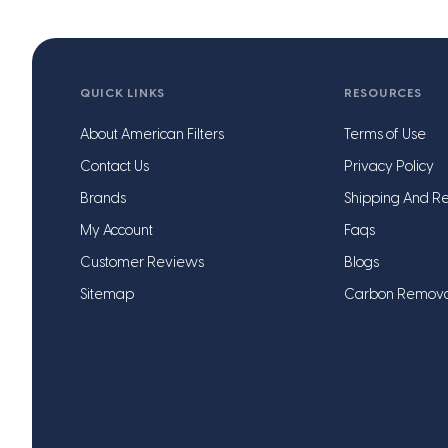
QUICK LINKS
RESOURCES
About American Filters
Terms of Use
Contact Us
Privacy Policy
Brands
Shipping And Re
My Account
Faqs
Customer Reviews
Blogs
Sitemap
Carbon Remov