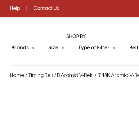
Help
|
Contact Us
SHOP BY
Brands
Size
Type of Filter
Belt
Home
/
Timing Belt
/
B Aramid V-Belt
/ B148K Aramid V-Bel