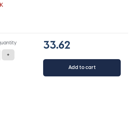
K
quantity
+
Add to cart