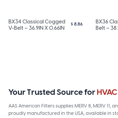
BX34 Classical Cogged
BX36 Cla
$
8.86
V-Belt – 36.9IN X 0.66IN
Belt – 38
Your Trusted Source for
HVAC
AAS American Filters supplies MERV 8, MERV 11, and
proudly manufactured in the USA, available in st