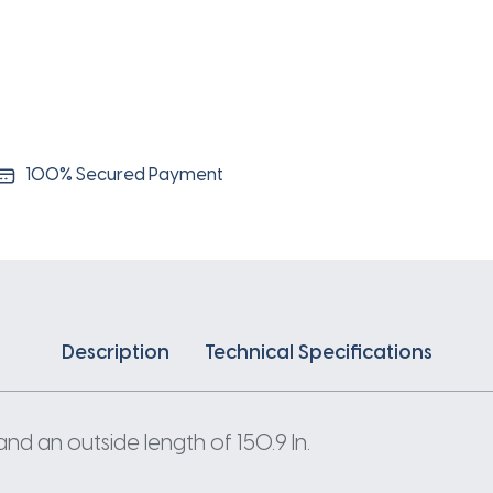
100% Secured Payment
Description
Technical Specifications
and an outside length of 150.9 In.