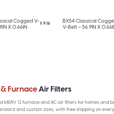
ssical Cogged V-
BX54 Classical Cogg
$
9.16
.9IN X 0.66IN
V-Belt – 56.9IN X 0.66
 & Furnace
Air Filters
 MERV 13 furnace and AC air filters for homes and bus
andard and custom sizes, with free shipping on every