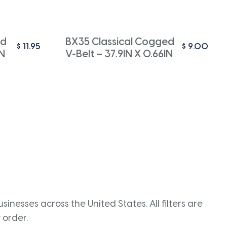
ed
BX35 Classical Cogged
$
11.95
$
9.00
IN
V-Belt – 37.9IN X 0.66IN
inesses across the United States. All filters are
 order.