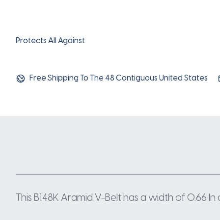
Protects All Against
Free Shipping To The 48 Contiguous United States
This B148K Aramid V-Belt has a width of 0.66 In 