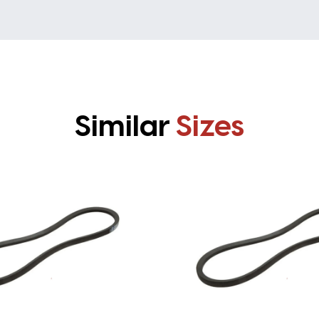
Similar
Sizes