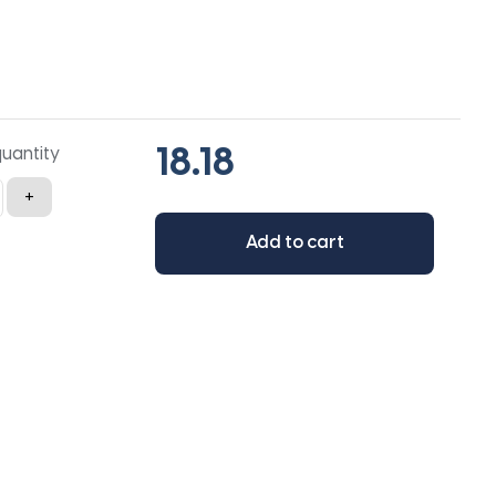
quantity
+
Add to cart