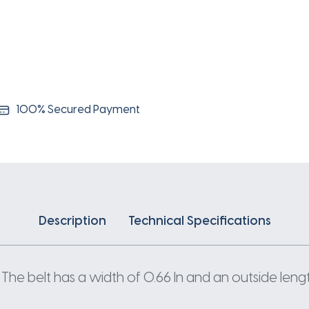
100% Secured Payment
Description
Technical Specifications
The belt has a width of 0.66 In and an outside length