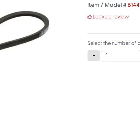
Item / Model #
B144
Leave a review
Select the number of 
B144
-
Classical
V-
Belt
-
146.9IN
X
0.66IN
quantity