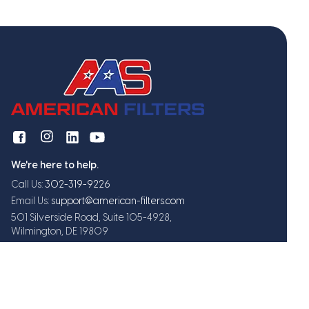
We're here to help.
Call Us:
302-319-9226
Email Us:
support@american-filters.com
501 Silverside Road, Suite 105-4928,
Wilmington, DE 19809
Get exclusive offers and updates
Subscribe