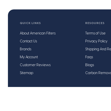
QUICK LINKS
RESOURCES
About American Filters
Terms of Use
Contact Us
Privacy Policy
Brands
Shipping And Re
My Account
Faqs
Customer Reviews
Blogs
Sitemap
Carbon Remov