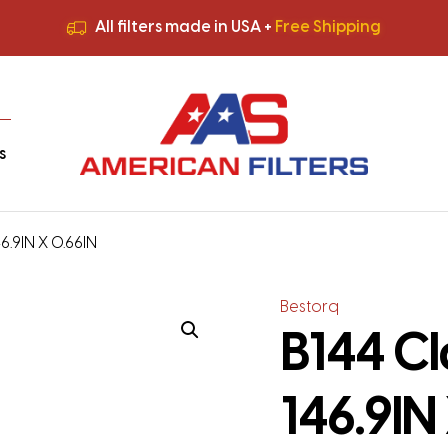
All filters made in USA +
Free Shipping
Premium Quality
HVAC Filters
Save More
on Bulk Orders
All filters made in USA +
Free Shipping
s
46.9IN X 0.66IN
Bestorq
B144 Cl
146.9IN