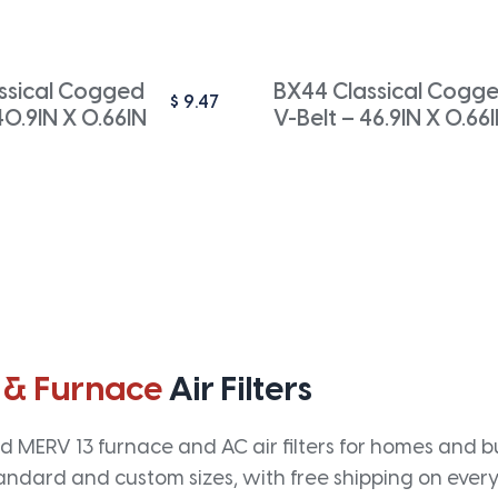
ssical Cogged
BX44 Classical Cogg
$
9.47
40.9IN X 0.66IN
V-Belt – 46.9IN X 0.66
 & Furnace
Air Filters
 MERV 13 furnace and AC air filters for homes and bus
andard and custom sizes, with free shipping on every