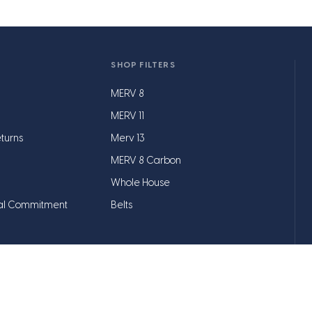
SHOP FILTERS
MERV 8
MERV 11
turns
Merv 13
MERV 8 Carbon
Whole House
al Commitment
Belts