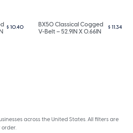
ed
BX50 Classical Cogged
$
10.40
$
11.34
IN
V-Belt – 52.9IN X 0.66IN
inesses across the United States. All filters are
 order.