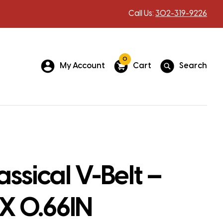
Call Us:
302-319-9226
0
My Account
Cart
Search
assical V-Belt –
 X 0.66IN