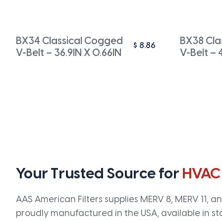
BX34 Classical Cogged
BX38 Cla
$
8.86
V-Belt – 36.9IN X 0.66IN
V-Belt – 
Your Trusted Source for
HVAC
AAS American Filters supplies MERV 8, MERV 11, and
proudly manufactured in the USA, available in st