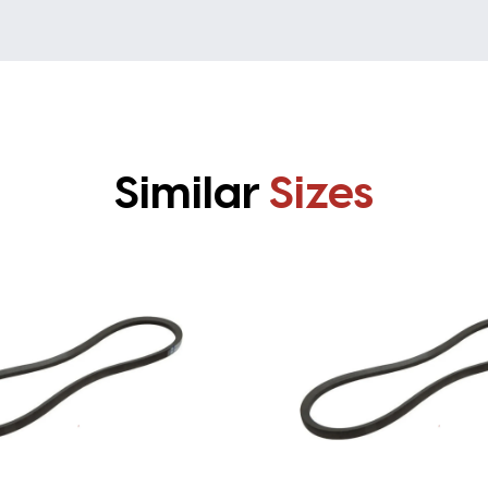
Similar
Sizes