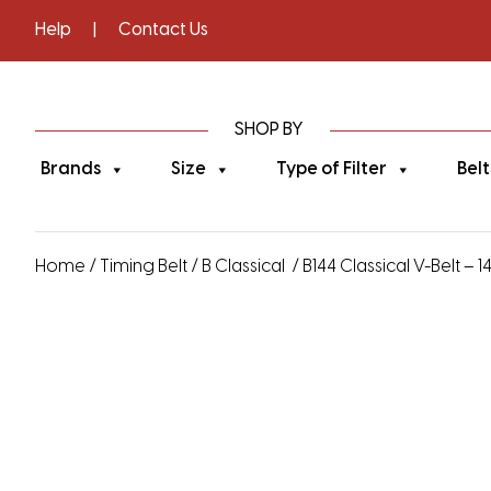
Help
|
Contact Us
SHOP BY
Brands
Size
Type of Filter
Belt
Home
/
Timing Belt
/
B Classical
/ B144 Classical V-Belt – 1