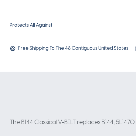
Protects All Against
Free Shipping To The 48 Contiguous United States
The B144 Classical V-BELT replaces B144, 5L1470. 