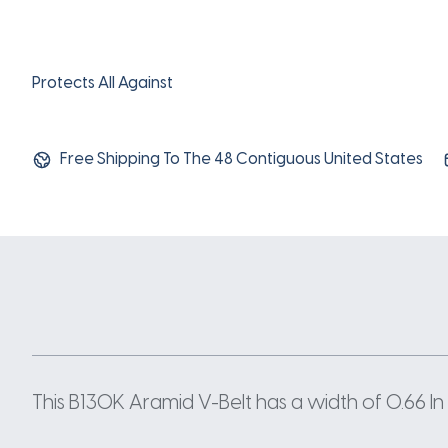
Protects All Against
Free Shipping To The 48 Contiguous United States
This B130K Aramid V-Belt has a width of 0.66 In 