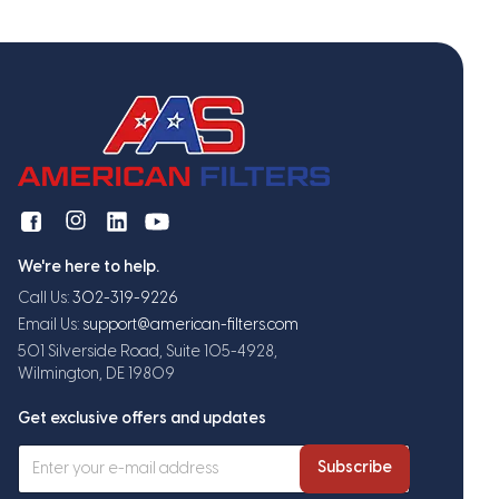
We're here to help.
Call Us:
302-319-9226
Email Us:
support@american-filters.com
501 Silverside Road, Suite 105-4928,
Wilmington, DE 19809
Get exclusive offers and updates
Subscribe