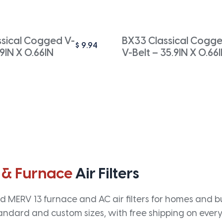
ssical Cogged V-
BX33 Classical Cogg
$
9.94
.9IN X 0.66IN
V-Belt – 35.9IN X 0.66
 & Furnace
Air Filters
 MERV 13 furnace and AC air filters for homes and bus
andard and custom sizes, with free shipping on every