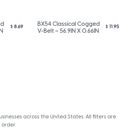
ed
BX54 Classical Cogged
$
8.69
$
11.95
IN
V-Belt – 56.9IN X 0.66IN
inesses across the United States. All filters are
 order.