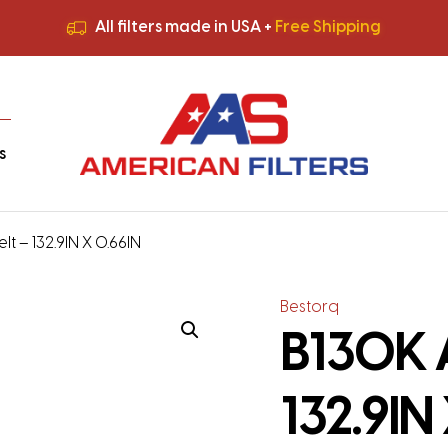
All filters made in USA +
Free Shipping
Premium Quality
HVAC Filters
Save More
on Bulk Orders
All filters made in USA +
Free Shipping
s
t – 132.9IN X 0.66IN
Bestorq
B130K 
132.9IN