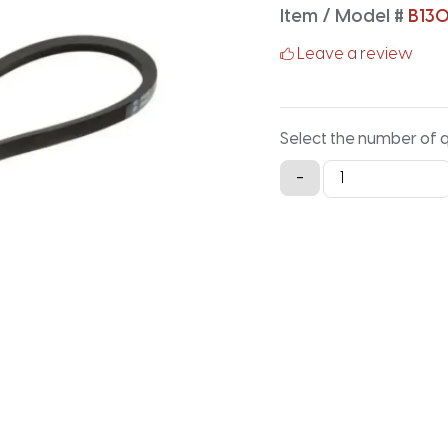
Item / Model #
B13
Leave a review
Select the number of 
B130K
-
Aramid
V-
Belt
-
132.9IN
X
0.66IN
quantity