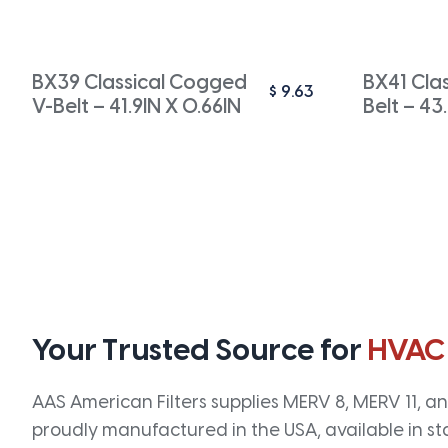
BX39 Classical Cogged
BX41 Cla
$
9.63
V-Belt – 41.9IN X 0.66IN
Belt – 43
Your Trusted Source for
HVAC
AAS American Filters supplies MERV 8, MERV 11, and
proudly manufactured in the USA, available in st