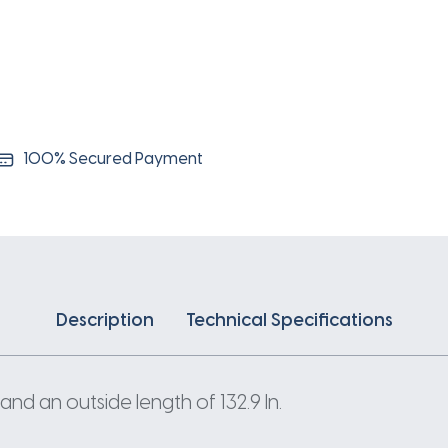
100% Secured Payment
Description
Technical Specifications
and an outside length of 132.9 In.