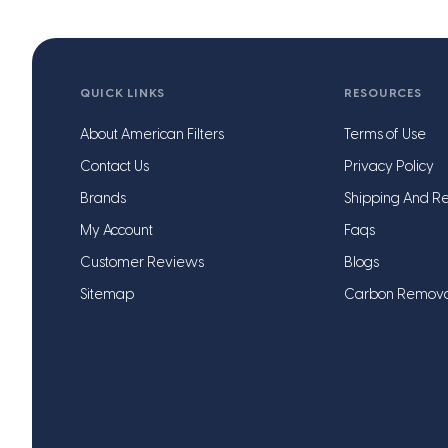
QUICK LINKS
RESOURCES
About American Filters
Terms of Use
Contact Us
Privacy Policy
Brands
Shipping And Re
My Account
Faqs
Customer Reviews
Blogs
Sitemap
Carbon Remov