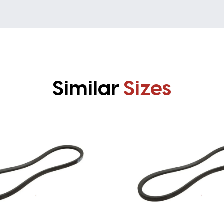
Similar
Sizes