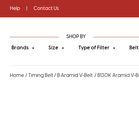
Help
|
Contact Us
SHOP BY
Brands
Size
Type of Filter
Belt
Home
/
Timing Belt
/
B Aramid V-Belt
/ B130K Aramid V-Bel