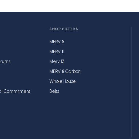
SHOP FILTERS
MERV 8
MERV 11
turns
Merv 13
MERV 8 Carbon
Whole House
al Commitment
Belts