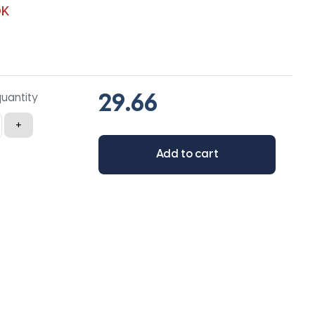
0K
quantity
+
Add to cart