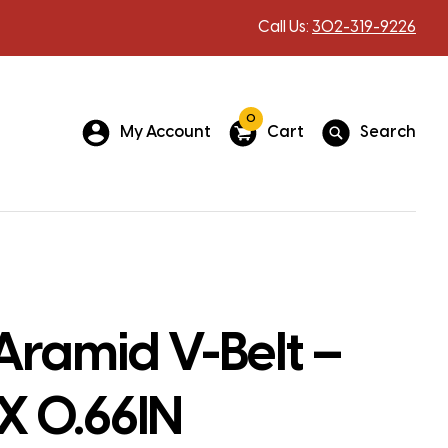
Call Us:
302-319-9226
0
My Account
Cart
Search
Aramid V-Belt –
 X 0.66IN