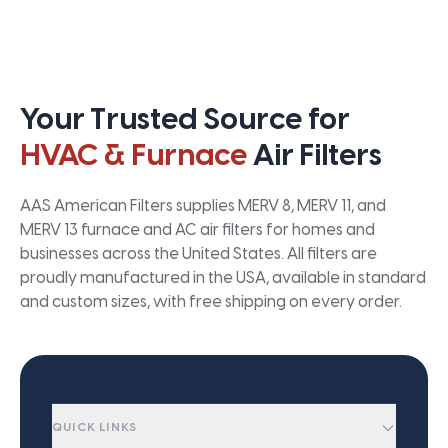
Your Trusted Source for
HVAC & Furnace
Air Filters
AAS American Filters supplies MERV 8, MERV 11, and
MERV 13 furnace and AC air filters for homes and
businesses across the United States. All filters are
proudly manufactured in the USA, available in standard
and custom sizes, with free shipping on every order.
QUICK LINKS