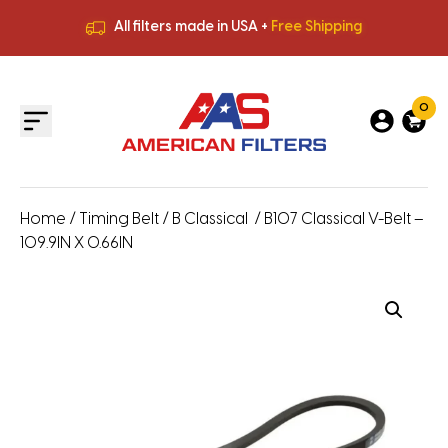
All filters made in USA +
Free Shipping
Premium Quality
HVAC Filters
Save More
on Bulk Orders
All filters made in USA +
Free Shipping
0
Home
/
Timing Belt
/
B Classical
/ B107 Classical V-Belt –
109.9IN X 0.66IN