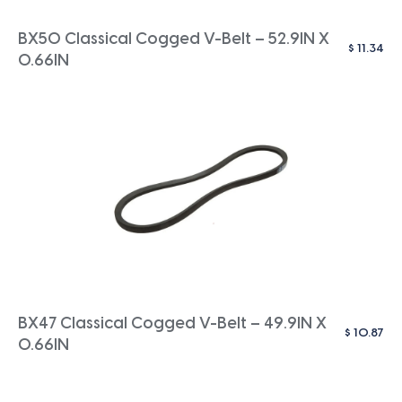
BX50 Classical Cogged V-Belt – 52.9IN X
$
11.34
0.66IN
BX47 Classical Cogged V-Belt – 49.9IN X
$
10.87
0.66IN