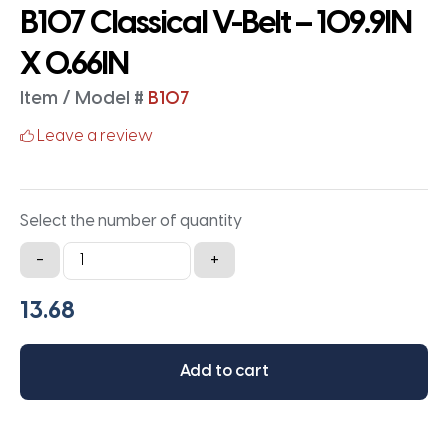
B107 Classical V-Belt – 109.9IN
X 0.66IN
Item / Model #
B107
Leave a review
Select the number of quantity
B107
-
+
Classical
V-
Belt
-
Add to cart
109.9IN
X
0.66IN
quantity