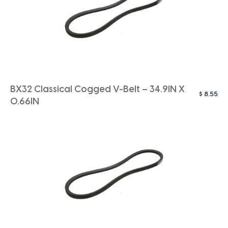
BX32 Classical Cogged V-Belt – 34.9IN X
$
8.55
0.66IN