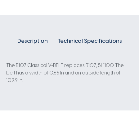
Description
Technical Specifications
The B107 Classical V-BELT replaces B107, 5L1100. The
belt has a width of 0.66 In and an outside length of
109.9 In.