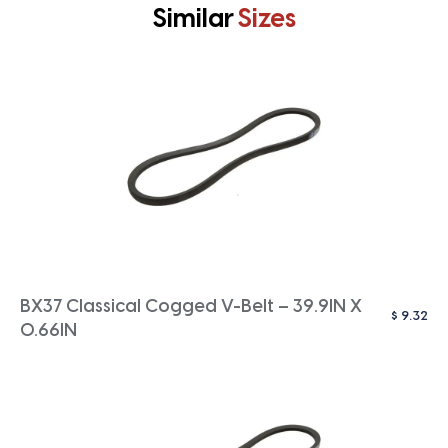
Similar
Sizes
BX37 Classical Cogged V-Belt – 39.9IN X
$
9.32
0.66IN