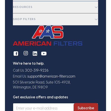
RESOURCES
SHOP FILTERS
We're here to help.
Call Us:
302-319-9226
Email Us:
support@american-filters.com
501 Silverside Road, Suite 105-4928,
Wilmington, DE 19809
Get exclusive offers and updates
Subscribe