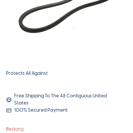
Protects All Against
Free Shipping To The 48 Contiguous United
States
100% Secured Payment
Bestorq