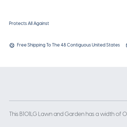
Protects All Against
Free Shipping To The 48 Contiguous United States
This B101LG Lawn and Garden has a width of 0.66