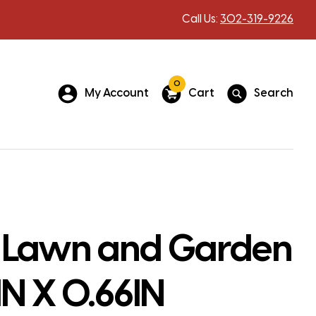
Call Us:
302-319-9226
0
My Account
Cart
Search
 Lawn and Garden
IN X 0.66IN