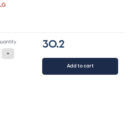
LG
quantity
+
Add to cart