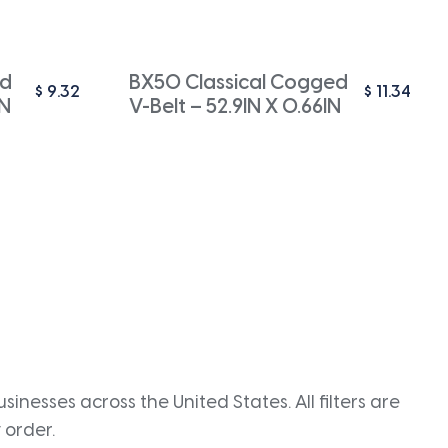
ed
BX50 Classical Cogged
$
9.32
$
11.34
IN
V-Belt – 52.9IN X 0.66IN
inesses across the United States. All filters are
 order.