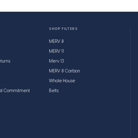
SHOP FILTERS
MERV 8
MERV 11
turns
Merv 13
MERV 8 Carbon
Whole House
al Commitment
Belts