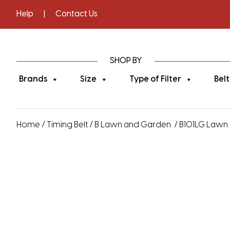
Help
|
Contact Us
SHOP BY
Brands
Size
Type of Filter
Belt
Home
/
Timing Belt
/
B Lawn and Garden
/ B101LG Lawn 