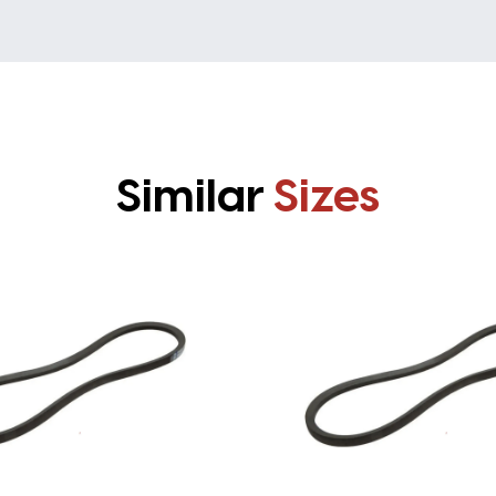
Similar
Sizes