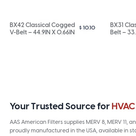
BX42 Classical Cogged
BX31 Cla
$
10.10
V-Belt – 44.9IN X 0.66IN
Belt – 33
Your Trusted Source for
HVAC
AAS American Filters supplies MERV 8, MERV 11, and
proudly manufactured in the USA, available in st