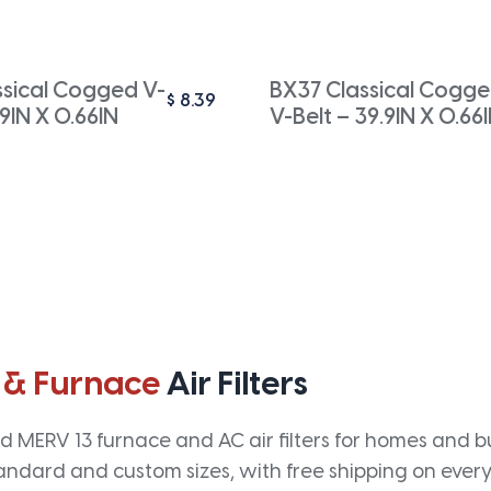
ssical Cogged V-
BX37 Classical Cogg
$
8.39
.9IN X 0.66IN
V-Belt – 39.9IN X 0.66
 & Furnace
Air Filters
 MERV 13 furnace and AC air filters for homes and bus
andard and custom sizes, with free shipping on every