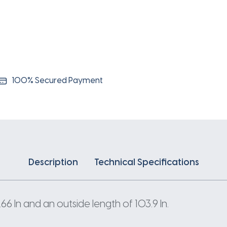
100% Secured Payment
Description
Technical Specifications
 In and an outside length of 103.9 In.