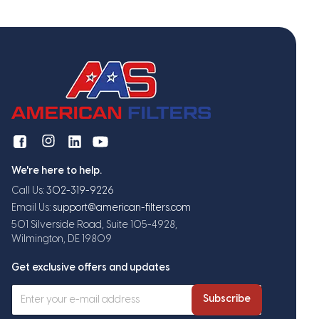
We're here to help.
Call Us:
302-319-9226
Email Us:
support@american-filters.com
501 Silverside Road, Suite 105-4928,
Wilmington, DE 19809
Get exclusive offers and updates
Subscribe