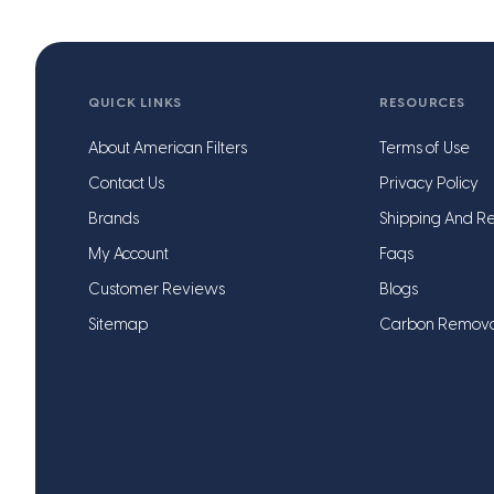
QUICK LINKS
RESOURCES
About American Filters
Terms of Use
Contact Us
Privacy Policy
Brands
Shipping And Re
My Account
Faqs
Customer Reviews
Blogs
Sitemap
Carbon Remov