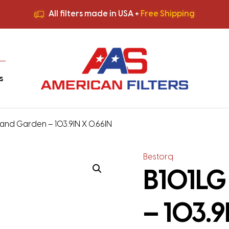
All filters made in USA +
Free Shipping
Premium Quality
HVAC Filters
Save More
on Bulk Orders
All filters made in USA +
Free Shipping
s
and Garden – 103.9IN X 0.66IN
Bestorq
B101LG
– 103.9