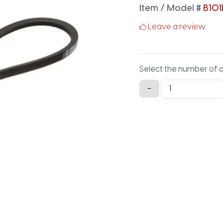
Item / Model #
B101
Leave a review
Select the number of 
B101LG
-
Lawn
and
Garden
-
103.9IN
X
0.66IN
quantity