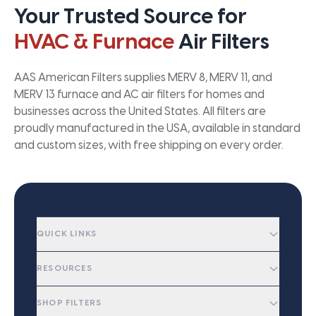
Your Trusted Source for
HVAC & Furnace
Air Filters
AAS American Filters supplies MERV 8, MERV 11, and
MERV 13 furnace and AC air filters for homes and
businesses across the United States. All filters are
proudly manufactured in the USA, available in standard
and custom sizes, with free shipping on every order.
QUICK LINKS
RESOURCES
SHOP FILTERS