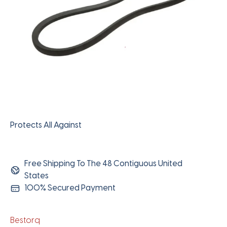
Protects All Against
Free Shipping To The 48 Contiguous United
States
100% Secured Payment
Bestorq