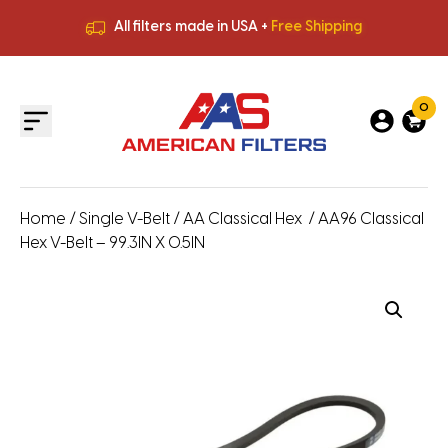
All filters made in USA +
Free Shipping
Premium Quality
HVAC Filters
Save More
on Bulk Orders
All filters made in USA +
Free Shipping
0
Home
/
Single V-Belt
/
AA Classical Hex
/ AA96 Classical
Hex V-Belt – 99.3IN X 0.5IN