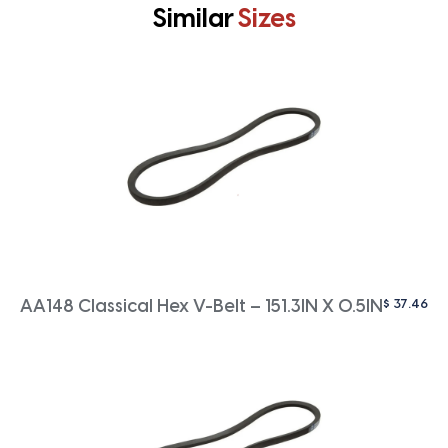
Similar
Sizes
$
37.46
AA148 Classical Hex V-Belt – 151.3IN X 0.5IN