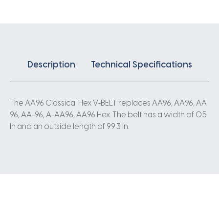
quantity
Description
Technical Specifications
The AA96 Classical Hex V-BELT replaces AA96, AA96, AA
96, AA-96, A-AA96, AA96 Hex. The belt has a width of 0.5
In and an outside length of 99.3 In.