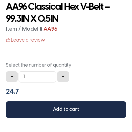
AA96 Classical Hex V-Belt –
99.3IN X 0.5IN
Item / Model #
AA96
Leave a review
Select the number of quantity
AA96
-
+
Classical
Hex
V-
Belt
Add to cart
-
99.3IN
X
0.5IN