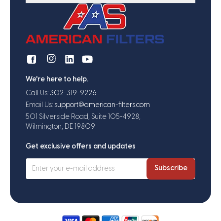
We're here to help.
Call Us:
302-319-9226
Email Us:
support@american-filters.com
501 Silverside Road, Suite 105-4928,
Wilmington, DE 19809
Get exclusive offers and updates
Subscribe