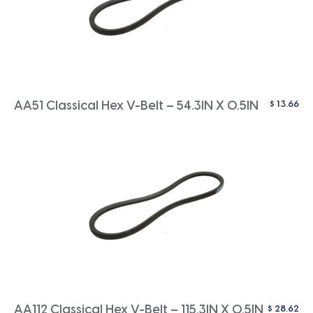
$
13.66
AA51 Classical Hex V-Belt – 54.3IN X 0.5IN
$
28.62
AA112 Classical Hex V-Belt – 115.3IN X 0.5IN