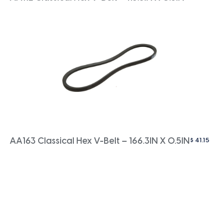
$
41.15
AA163 Classical Hex V-Belt – 166.3IN X 0.5IN