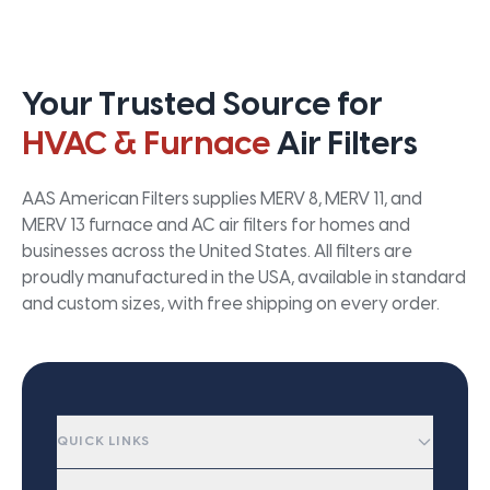
Your Trusted Source for
HVAC & Furnace
Air Filters
AAS American Filters supplies MERV 8, MERV 11, and
MERV 13 furnace and AC air filters for homes and
businesses across the United States. All filters are
proudly manufactured in the USA, available in standard
and custom sizes, with free shipping on every order.
QUICK LINKS