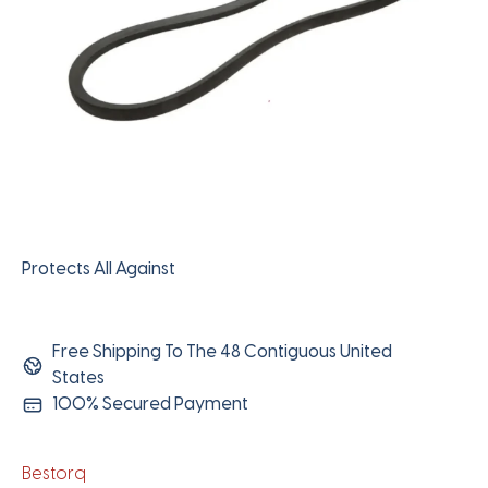
Protects All Against
Free Shipping To The 48 Contiguous United
States
100% Secured Payment
Bestorq