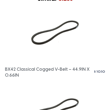
BX42 Classical Cogged V-Belt – 44.9IN X
$
10.10
0.66IN