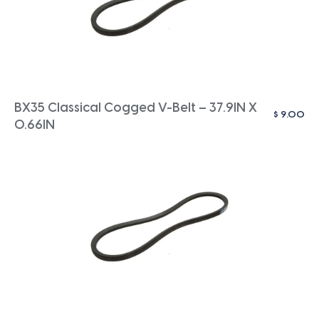
BX35 Classical Cogged V-Belt – 37.9IN X
$
9.00
0.66IN