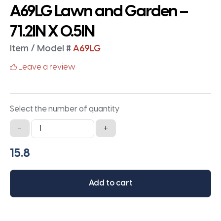
A69LG Lawn and Garden –
71.2IN X 0.5IN
Item / Model #
A69LG
Leave a review
Select the number of quantity
A69LG
-
+
Lawn
and
Garden
-
Add to cart
71.2IN
X
0.5IN
quantity