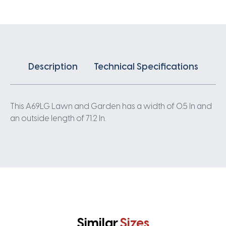
Description
Technical Specifications
This A69LG Lawn and Garden has a width of 0.5 In and
an outside length of 71.2 In.
Similar
Sizes