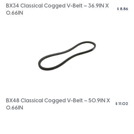
BX34 Classical Cogged V-Belt – 36.9IN X
$
8.86
0.66IN
BX48 Classical Cogged V-Belt – 50.9IN X
$
11.02
0.66IN