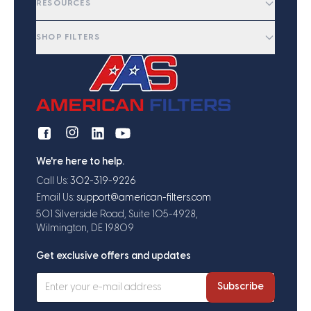
RESOURCES
SHOP FILTERS
We're here to help.
Call Us:
302-319-9226
Email Us:
support@american-filters.com
501 Silverside Road, Suite 105-4928,
Wilmington, DE 19809
Get exclusive offers and updates
Subscribe