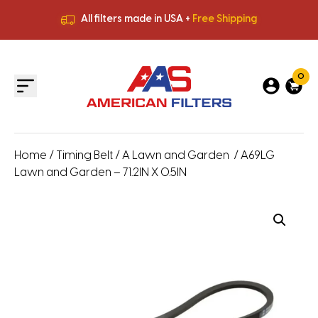
All filters made in USA +
Free Shipping
Premium Quality
HVAC Filters
Save More
on Bulk Orders
All filters made in USA +
Free Shipping
0
Home
/
Timing Belt
/
A Lawn and Garden
/ A69LG
Lawn and Garden – 71.2IN X 0.5IN