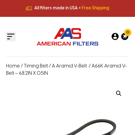
All filters made in USA +
Free Shipping
Premium Quality
HVAC Filters
Save More
on Bulk Orders
All filters made in USA +
Free Shipping
0
Home
/
Timing Belt
/
A Aramid V-Belt
/ A66K Aramid V-
Belt – 68.2IN X 0.5IN