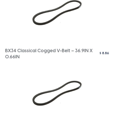
BX34 Classical Cogged V-Belt – 36.9IN X
$
8.86
0.66IN