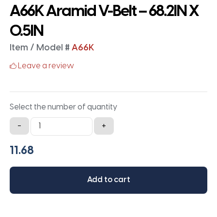
A66K Aramid V-Belt – 68.2IN X
0.5IN
Item / Model #
A66K
Leave a review
Select the number of quantity
A66K
-
+
Aramid
V-
Belt
-
Add to cart
68.2IN
X
0.5IN
quantity