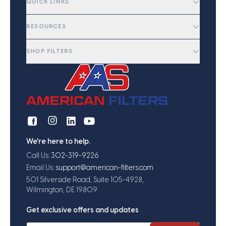
QUICK LINKS
RESOURCES
SHOP FILTERS
We're here to help.
Call Us:
302-319-9226
Email Us:
support@american-filters.com
501 Silverside Road, Suite 105-4928,
Wilmington, DE 19809
Get exclusive offers and updates