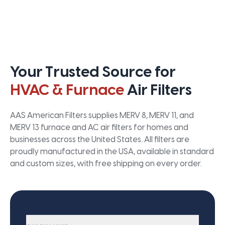
Your Trusted Source for
HVAC & Furnace
Air Filters
AAS American Filters supplies MERV 8, MERV 11, and
MERV 13 furnace and AC air filters for homes and
businesses across the United States. All filters are
proudly manufactured in the USA, available in standard
and custom sizes, with free shipping on every order.