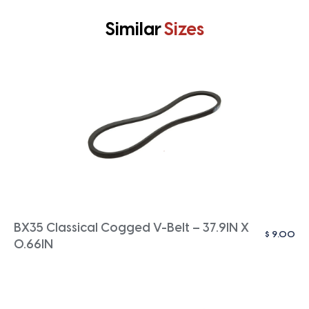
Similar
Sizes
BX35 Classical Cogged V-Belt – 37.9IN X
$
9.00
0.66IN