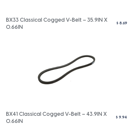
BX33 Classical Cogged V-Belt – 35.9IN X
$
8.69
0.66IN
BX41 Classical Cogged V-Belt – 43.9IN X
$
9.94
0.66IN