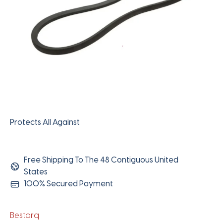
Protects All Against
Free Shipping To The 48 Contiguous United
States
100% Secured Payment
Bestorq