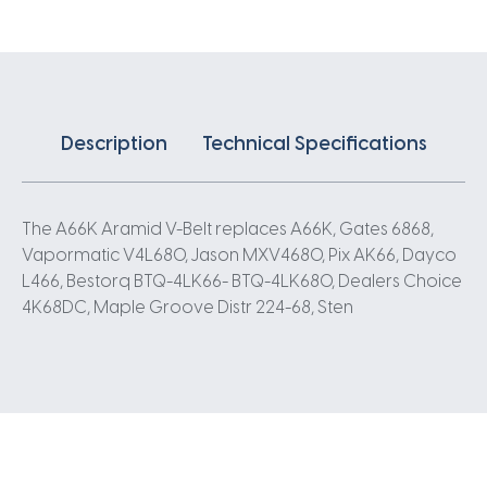
Description
Technical Specifications
The A66K Aramid V-Belt replaces A66K, Gates 6868,
Vapormatic V4L680, Jason MXV4680, Pix AK66, Dayco
L466, Bestorq BTQ-4LK66- BTQ-4LK680, Dealers Choice
4K68DC, Maple Groove Distr 224-68, Sten