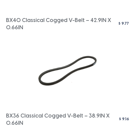
BX40 Classical Cogged V-Belt – 42.9IN X
$
9.77
0.66IN
BX36 Classical Cogged V-Belt – 38.9IN X
$
9.16
0.66IN