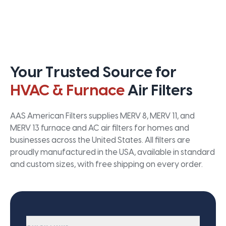
Your Trusted Source for
HVAC & Furnace
Air Filters
AAS American Filters supplies MERV 8, MERV 11, and
MERV 13 furnace and AC air filters for homes and
businesses across the United States. All filters are
proudly manufactured in the USA, available in standard
and custom sizes, with free shipping on every order.