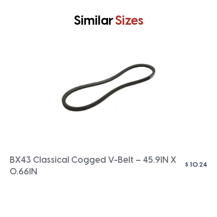
Similar
Sizes
BX43 Classical Cogged V-Belt – 45.9IN X
$
10.24
0.66IN