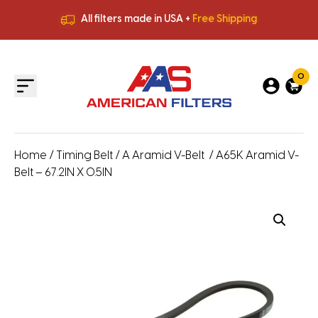
All filters made in USA +
Free Shipping
Premium Quality
HVAC Filters
Save More
on Bulk Orders
All filters made in USA +
Free Shipping
0
Home
/
Timing Belt
/
A Aramid V-Belt
/ A65K Aramid V-
Belt – 67.2IN X 0.5IN