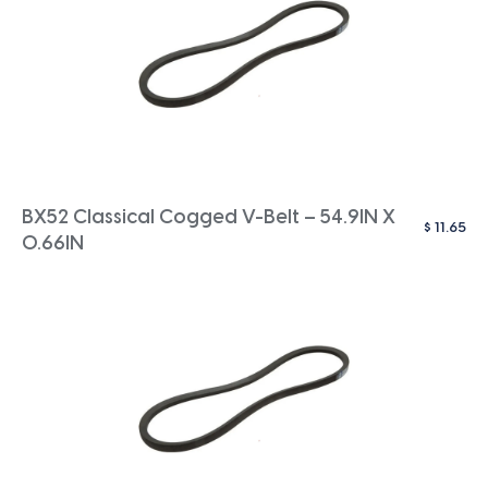
BX52 Classical Cogged V-Belt – 54.9IN X
$
11.65
0.66IN