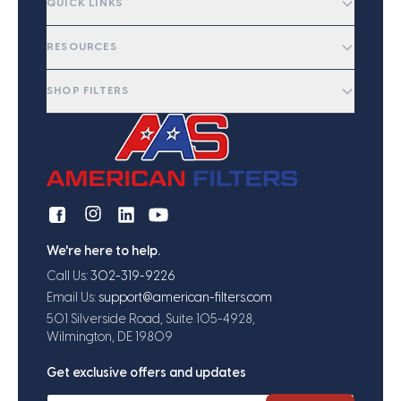
QUICK LINKS
RESOURCES
SHOP FILTERS
We're here to help.
Call Us:
302-319-9226
Email Us:
support@american-filters.com
501 Silverside Road, Suite 105-4928,
Wilmington, DE 19809
Get exclusive offers and updates