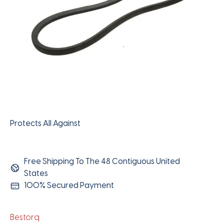
Protects All Against
Free Shipping To The 48 Contiguous United
States
100% Secured Payment
Bestorq