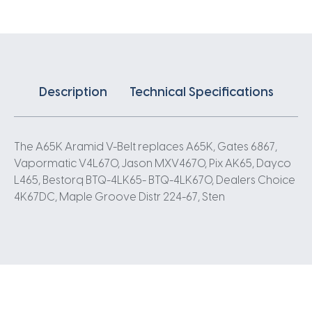
Description
Technical Specifications
The A65K Aramid V-Belt replaces A65K, Gates 6867,
Vapormatic V4L670, Jason MXV4670, Pix AK65, Dayco
L465, Bestorq BTQ-4LK65- BTQ-4LK670, Dealers Choice
4K67DC, Maple Groove Distr 224-67, Sten