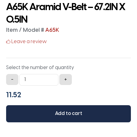
A65K Aramid V-Belt – 67.2IN X
0.5IN
Item / Model #
A65K
Leave a review
Select the number of quantity
A65K
-
+
Aramid
V-
Belt
-
Add to cart
67.2IN
X
0.5IN
quantity