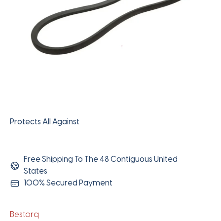
Protects All Against
Free Shipping To The 48 Contiguous United
States
100% Secured Payment
Bestorq