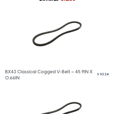
BX43 Classical Cogged V-Belt – 45.9IN X
$
10.24
0.66IN