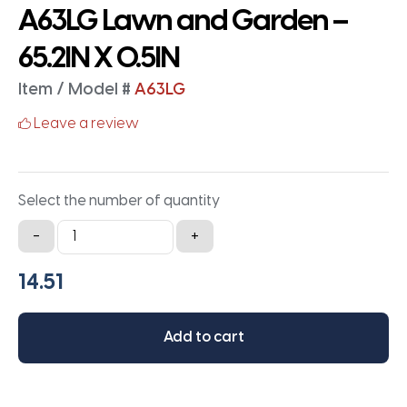
A63LG Lawn and Garden –
65.2IN X 0.5IN
Item / Model #
A63LG
Leave a review
Select the number of quantity
A63LG
-
+
Lawn
and
Garden
-
Add to cart
65.2IN
X
0.5IN
quantity