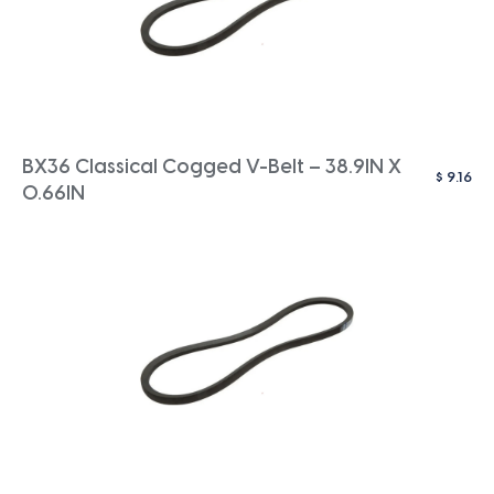
BX36 Classical Cogged V-Belt – 38.9IN X
$
9.16
0.66IN