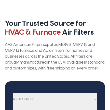
Your Trusted Source for
HVAC & Furnace
Air Filters
AAS American Filters supplies MERV 8, MERV 11, and
MERV 13 furnace and AC air filters for homes and
businesses across the United States. All filters are
proudly manufactured in the USA, available in standard
and custom sizes, with free shipping on every order.
QUICK LINKS