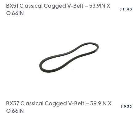
BX51 Classical Cogged V-Belt – 53.9IN X
$
11.48
0.66IN
BX37 Classical Cogged V-Belt – 39.9IN X
$
9.32
0.66IN