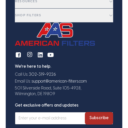
RESOURCES
SHOP FILTERS
We're here to help.
Call Us:
302-319-9226
Email Us:
support@american-filters.com
501 Silverside Road, Suite 105-4928,
Wilmington, DE 19809
Get exclusive offers and updates
Subscribe