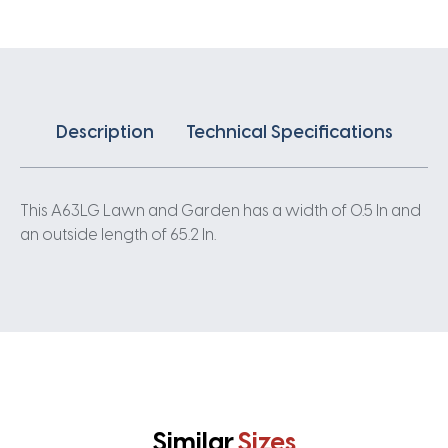
Description
Technical Specifications
This A63LG Lawn and Garden has a width of 0.5 In and
an outside length of 65.2 In.
Similar
Sizes