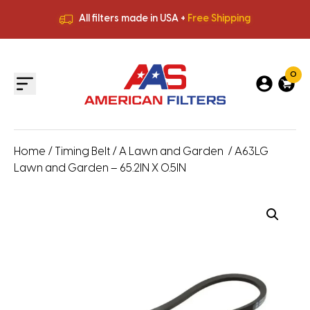
All filters made in USA +
Free Shipping
Premium Quality
HVAC Filters
Save More
on Bulk Orders
All filters made in USA +
Free Shipping
0
Home
/
Timing Belt
/
A Lawn and Garden
/ A63LG
Lawn and Garden – 65.2IN X 0.5IN