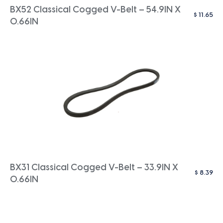
BX52 Classical Cogged V-Belt – 54.9IN X
$
11.65
0.66IN
BX31 Classical Cogged V-Belt – 33.9IN X
$
8.39
0.66IN