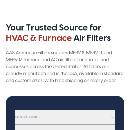
Your Trusted Source for
HVAC & Furnace
Air Filters
AAS American Filters supplies MERV 8, MERV 11, and
MERV 13 furnace and AC air filters for homes and
businesses across the United States. All filters are
proudly manufactured in the USA, available in standard
and custom sizes, with free shipping on every order.
QUICK LINKS