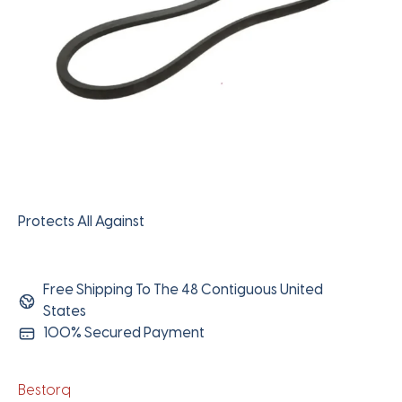
Protects All Against
Free Shipping To The 48 Contiguous United
States
100% Secured Payment
Bestorq