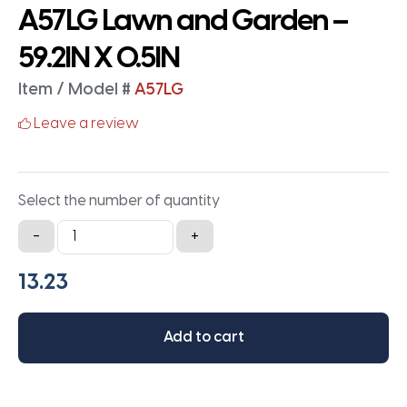
A57LG Lawn and Garden –
59.2IN X 0.5IN
Item / Model #
A57LG
Leave a review
Select the number of quantity
A57LG
-
+
Lawn
and
Garden
-
Add to cart
59.2IN
X
0.5IN
quantity