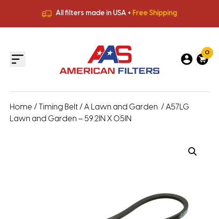
All filters made in USA +
Free Shipping
Premium Quality
HVAC Filters
Save More
on Bulk Orders
All filters made in USA +
Free Shipping
0
Home
/
Timing Belt
/
A Lawn and Garden
/ A57LG
Lawn and Garden – 59.2IN X 0.5IN