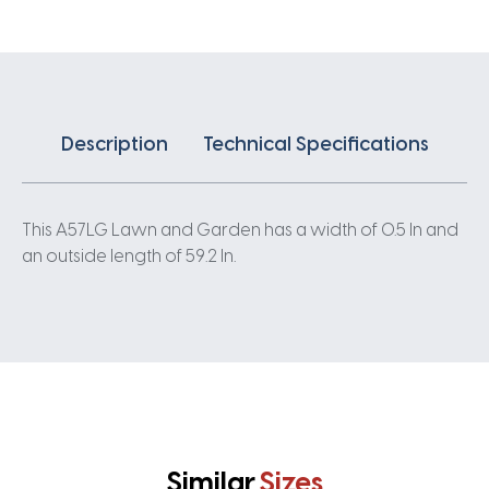
Description
Technical Specifications
This A57LG Lawn and Garden has a width of 0.5 In and
an outside length of 59.2 In.
Similar
Sizes