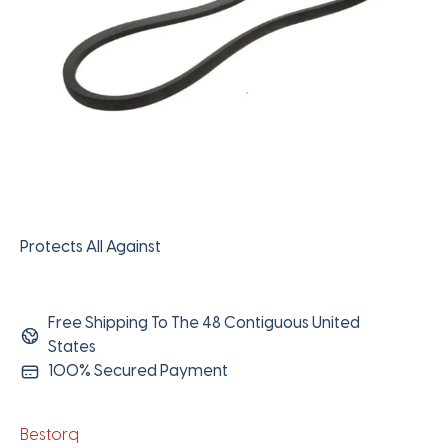
Protects All Against
Free Shipping To The 48 Contiguous United
States
100% Secured Payment
Bestorq