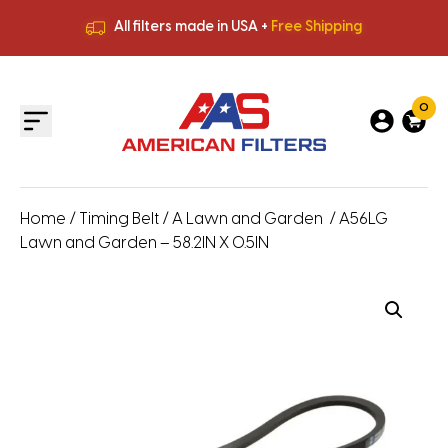
All filters made in USA +
Free Shipping
Premium Quality
HVAC Filters
Save More
on Bulk Orders
All filters made in USA +
Free Shipping
0
Home
/
Timing Belt
/
A Lawn and Garden
/ A56LG
Lawn and Garden – 58.2IN X 0.5IN