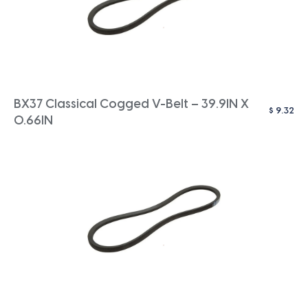
BX37 Classical Cogged V-Belt – 39.9IN X
$
9.32
0.66IN