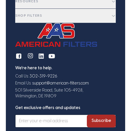
RESOURCES
SHOP FILTERS
We're here to help.
Call Us:
302-319-9226
Email Us:
support@american-filters.com
501 Silverside Road, Suite 105-4928,
Wilmington, DE 19809
Get exclusive offers and updates
Subscribe