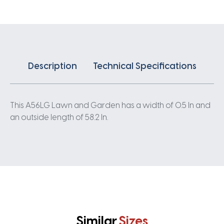
Description
Technical Specifications
This A56LG Lawn and Garden has a width of 0.5 In and
an outside length of 58.2 In.
Similar
Sizes