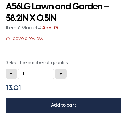
A56LG Lawn and Garden –
58.2IN X 0.5IN
Item / Model #
A56LG
Leave a review
Select the number of quantity
A56LG
-
+
Lawn
and
Garden
-
Add to cart
58.2IN
X
0.5IN
quantity