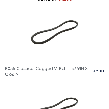
BX35 Classical Cogged V-Belt – 37.9IN X
$
9.00
0.66IN