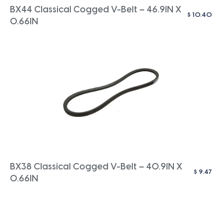
BX44 Classical Cogged V-Belt – 46.9IN X
$
10.40
0.66IN
BX38 Classical Cogged V-Belt – 40.9IN X
$
9.47
0.66IN