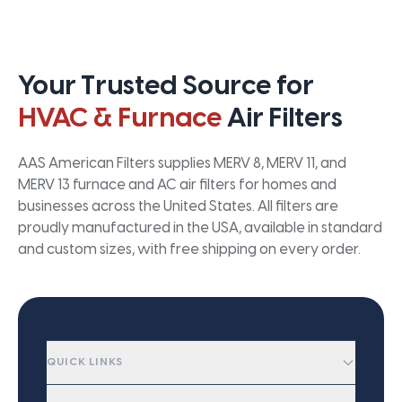
Your Trusted Source for
HVAC & Furnace
Air Filters
AAS American Filters supplies MERV 8, MERV 11, and
MERV 13 furnace and AC air filters for homes and
businesses across the United States. All filters are
proudly manufactured in the USA, available in standard
and custom sizes, with free shipping on every order.
QUICK LINKS