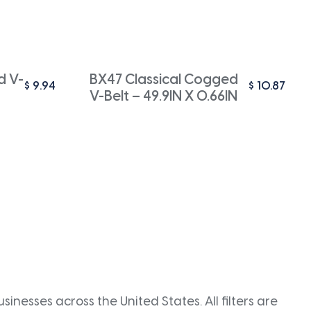
d V-
BX47 Classical Cogged
$
9.94
$
10.87
V-Belt – 49.9IN X 0.66IN
inesses across the United States. All filters are