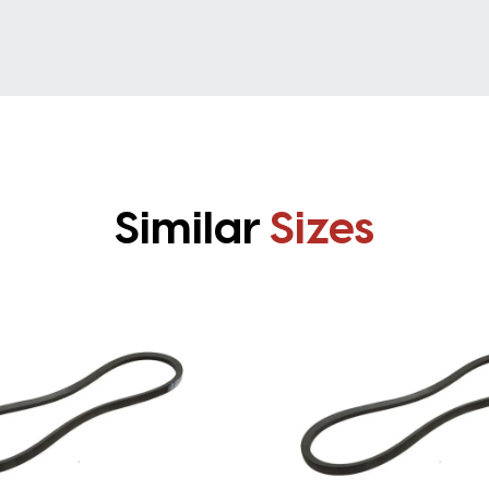
Similar
Sizes