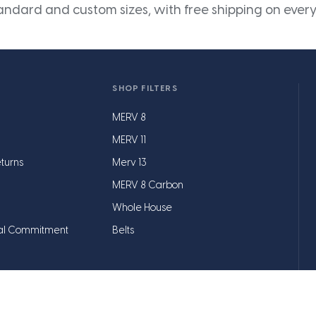
andard and custom sizes, with free shipping on every
SHOP FILTERS
MERV 8
MERV 11
turns
Merv 13
MERV 8 Carbon
Whole House
al Commitment
Belts