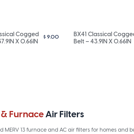
ssical Cogged
BX41 Classical Cogge
$
9.00
37.9IN X 0.66IN
Belt – 43.9IN X 0.66IN
 & Furnace
Air Filters
 MERV 13 furnace and AC air filters for homes and bus