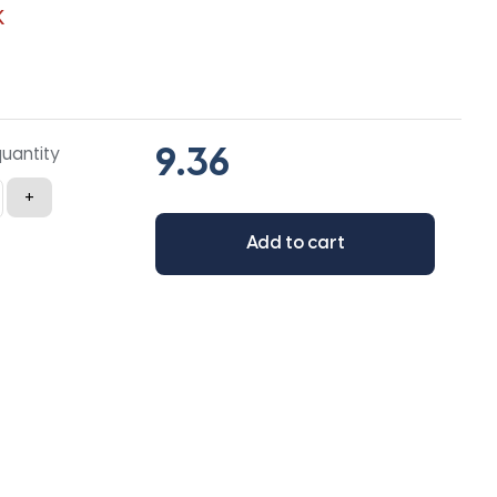
K
quantity
+
Add to cart