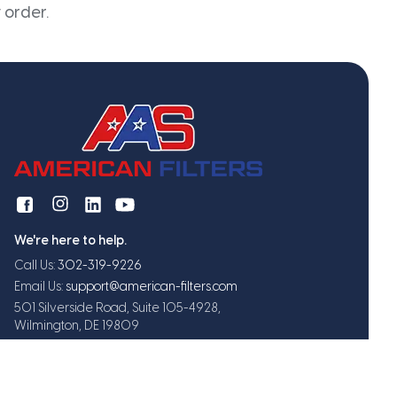
 order.
We're here to help.
Call Us:
302-319-9226
Email Us:
support@american-filters.com
501 Silverside Road, Suite 105-4928,
Wilmington, DE 19809
Get exclusive offers and updates