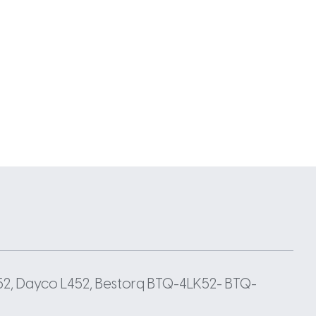
52, Dayco L452, Bestorq BTQ-4LK52- BTQ-