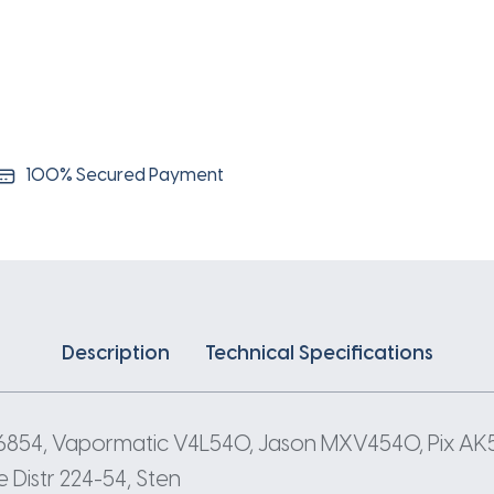
100% Secured Payment
Description
Technical Specifications
 6854, Vapormatic V4L540, Jason MXV4540, Pix AK
Distr 224-54, Sten