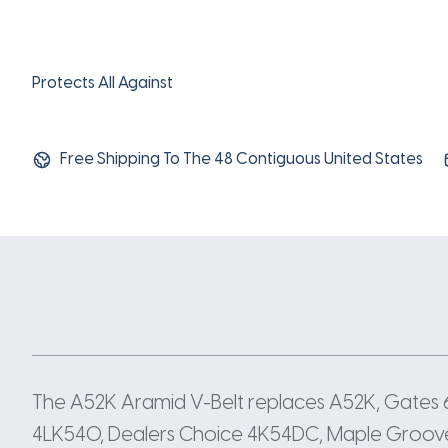
Protects All Against
Free Shipping To The 48 Contiguous United States
The A52K Aramid V-Belt replaces A52K, Gates
4LK540, Dealers Choice 4K54DC, Maple Groove 