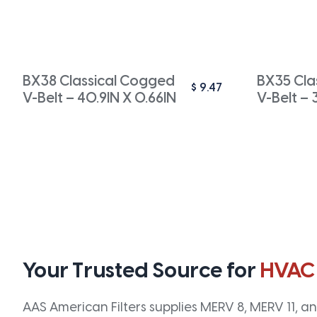
BX38 Classical Cogged
BX35 Cla
$
9.47
V-Belt – 40.9IN X 0.66IN
V-Belt – 
Your Trusted Source for
HVAC
AAS American Filters supplies MERV 8, MERV 11, and