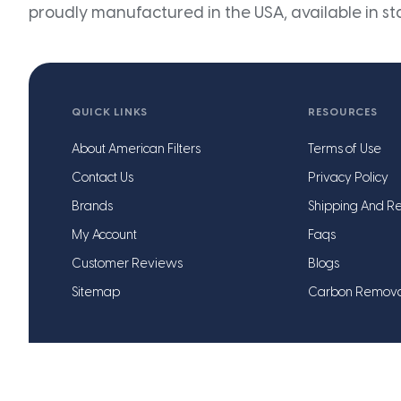
proudly manufactured in the USA, available in st
QUICK LINKS
RESOURCES
About American Filters
Terms of Use
Contact Us
Privacy Policy
Brands
Shipping And Re
My Account
Faqs
Customer Reviews
Blogs
Sitemap
Carbon Remov