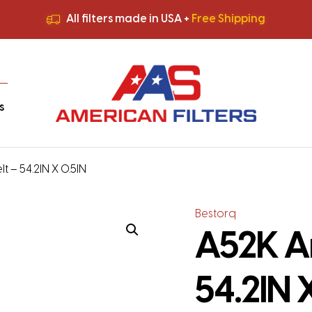
All filters made in USA +
Free Shipping
Premium Quality
HVAC Filters
Save More
on Bulk Orders
All filters made in USA +
Free Shipping
s
t – 54.2IN X 0.5IN
Bestorq
A52K A
54.2IN 