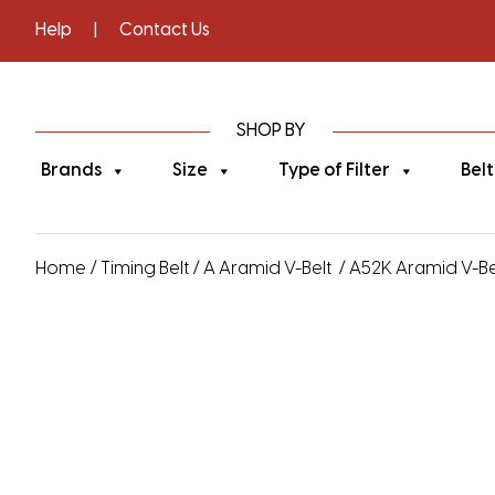
Help
|
Contact Us
SHOP BY
Brands
Size
Type of Filter
Belt
Home
/
Timing Belt
/
A Aramid V-Belt
/ A52K Aramid V-Bel