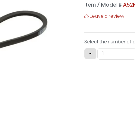
Item / Model #
A52
Leave a review
Select the number of 
A52K
-
Aramid
V-
Belt
-
54.2IN
X
0.5IN
quantity