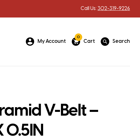
Call Us:
302-319-9226
0
My Account
Cart
Search
ramid V-Belt –
X 0.5IN