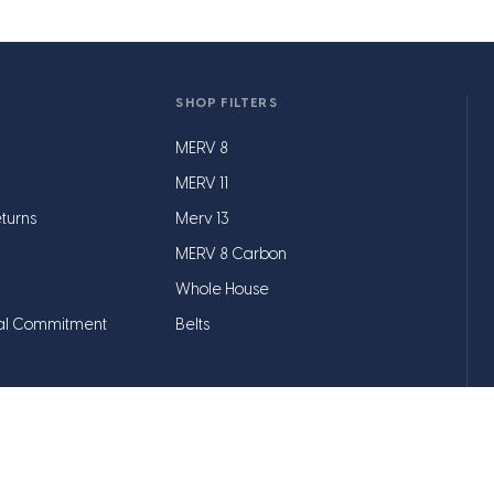
SHOP FILTERS
MERV 8
MERV 11
turns
Merv 13
MERV 8 Carbon
Whole House
al Commitment
Belts