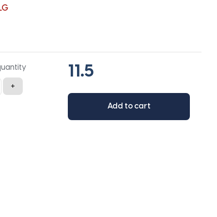
LG
quantity
+
Add to cart