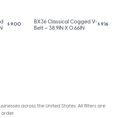
ed
BX36 Classical Cogged V-
$
9.00
$
9.16
IN
Belt – 38.9IN X 0.66IN
inesses across the United States. All filters are
 order.