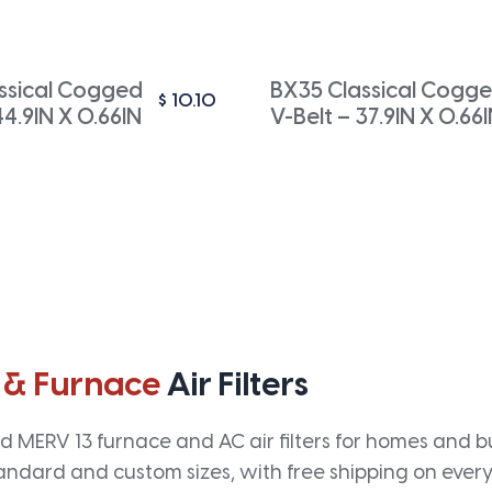
ssical Cogged
BX35 Classical Cogg
$
10.10
44.9IN X 0.66IN
V-Belt – 37.9IN X 0.66
 & Furnace
Air Filters
 MERV 13 furnace and AC air filters for homes and bus
andard and custom sizes, with free shipping on every