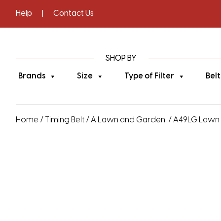
Help
|
Contact Us
SHOP BY
Brands
Size
Type of Filter
Belt
Home
/
Timing Belt
/
A Lawn and Garden
/ A49LG Lawn a