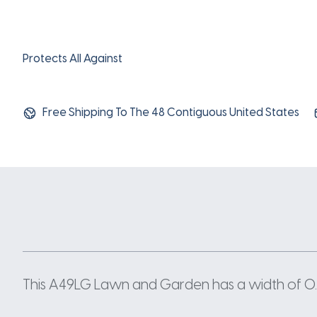
Protects All Against
Free Shipping To The 48 Contiguous United States
This A49LG Lawn and Garden has a width of 0.5 I