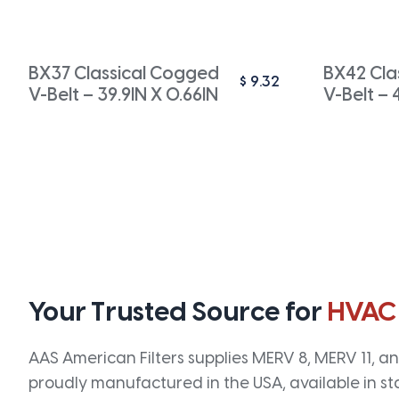
BX37 Classical Cogged
BX42 Cla
$
9.32
V-Belt – 39.9IN X 0.66IN
V-Belt – 
Your Trusted Source for
HVAC
AAS American Filters supplies MERV 8, MERV 11, and
proudly manufactured in the USA, available in st