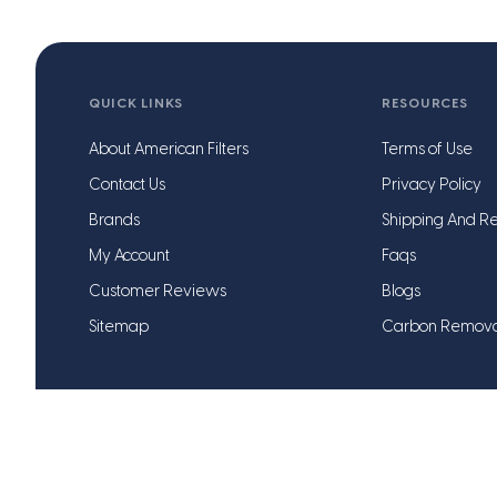
QUICK LINKS
RESOURCES
About American Filters
Terms of Use
Contact Us
Privacy Policy
Brands
Shipping And Re
My Account
Faqs
Customer Reviews
Blogs
Sitemap
Carbon Remov