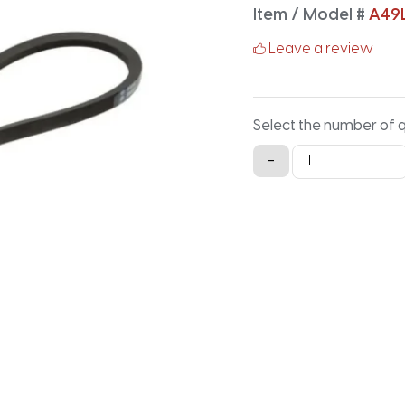
Item / Model #
A49
Leave a review
Select the number of 
A49LG
-
Lawn
and
Garden
-
51.2IN
X
0.5IN
quantity