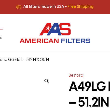
All filters made in USA +
Free Shipping
Premium Quality
HVAC Filters
Save More
on Bulk Orders
All filters made in USA +
Free Shipping
s
nd Garden – 51.2IN X 0.5IN
Bestorq
A49LG 
– 51.2IN