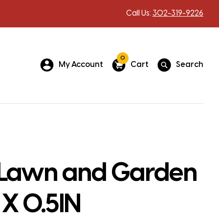
Call Us:
302-319-9226
0
My Account
Cart
Search
Lawn and Garden
 X 0.5IN