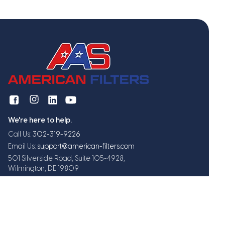
We're here to help.
Call Us:
302-319-9226
Email Us:
support@american-filters.com
501 Silverside Road, Suite 105-4928,
Wilmington, DE 19809
Get exclusive offers and updates
Subscribe