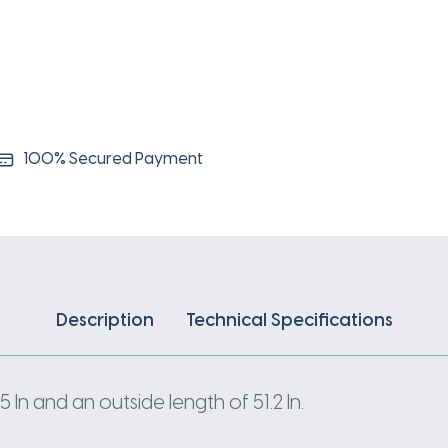
100% Secured Payment
Description
Technical Specifications
n and an outside length of 51.2 In.