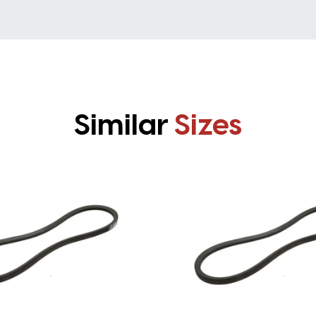
Similar
Sizes