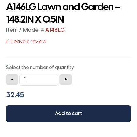
A146LG Lawn and Garden –
148.2IN X 0.5IN
Item / Model #
A146LG
Leave a review
Select the number of quantity
A146LG
-
+
Lawn
and
Garden
-
Add to cart
148.2IN
X
0.5IN
quantity