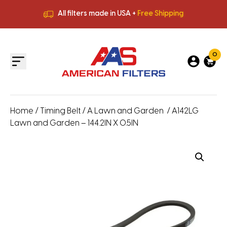
All filters made in USA +
Free Shipping
Premium Quality
HVAC Filters
Save More
on Bulk Orders
All filters made in USA +
Free Shipping
0
Home
/
Timing Belt
/
A Lawn and Garden
/ A142LG
Lawn and Garden – 144.2IN X 0.5IN