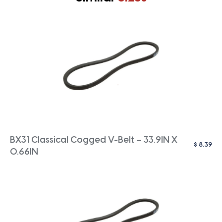
BX31 Classical Cogged V-Belt – 33.9IN X
$
8.39
0.66IN