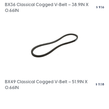
BX36 Classical Cogged V-Belt – 38.9IN X
$
9.16
0.66IN
BX49 Classical Cogged V-Belt – 51.9IN X
$
11.18
0.66IN