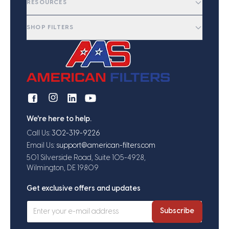
RESOURCES
SHOP FILTERS
We're here to help.
Call Us:
302-319-9226
Email Us:
support@american-filters.com
501 Silverside Road, Suite 105-4928,
Wilmington, DE 19809
Get exclusive offers and updates
Subscribe