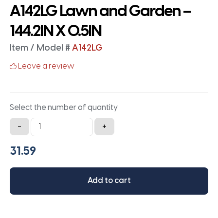
A142LG Lawn and Garden –
144.2IN X 0.5IN
Item / Model #
A142LG
Leave a review
Select the number of quantity
A142LG
-
+
Lawn
and
Garden
-
Add to cart
144.2IN
X
0.5IN
quantity