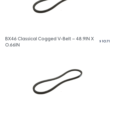
BX46 Classical Cogged V-Belt – 48.9IN X
$
10.71
0.66IN