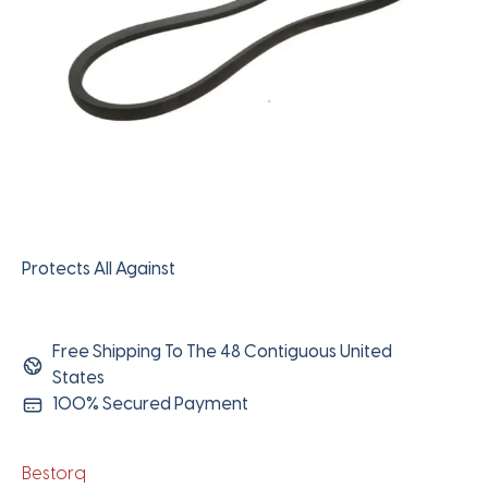
Protects All Against
Free Shipping To The 48 Contiguous United
States
100% Secured Payment
Bestorq