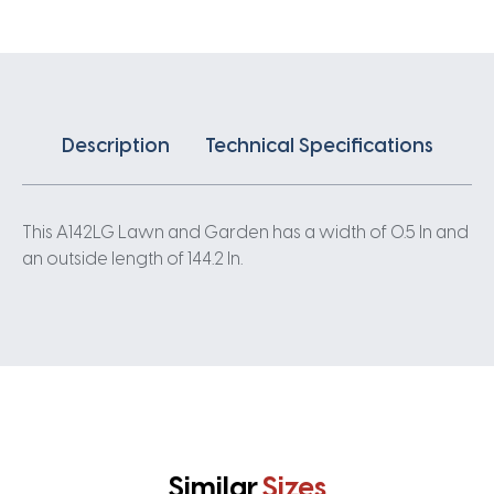
Description
Technical Specifications
This A142LG Lawn and Garden has a width of 0.5 In and
an outside length of 144.2 In.
Similar
Sizes