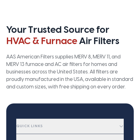
Your Trusted Source for
HVAC & Furnace
Air Filters
AAS American Filters supplies MERV 8, MERV 11, and
MERV 13 furnace and AC air filters for homes and
businesses across the United States. All filters are
proudly manufactured in the USA, available in standard
and custom sizes, with free shipping on every order.
QUICK LINKS