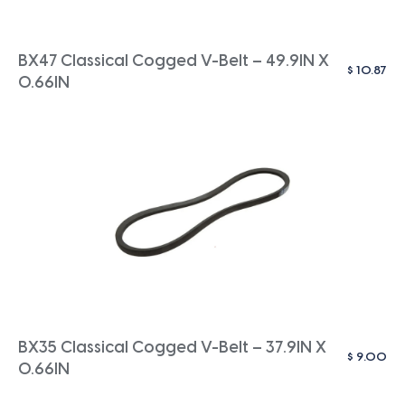
BX47 Classical Cogged V-Belt – 49.9IN X
$
10.87
0.66IN
BX35 Classical Cogged V-Belt – 37.9IN X
$
9.00
0.66IN