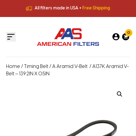
All filters made in USA +
Free Shipping
Premium Quality
HVAC Filters
Save More
on Bulk Orders
All filters made in USA +
Free Shipping
0
Home
/
Timing Belt
/
A Aramid V-Belt
/ A137K Aramid V-
Belt – 139.2IN X 0.5IN