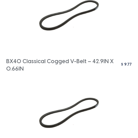
BX40 Classical Cogged V-Belt – 42.9IN X
$
9.77
0.66IN