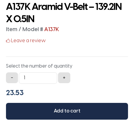
A137K Aramid V-Belt – 139.2IN
X 0.5IN
Item / Model #
A137K
Leave a review
Select the number of quantity
A137K
-
+
Aramid
V-
Belt
-
Add to cart
139.2IN
X
0.5IN
quantity