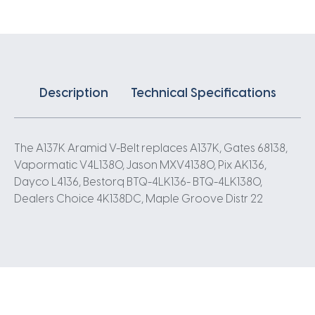
Description
Technical Specifications
The A137K Aramid V-Belt replaces A137K, Gates 68138,
Vapormatic V4L1380, Jason MXV41380, Pix AK136,
Dayco L4136, Bestorq BTQ-4LK136- BTQ-4LK1380,
Dealers Choice 4K138DC, Maple Groove Distr 22