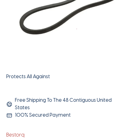
Protects All Against
Free Shipping To The 48 Contiguous United
States
100% Secured Payment
Bestorq