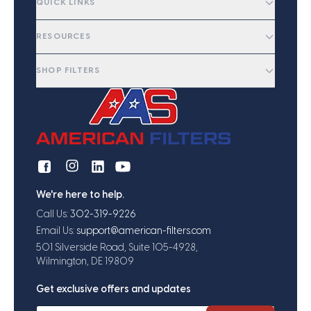
QUICK LINKS
RESOURCES
SHOP FILTERS
We're here to help.
Call Us:
302-319-9226
Email Us:
support@american-filters.com
501 Silverside Road, Suite 105-4928,
Wilmington, DE 19809
Get exclusive offers and updates