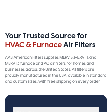
Your Trusted Source for
HVAC & Furnace
Air Filters
AAS American Filters supplies MERV 8, MERV 11, and
MERV 13 furnace and AC air filters for homes and
businesses across the United States. All filters are
proudly manufactured in the USA, available in standard
and custom sizes, with free shipping on every order.