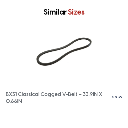
Similar
Sizes
BX31 Classical Cogged V-Belt – 33.9IN X
$
8.39
0.66IN