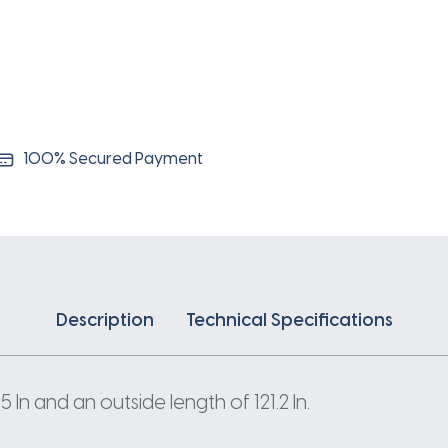
100% Secured Payment
Description
Technical Specifications
n and an outside length of 121.2 In.