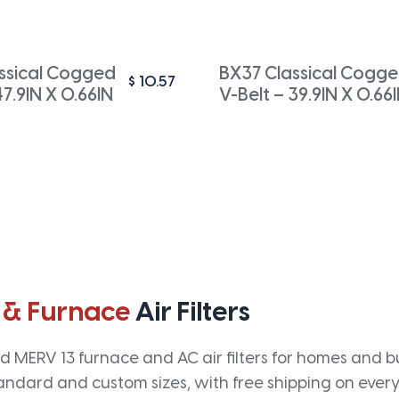
ssical Cogged
BX37 Classical Cogg
$
10.57
47.9IN X 0.66IN
V-Belt – 39.9IN X 0.66
 & Furnace
Air Filters
 MERV 13 furnace and AC air filters for homes and bus
andard and custom sizes, with free shipping on every