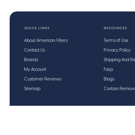
QUICK LINKS
RESOURCES
About American Filters
Terms of Use
Contact Us
Privacy Policy
Brands
Shipping And Re
My Account
Faqs
Customer Reviews
Blogs
Sitemap
Carbon Remov