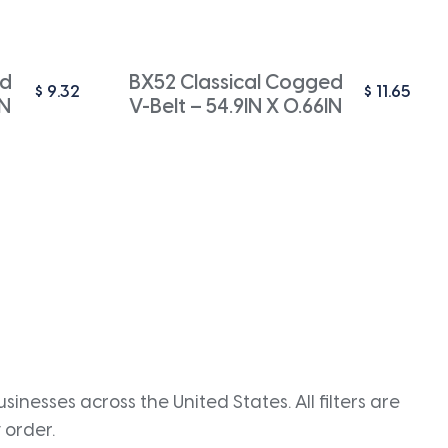
ed
BX52 Classical Cogged
$
9.32
$
11.65
IN
V-Belt – 54.9IN X 0.66IN
inesses across the United States. All filters are
 order.