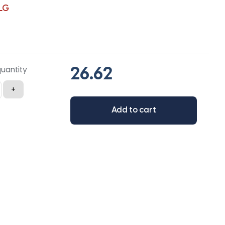
LG
quantity
+
Add to cart