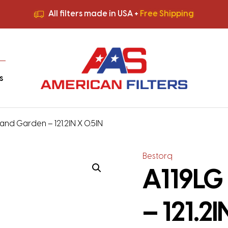
All filters made in USA +
Free Shipping
Premium Quality
HVAC Filters
Save More
on Bulk Orders
All filters made in USA +
Free Shipping
s
and Garden – 121.2IN X 0.5IN
Bestorq
A119LG
– 121.2I