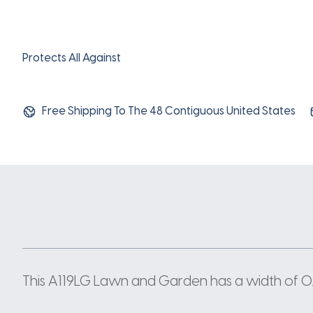
Protects All Against
Free Shipping To The 48 Contiguous United States
This A119LG Lawn and Garden has a width of 0.5 I