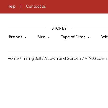
Help
|
Contact Us
SHOP BY
Brands
Size
Type of Filter
Belt
Home
/
Timing Belt
/
A Lawn and Garden
/ A119LG Lawn 