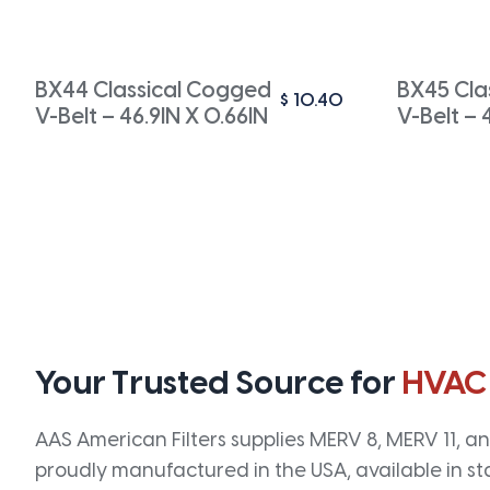
BX44 Classical Cogged
BX45 Cla
$
10.40
V-Belt – 46.9IN X 0.66IN
V-Belt – 
Your Trusted Source for
HVAC
AAS American Filters supplies MERV 8, MERV 11, and
proudly manufactured in the USA, available in st