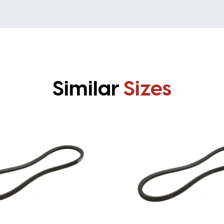
Similar
Sizes