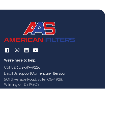
We're here to help.
Call Us:
302-319-9226
Email Us:
support@american-filters.com
501 Silverside Road, Suite 105-4928,
Wilmington, DE 19809
Get exclusive offers and updates
Subscribe