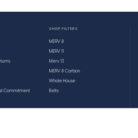
SHOP FILTERS
MERV 8
MERV 11
turns
Merv 13
MERV 8 Carbon
Whole House
al Commitment
Belts