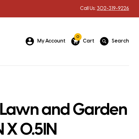
Call Us:
302-319-9226
0
My Account
Cart
Search
 Lawn and Garden
N X 0.5IN