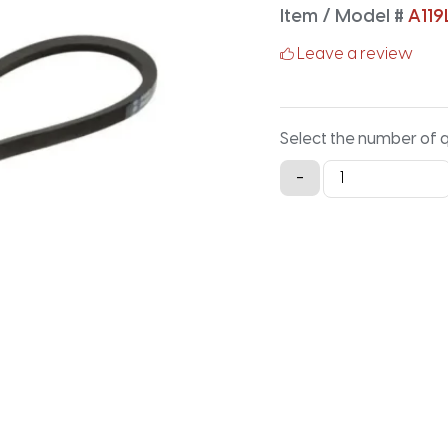
Item / Model #
A119
Leave a review
Select the number of 
A119LG
-
Lawn
and
Garden
-
121.2IN
X
0.5IN
quantity