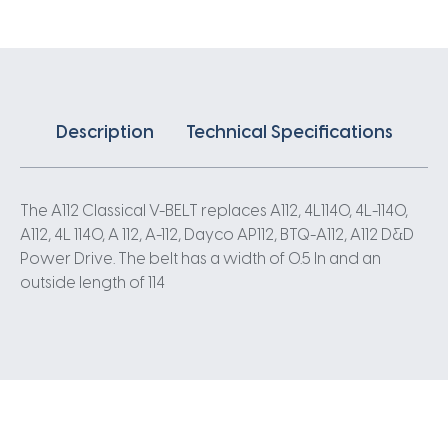
Description
Technical Specifications
The A112 Classical V-BELT replaces A112, 4L1140, 4L-1140,
A112, 4L 1140, A 112, A-112, Dayco AP112, BTQ-A112, A112 D&D
Power Drive. The belt has a width of 0.5 In and an
outside length of 114