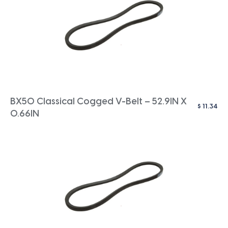
BX50 Classical Cogged V-Belt – 52.9IN X
$
11.34
0.66IN