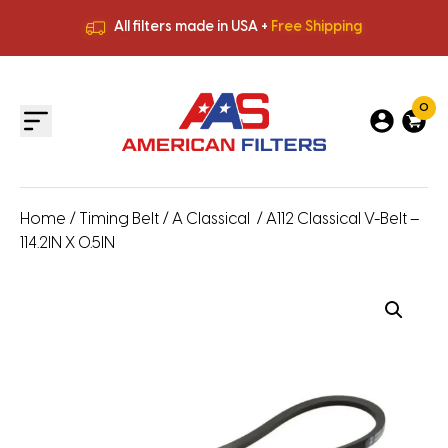
All filters made in USA +
Free Shipping
Premium Quality
HVAC Filters
Save More
on Bulk Orders
All filters made in USA +
Free Shipping
0
Home
/
Timing Belt
/
A Classical
/ A112 Classical V-Belt –
114.2IN X 0.5IN