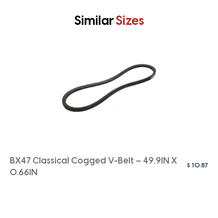
Similar
Sizes
BX47 Classical Cogged V-Belt – 49.9IN X
$
10.87
0.66IN