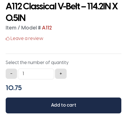
A112 Classical V-Belt – 114.2IN X
0.5IN
Item / Model #
A112
Leave a review
Select the number of quantity
A112
-
+
Classical
V-
Belt
-
Add to cart
114.2IN
X
0.5IN
quantity