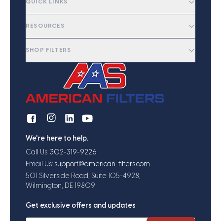
QUICK LINKS
RESOURCES
SHOP FILTERS
We're here to help.
Call Us:
302-319-9226
Email Us:
support@american-filters.com
501 Silverside Road, Suite 105-4928,
Wilmington, DE 19809
Get exclusive offers and updates