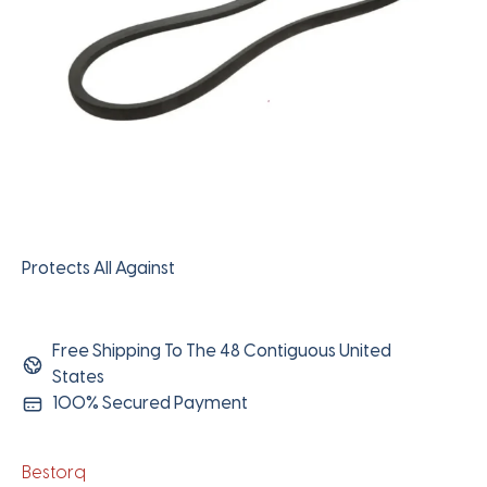
Protects All Against
Free Shipping To The 48 Contiguous United
States
100% Secured Payment
Bestorq