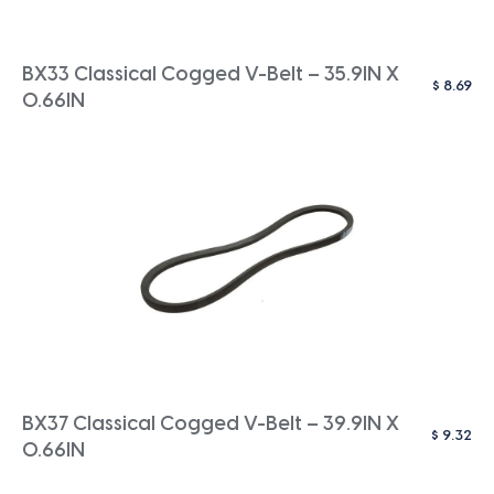
BX33 Classical Cogged V-Belt – 35.9IN X
$
8.69
0.66IN
BX37 Classical Cogged V-Belt – 39.9IN X
$
9.32
0.66IN