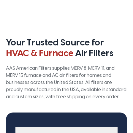
Your Trusted Source for
HVAC & Furnace
Air Filters
AAS American Filters supplies MERV 8, MERV 11, and
MERV 13 furnace and AC air filters for homes and
businesses across the United States. All filters are
proudly manufactured in the USA, available in standard
and custom sizes, with free shipping on every order.