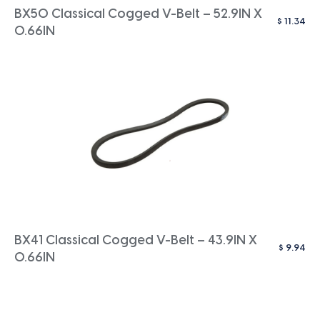
BX50 Classical Cogged V-Belt – 52.9IN X
$
11.34
0.66IN
BX41 Classical Cogged V-Belt – 43.9IN X
$
9.94
0.66IN