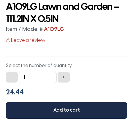
A109LG Lawn and Garden –
111.2IN X 0.5IN
Item / Model #
A109LG
Leave a review
Select the number of quantity
A109LG
-
+
Lawn
and
Garden
-
Add to cart
111.2IN
X
0.5IN
quantity