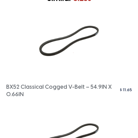
BX52 Classical Cogged V-Belt – 54.9IN X
$
11.65
0.66IN