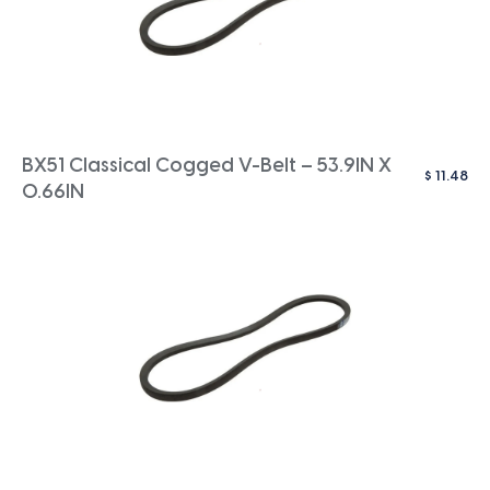
BX51 Classical Cogged V-Belt – 53.9IN X
$
11.48
0.66IN