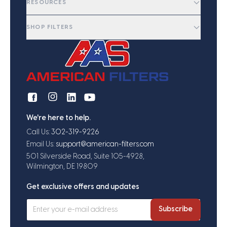
RESOURCES
SHOP FILTERS
We're here to help.
Call Us:
302-319-9226
Email Us:
support@american-filters.com
501 Silverside Road, Suite 105-4928,
Wilmington, DE 19809
Get exclusive offers and updates
Subscribe