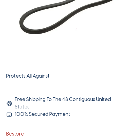
Protects All Against
Free Shipping To The 48 Contiguous United
States
100% Secured Payment
Bestorq