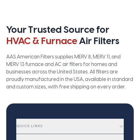
Your Trusted Source for
HVAC & Furnace
Air Filters
AAS American Filters supplies MERV 8, MERV 11, and
MERV 13 furnace and AC air filters for homes and
businesses across the United States. All filters are
proudly manufactured in the USA, available in standard
and custom sizes, with free shipping on every order.
QUICK LINKS