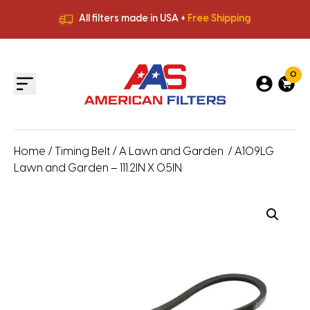
All filters made in USA +
Free Shipping
Premium Quality
HVAC Filters
Save More
on Bulk Orders
All filters made in USA +
Free Shipping
0
Home
/
Timing Belt
/
A Lawn and Garden
/ A109LG
Lawn and Garden – 111.2IN X 0.5IN