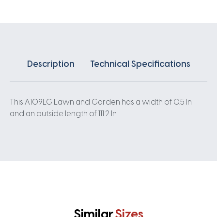
Description
Technical Specifications
This A109LG Lawn and Garden has a width of 0.5 In
and an outside length of 111.2 In.
Similar
Sizes