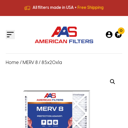
All filters made in USA +
Free Shipping
Premium Quality
HVAC Filters
Save More
on Bulk Orders
All filters made in USA +
Free Shipping
0
Home
/
MERV 8
/ 8.5x20x1a