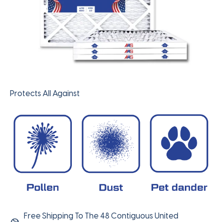
Protects All Against
Free Shipping To The 48 Contiguous United