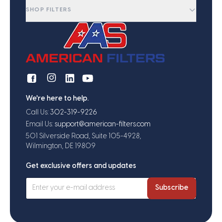
SHOP FILTERS
We're here to help.
Call Us:
302-319-9226
Email Us:
support@american-filters.com
501 Silverside Road, Suite 105-4928,
Wilmington, DE 19809
Get exclusive offers and updates
Subscribe