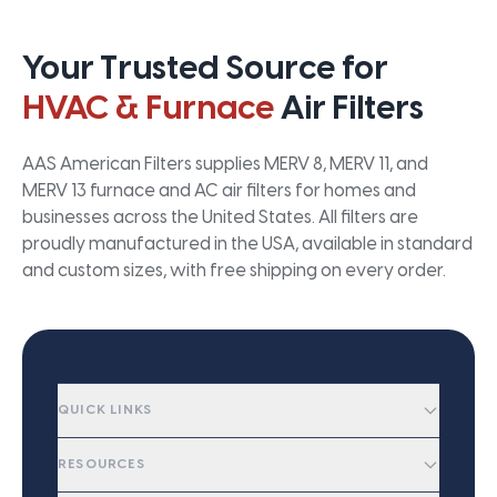
Your Trusted Source for
HVAC & Furnace
Air Filters
AAS American Filters supplies MERV 8, MERV 11, and
MERV 13 furnace and AC air filters for homes and
businesses across the United States. All filters are
proudly manufactured in the USA, available in standard
and custom sizes, with free shipping on every order.
QUICK LINKS
RESOURCES