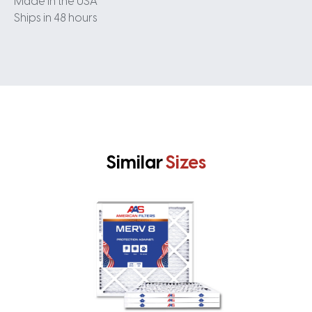
Made in the USA
Ships in 48 hours
Similar
Sizes