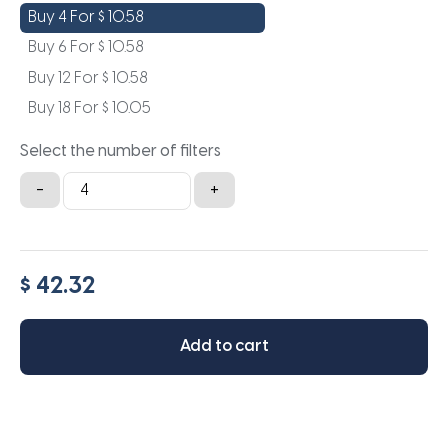
Buy 4 For
$
10.58
Buy 6 For
$
10.58
Buy 12 For
$
10.58
Buy 18 For
$
10.05
Select the number of filters
8.5x20x1a
-
+
quantity
$ 42.32
Add to cart