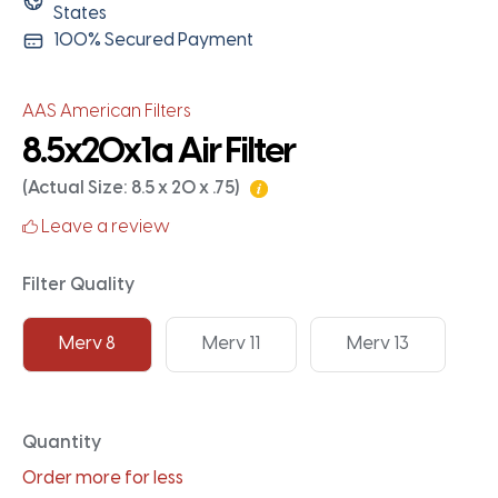
States
100% Secured Payment
AAS American Filters
8.5x20x1a Air Filter
(Actual Size: 8.5 x 20 x .75)
Leave a review
Filter Quality
Merv 8
Merv 11
Merv 13
Quantity
Order more for less