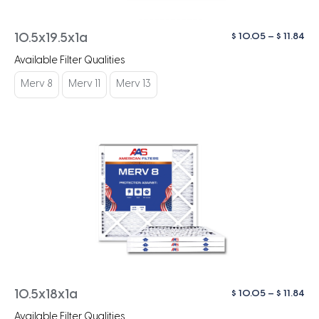
Pri
$
10.05
–
$
11.84
10.5x19.5x1a
ra
Available Filter Qualities
$ 1
th
Merv 8
Merv 11
Merv 13
$ 1
Pri
$
10.05
–
$
11.84
10.5x18x1a
ra
Available Filter Qualities