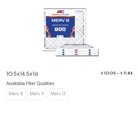
Pri
$
10.05
–
$
11.84
10.5x14.5x1a
ra
Available Filter Qualities
$ 1
th
Merv 8
Merv 11
Merv 13
$ 1