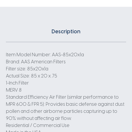
Description
Item Model Number: AAS-8.5x20x1a
Brand: AAS American Filters
Filter size: 8.5x20x1a
Actual Size: 8.5 x 20 x .75
1-Inch Filter
MERV 8
Standard Efficiency Air Filter (similar performance to
MPR 600 & FPR 5): Provides basic defense against dust
pollen and other airborne particles capturing up to
90% without affecting air flow.
Residential / Commercial Use