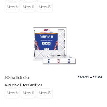
$ 1
th
Merv 8
Merv 11
Merv 13
$ 1
Pri
$
10.05
–
$
11.84
10.5x15.5x1a
ra
Available Filter Qualities
$ 1
th
Merv 8
Merv 11
Merv 13
$ 1