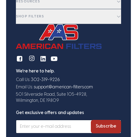
RESOURCES
SHOP FILTERS
We're here to help.
Call Us:
302-319-9226
Email Us:
support@american-filters.com
501 Silverside Road, Suite 105-4928,
Wilmington, DE 19809
Get exclusive offers and updates
Subscribe