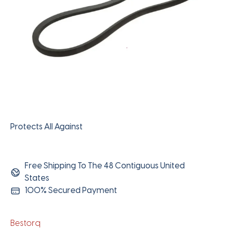
Protects All Against
Free Shipping To The 48 Contiguous United
States
100% Secured Payment
Bestorq