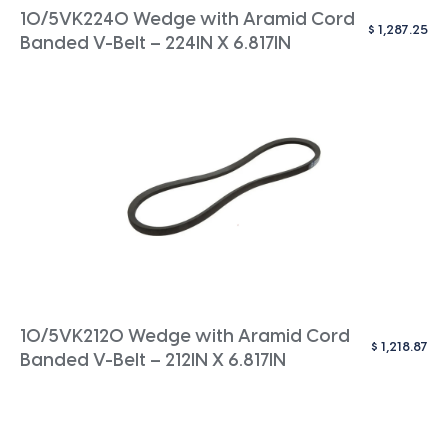
10/5VK2240 Wedge with Aramid Cord
$
1,287.25
Banded V-Belt – 224IN X 6.817IN
10/5VK2120 Wedge with Aramid Cord
$
1,218.87
Banded V-Belt – 212IN X 6.817IN