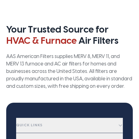
Your Trusted Source for
HVAC & Furnace
Air Filters
AAS American Filters supplies MERV 8, MERV 11, and
MERV 13 furnace and AC air filters for homes and
businesses across the United States. All filters are
proudly manufactured in the USA, available in standard
and custom sizes, with free shipping on every order.
QUICK LINKS