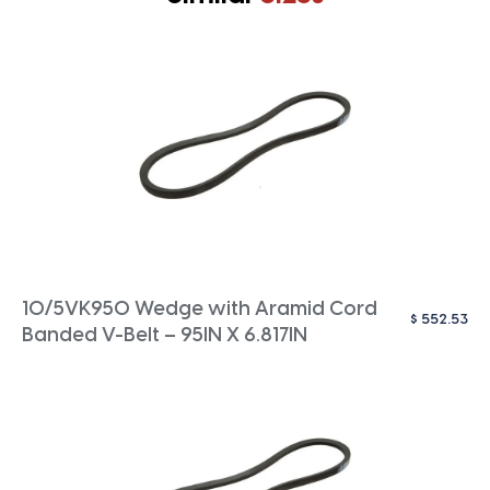
10/5VK950 Wedge with Aramid Cord
$
552.53
Banded V-Belt – 95IN X 6.817IN