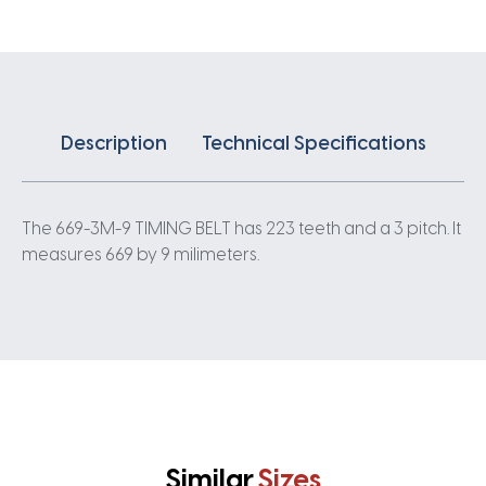
3
Pitch
223
Teeth
quantity
Description
Technical Specifications
The 669-3M-9 TIMING BELT has 223 teeth and a 3 pitch. It
measures 669 by 9 milimeters.
Similar
Sizes