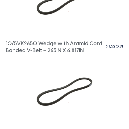
10/5VK2650 Wedge with Aramid Cord
$
1,520.91
Banded V-Belt – 265IN X 6.817IN