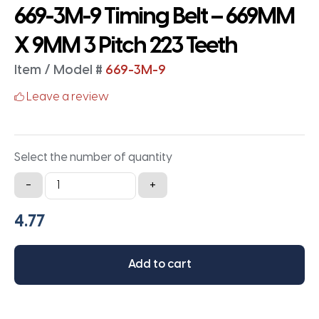
669-3M-9 Timing Belt – 669MM
X 9MM 3 Pitch 223 Teeth
Item / Model #
669-3M-9
Leave a review
Select the number of quantity
669-
-
+
3M-
9
Timing
Belt
Add to cart
-
669MM
X
9MM