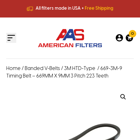
All filters made in USA +
Free Shipping
Premium Quality
HVAC Filters
Save More
on Bulk Orders
All filters made in USA +
Free Shipping
0
Home
/
Banded V-Belts
/
3M HTD-Type
/ 669-3M-9
Timing Belt – 669MM X 9MM 3 Pitch 223 Teeth