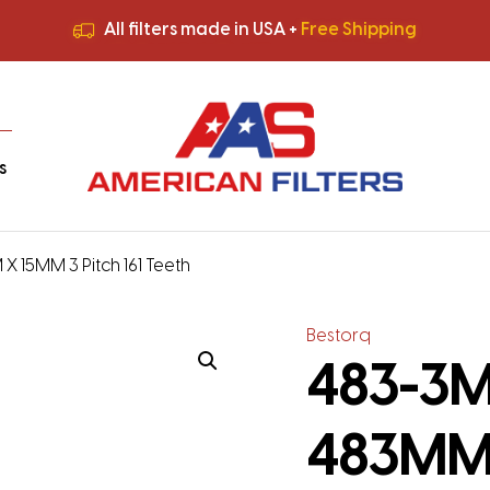
All filters made in USA +
Free Shipping
Premium Quality
HVAC Filters
Save More
on Bulk Orders
All filters made in USA +
Free Shipping
s
X 15MM 3 Pitch 161 Teeth
Bestorq
483-3M-
483MM 