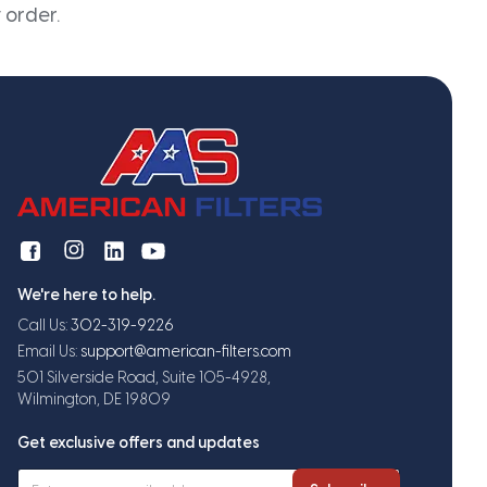
 order.
We're here to help.
Call Us:
302-319-9226
Email Us:
support@american-filters.com
501 Silverside Road, Suite 105-4928,
Wilmington, DE 19809
Get exclusive offers and updates