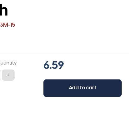
th
3M-15
quantity
+
Add to cart