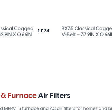
ssical Cogged
BX35 Classical Cogg
$
11.34
52.9IN X 0.66IN
V-Belt – 37.9IN X 0.66
 & Furnace
Air Filters
 MERV 13 furnace and AC air filters for homes and bus