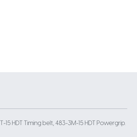
-15 HDT Timing belt, 483-3M-15 HDT Powergrip.