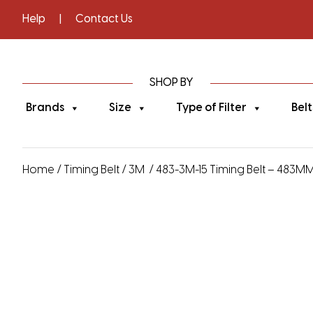
Help
|
Contact Us
SHOP BY
Brands
Size
Type of Filter
Belt
Home
/
Timing Belt
/
3M
/ 483-3M-15 Timing Belt – 483MM 