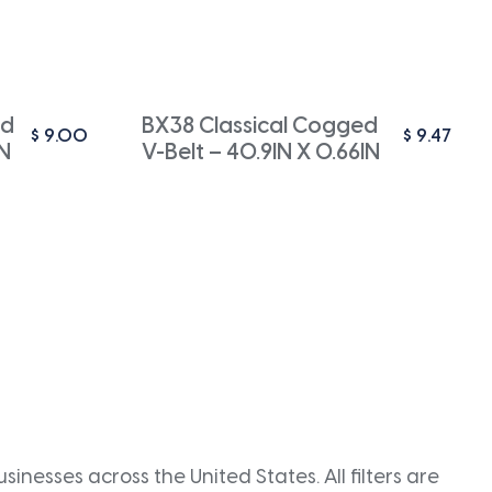
ed
BX38 Classical Cogged
$
9.00
$
9.47
IN
V-Belt – 40.9IN X 0.66IN
inesses across the United States. All filters are