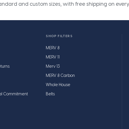
andard and custom sizes, with free shipping on every
SHOP FILTERS
MERV 8
MERV 11
turns
Merv 13
MERV 8 Carbon
Whole House
al Commitment
Belts