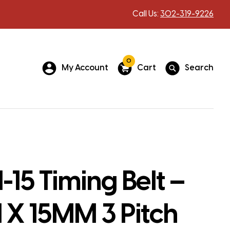
Call Us:
302-319-9226
0
My Account
Cart
Search
15 Timing Belt –
X 15MM 3 Pitch