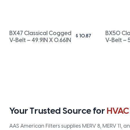
BX47 Classical Cogged
BX50 Cla
$
10.87
V-Belt – 49.9IN X 0.66IN
V-Belt – 
Your Trusted Source for
HVAC
AAS American Filters supplies MERV 8, MERV 11, and