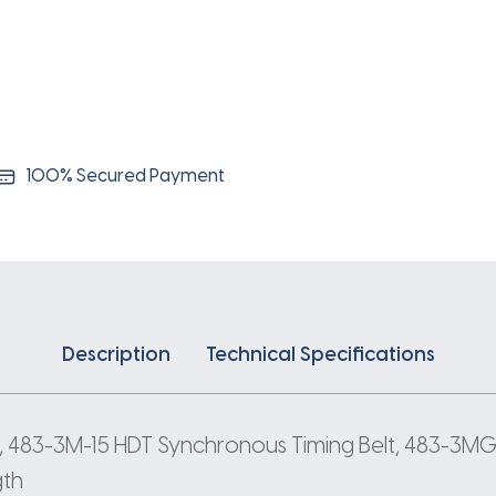
3
Pitch
161
Teeth
quantity
100% Secured Payment
Description
Technical Specifications
 483-3M-15 HDT Synchronous Timing Belt, 483-3MGT
gth