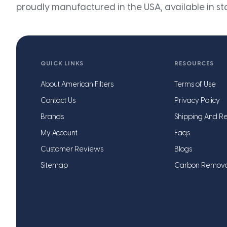
proudly manufactured in the USA, available in st
QUICK LINKS
RESOURCES
About American Filters
Terms of Use
Contact Us
Privacy Policy
Brands
Shipping And Re
My Account
Faqs
Customer Reviews
Blogs
Sitemap
Carbon Remov