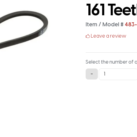
161 Tee
Item / Model #
483-
Leave a review
Select the number of 
483-
-
3M-
15
Timing
Belt
-
483MM
X
15MM