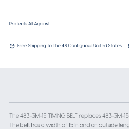
Protects All Against
Free Shipping To The 48 Contiguous United States
The 483-3M-15 TIMING BELT replaces 483-3M-15,
The belt has a width of 15 In and an outside len