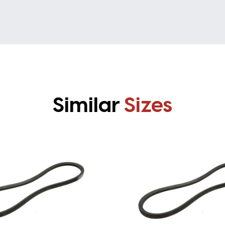
Similar
Sizes