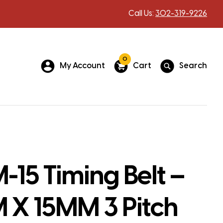
Call Us:
302-319-9226
0
My Account
Cart
Search
15 Timing Belt –
X 15MM 3 Pitch