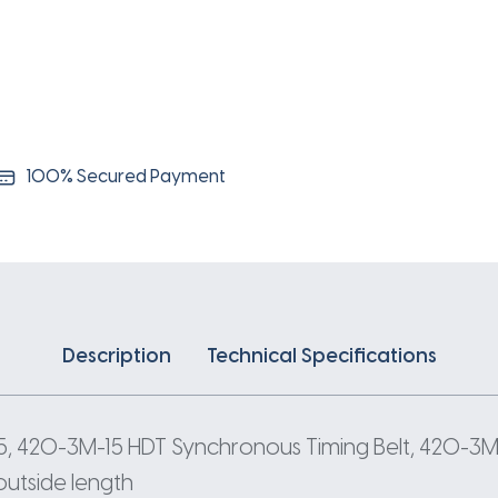
3
Pitch
140
Teeth
quantity
100% Secured Payment
Description
Technical Specifications
, 420-3M-15 HDT Synchronous Timing Belt, 420-3M
outside length