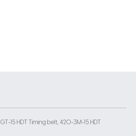
GT-15 HDT Timing belt, 420-3M-15 HDT