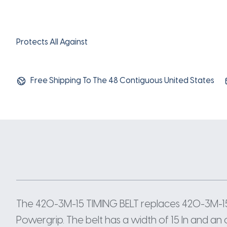
Protects All Against
Free Shipping To The 48 Contiguous United States
The 420-3M-15 TIMING BELT replaces 420-3M-15
Powergrip. The belt has a width of 15 In and an 