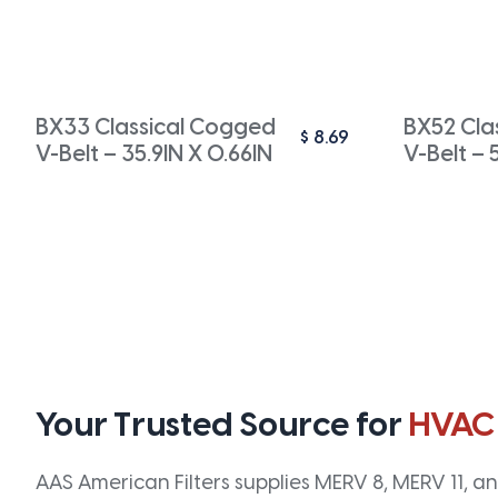
BX33 Classical Cogged
BX52 Cla
$
8.69
V-Belt – 35.9IN X 0.66IN
V-Belt – 
Your Trusted Source for
HVAC
AAS American Filters supplies MERV 8, MERV 11, and