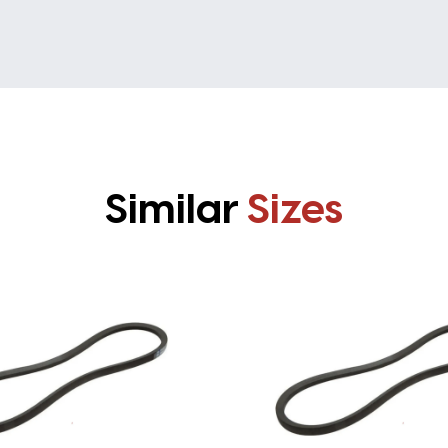
Similar
Sizes