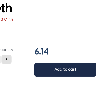
eth
-3M-15
quantity
+
Add to cart