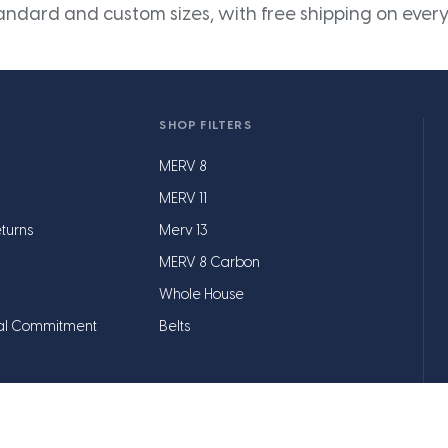
andard and custom sizes, with free shipping on every
SHOP FILTERS
MERV 8
MERV 11
turns
Merv 13
MERV 8 Carbon
Whole House
al Commitment
Belts