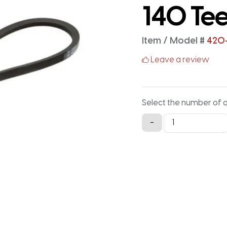
140 Te
Item / Model #
420
Leave a review
Select the number of 
420-
-
3M-
15
Timing
Belt
-
420MM
X
15MM