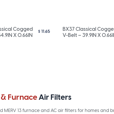
ssical Cogged
BX37 Classical Cogg
$
11.65
54.9IN X 0.66IN
V-Belt – 39.9IN X 0.66
 & Furnace
Air Filters
 MERV 13 furnace and AC air filters for homes and bus