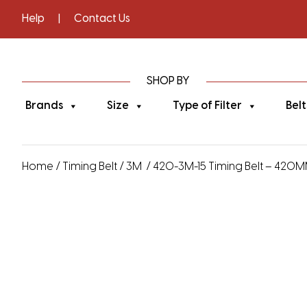
Help
|
Contact Us
SHOP BY
Brands
Size
Type of Filter
Belt
Home
/
Timing Belt
/
3M
/ 420-3M-15 Timing Belt – 420MM