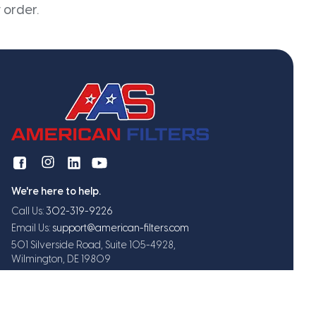
 order.
We're here to help.
Call Us:
302-319-9226
Email Us:
support@american-filters.com
501 Silverside Road, Suite 105-4928,
Wilmington, DE 19809
Get exclusive offers and updates