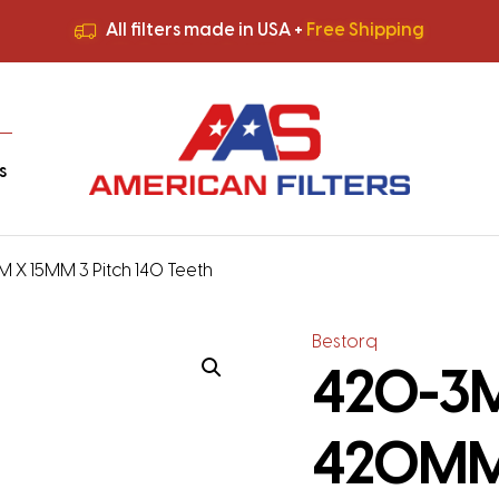
All filters made in USA +
Free Shipping
Premium Quality
HVAC Filters
Save More
on Bulk Orders
All filters made in USA +
Free Shipping
s
 X 15MM 3 Pitch 140 Teeth
Bestorq
420-3M-
420MM 