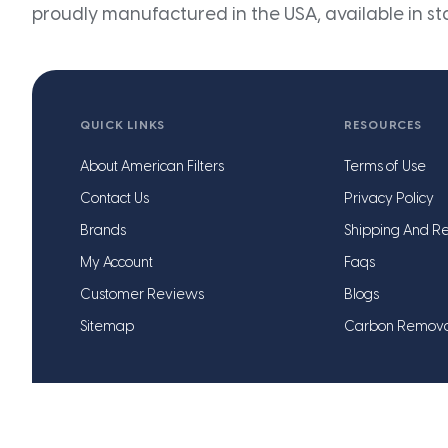
proudly manufactured in the USA, available in st
QUICK LINKS
RESOURCES
About American Filters
Terms of Use
Contact Us
Privacy Policy
Brands
Shipping And Re
My Account
Faqs
Customer Reviews
Blogs
Sitemap
Carbon Remov