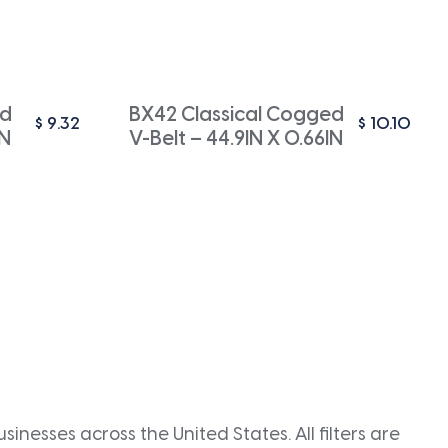
ed
BX42 Classical Cogged
$
9.32
$
10.10
IN
V-Belt – 44.9IN X 0.66IN
inesses across the United States. All filters are