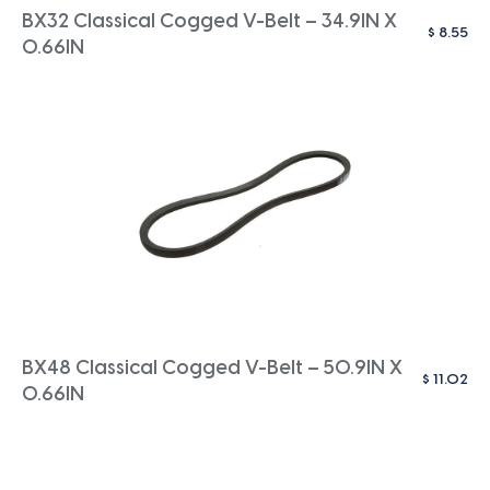
BX32 Classical Cogged V-Belt – 34.9IN X
$
8.55
0.66IN
BX48 Classical Cogged V-Belt – 50.9IN X
$
11.02
0.66IN