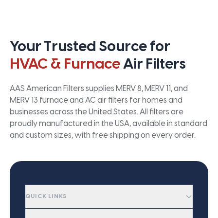
Your Trusted Source for
HVAC & Furnace
Air Filters
AAS American Filters supplies MERV 8, MERV 11, and
MERV 13 furnace and AC air filters for homes and
businesses across the United States. All filters are
proudly manufactured in the USA, available in standard
and custom sizes, with free shipping on every order.
QUICK LINKS