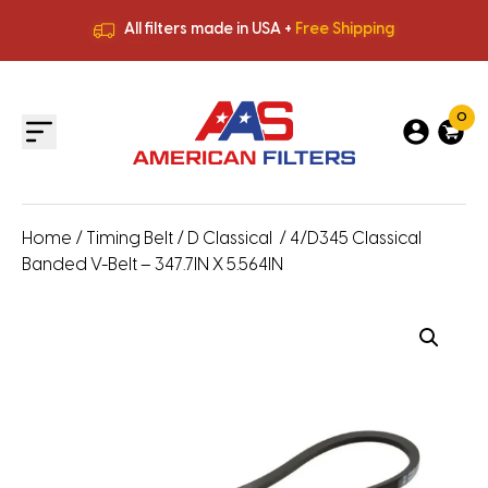
All filters made in USA +
Free Shipping
Premium Quality
HVAC Filters
Save More
on Bulk Orders
All filters made in USA +
Free Shipping
0
Home
/
Timing Belt
/
D Classical
/ 4/D345 Classical
Banded V-Belt – 347.7IN X 5.564IN