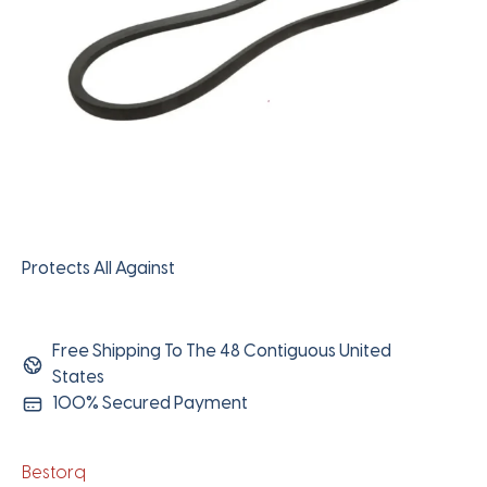
Protects All Against
Free Shipping To The 48 Contiguous United
States
100% Secured Payment
Bestorq