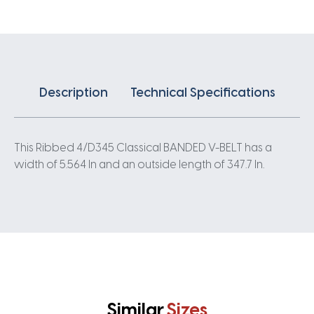
quantity
Description
Technical Specifications
This Ribbed 4/D345 Classical BANDED V-BELT has a
width of 5.564 In and an outside length of 347.7 In.
Similar
Sizes