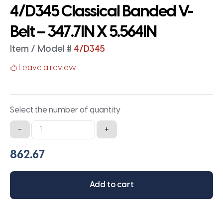
4/D345 Classical Banded V-
Belt – 347.7IN X 5.564IN
Item / Model #
4/D345
Leave a review
Select the number of quantity
4/D345
-
+
Classical
Banded
V-
Belt
Add to cart
-
347.7IN
X
5.564IN