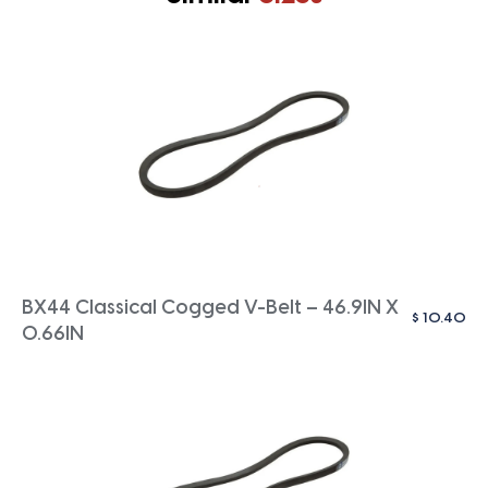
BX44 Classical Cogged V-Belt – 46.9IN X
$
10.40
0.66IN