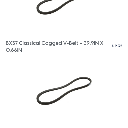
BX37 Classical Cogged V-Belt – 39.9IN X
$
9.32
0.66IN