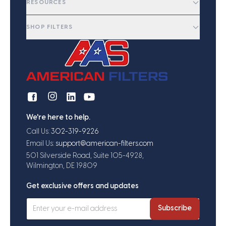
RESOURCES
SHOP FILTERS
We're here to help.
Call Us:
302-319-9226
Email Us:
support@american-filters.com
501 Silverside Road, Suite 105-4928,
Wilmington, DE 19809
Get exclusive offers and updates
Subscribe