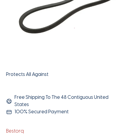
Protects All Against
Free Shipping To The 48 Contiguous United
States
100% Secured Payment
Bestorq