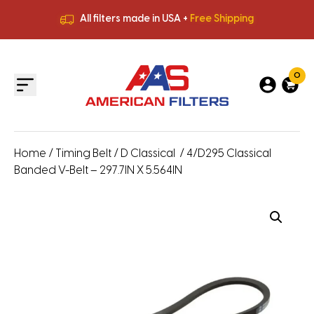
All filters made in USA +
Free Shipping
Premium Quality
HVAC Filters
Save More
on Bulk Orders
All filters made in USA +
Free Shipping
0
Home
/
Timing Belt
/
D Classical
/ 4/D295 Classical
Banded V-Belt – 297.7IN X 5.564IN