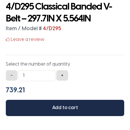
4/D295 Classical Banded V-
Belt – 297.7IN X 5.564IN
Item / Model #
4/D295
Leave a review
Select the number of quantity
4/D295
-
+
Classical
Banded
V-
Belt
Add to cart
-
297.7IN
X
5.564IN