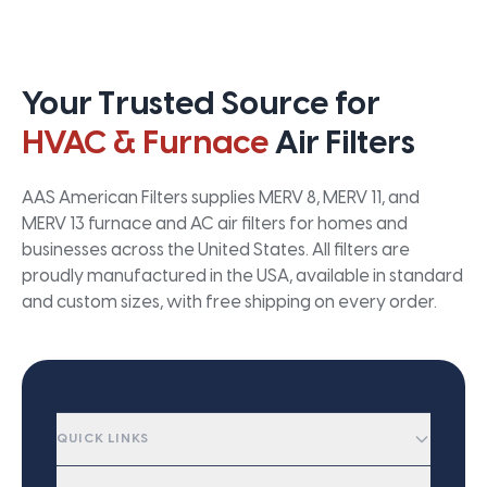
Your Trusted Source for
HVAC & Furnace
Air Filters
AAS American Filters supplies MERV 8, MERV 11, and
MERV 13 furnace and AC air filters for homes and
businesses across the United States. All filters are
proudly manufactured in the USA, available in standard
and custom sizes, with free shipping on every order.
QUICK LINKS