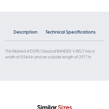
quantity
Description
Technical Specifications
This Ribbed 4/D295 Classical BANDED V-BELT has a
width of 5.564 In and an outside length of 297.7 In.
Similar
Sizes