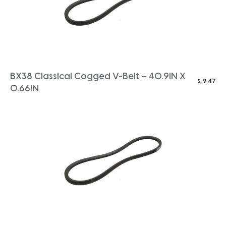
BX38 Classical Cogged V-Belt – 40.9IN X
$
9.47
0.66IN