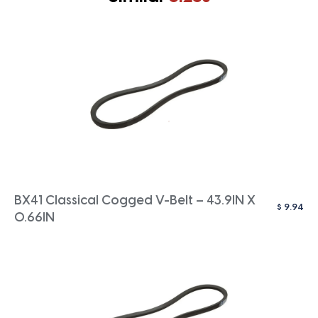
BX41 Classical Cogged V-Belt – 43.9IN X
$
9.94
0.66IN