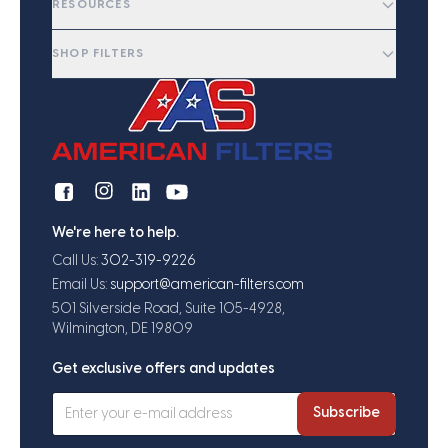
RESOURCES
SHOP FILTERS
We're here to help.
Call Us:
302-319-9226
Email Us:
support@american-filters.com
501 Silverside Road, Suite 105-4928,
Wilmington, DE 19809
Get exclusive offers and updates
Subscribe