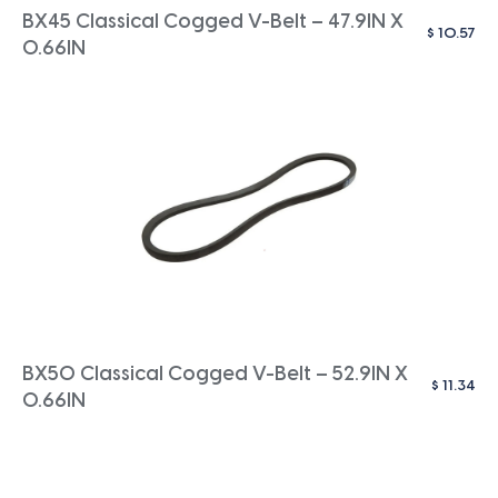
BX45 Classical Cogged V-Belt – 47.9IN X
$
10.57
0.66IN
BX50 Classical Cogged V-Belt – 52.9IN X
$
11.34
0.66IN