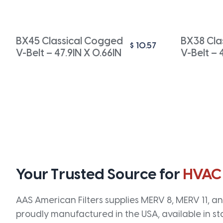
BX45 Classical Cogged
BX38 Cla
$
10.57
V-Belt – 47.9IN X 0.66IN
V-Belt – 
Your Trusted Source for
HVAC
AAS American Filters supplies MERV 8, MERV 11, and
proudly manufactured in the USA, available in st