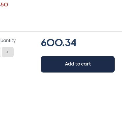
450
quantity
+
Add to cart