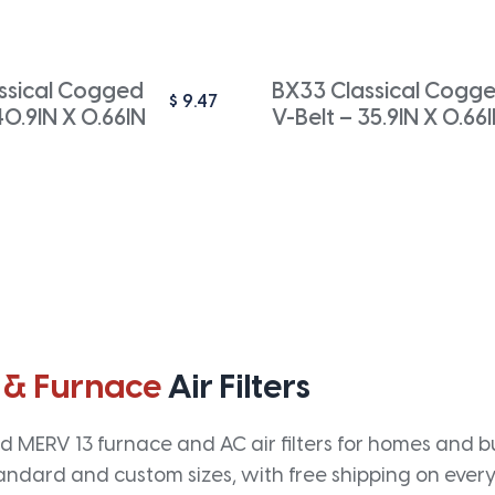
ssical Cogged
BX33 Classical Cogg
$
9.47
40.9IN X 0.66IN
V-Belt – 35.9IN X 0.66
 & Furnace
Air Filters
 MERV 13 furnace and AC air filters for homes and bus
andard and custom sizes, with free shipping on every