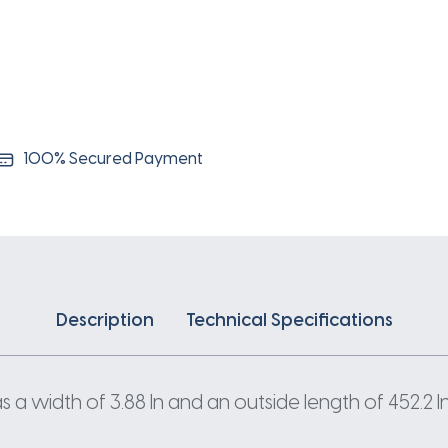
100% Secured Payment
Description
Technical Specifications
a width of 3.88 In and an outside length of 452.2 In