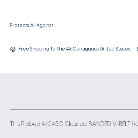
Protects All Against
Free Shipping To The 48 Contiguous United States
This Ribbed 4/C450 Classical BANDED V-BELT has 