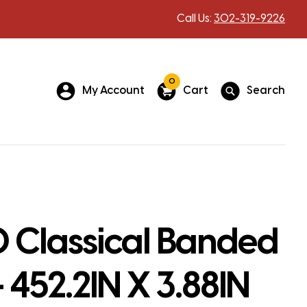
Call Us:
302-319-9226
0
My Account
Cart
Search
 Classical Banded
– 452.2IN X 3.88IN