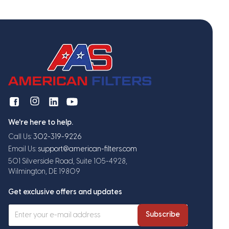
We're here to help.
Call Us:
302-319-9226
Email Us:
support@american-filters.com
501 Silverside Road, Suite 105-4928,
Wilmington, DE 19809
Get exclusive offers and updates
Subscribe