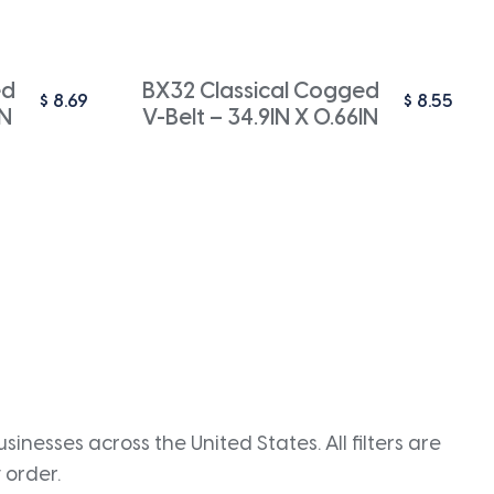
ed
BX32 Classical Cogged
$
8.69
$
8.55
IN
V-Belt – 34.9IN X 0.66IN
inesses across the United States. All filters are
 order.