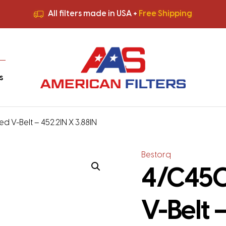
All filters made in USA +
Free Shipping
Premium Quality
HVAC Filters
Save More
on Bulk Orders
All filters made in USA +
Free Shipping
s
d V-Belt – 452.2IN X 3.88IN
Bestorq
4/C450
V-Belt 