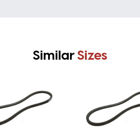
Similar
Sizes