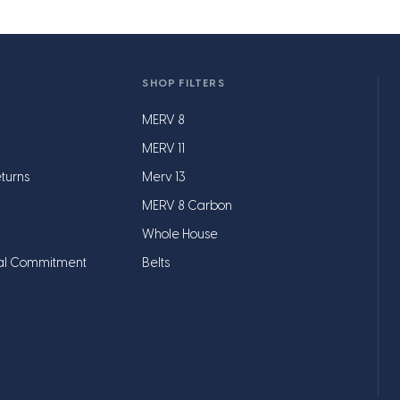
SHOP FILTERS
MERV 8
MERV 11
turns
Merv 13
MERV 8 Carbon
Whole House
al Commitment
Belts