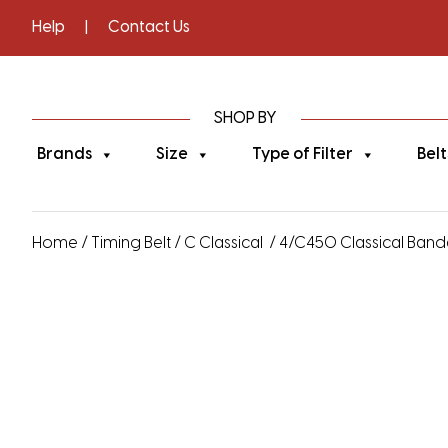
Help
|
Contact Us
SHOP BY
Brands
Size
Type of Filter
Belt
Home
/
Timing Belt
/
C Classical
/ 4/C450 Classical Bande