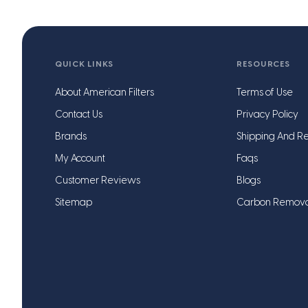
QUICK LINKS
RESOURCES
About American Filters
Terms of Use
Contact Us
Privacy Policy
Brands
Shipping And Re
My Account
Faqs
Customer Reviews
Blogs
Sitemap
Carbon Remov