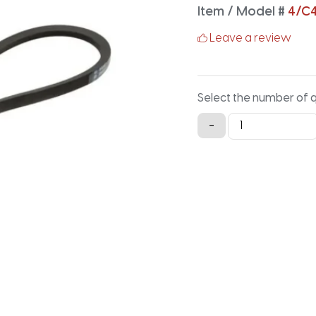
Item / Model #
4/C
Leave a review
Select the number of 
4/C450
-
Classical
Banded
V-
Belt
-
452.2IN
X
3.88IN
quantity