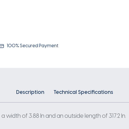
100% Secured Payment
Description
Technical Specifications
 width of 3.88 In and an outside length of 317.2 In.