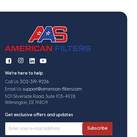
We're here to help.
Call Us:
302-319-9226
Email Us:
support@american-filters.com
501 Silverside Road, Suite 105-4928,
Wilmington, DE 19809
Get exclusive offers and updates
Subscribe