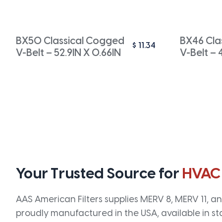
BX50 Classical Cogged
BX46 Cla
$
11.34
V-Belt – 52.9IN X 0.66IN
V-Belt – 
Your Trusted Source for
HVAC
AAS American Filters supplies MERV 8, MERV 11, and
proudly manufactured in the USA, available in st