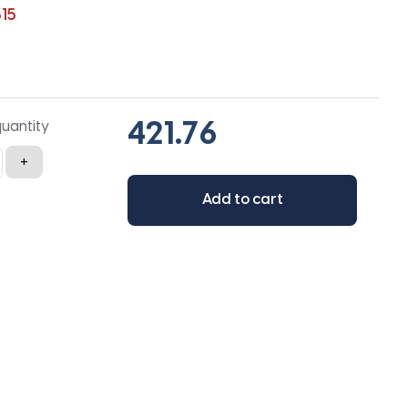
15
quantity
+
Add to cart