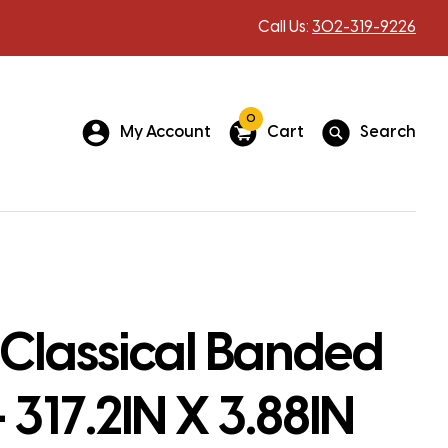
Call Us:
302-319-9226
0
My Account
Cart
Search
Classical Banded
 317.2IN X 3.88IN