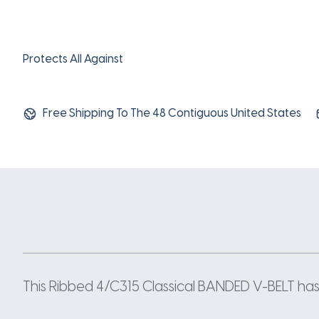
Protects All Against
Free Shipping To The 48 Contiguous United States
This Ribbed 4/C315 Classical BANDED V-BELT has a