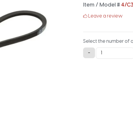
Item / Model #
4/C3
Leave a review
Select the number of 
4/C315
-
Classical
Banded
V-
Belt
-
317.2IN
X
3.88IN
quantity