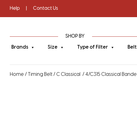
Help
|
Contact Us
SHOP BY
Brands
Size
Type of Filter
Belt
Home
/
Timing Belt
/
C Classical
/ 4/C315 Classical Banded