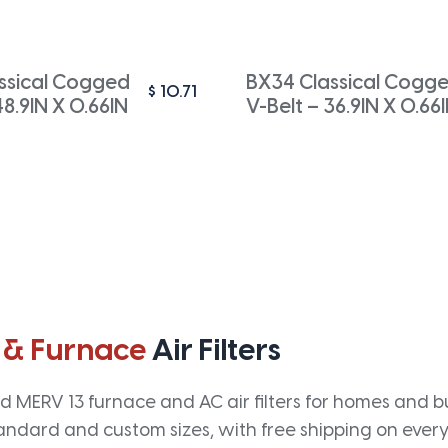
ssical Cogged
BX34 Classical Cogg
$
10.71
48.9IN X 0.66IN
V-Belt – 36.9IN X 0.66
 & Furnace
Air Filters
 MERV 13 furnace and AC air filters for homes and bus
andard and custom sizes, with free shipping on every