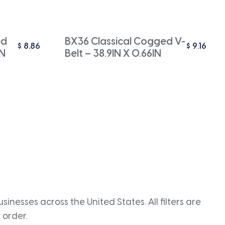
ed
BX36 Classical Cogged V-
$
8.86
$
9.16
IN
Belt – 38.9IN X 0.66IN
inesses across the United States. All filters are
 order.