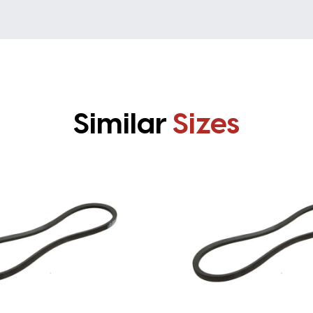
Similar
Sizes