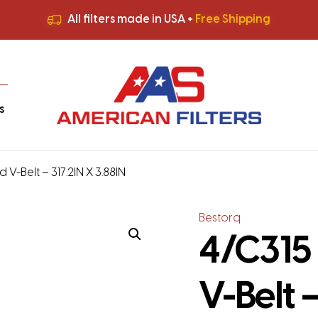
All filters made in USA +
Free Shipping
Premium Quality
HVAC Filters
Save More
on Bulk Orders
All filters made in USA +
Free Shipping
s
 V-Belt – 317.2IN X 3.88IN
Bestorq
4/C315 
V-Belt –