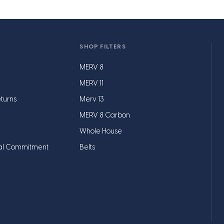
SHOP FILTERS
MERV 8
MERV 11
turns
Merv 13
MERV 8 Carbon
Whole House
al Commitment
Belts