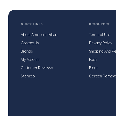
QUICK LINKS
RESOURCES
About American Filters
Terms of Use
Contact Us
Privacy Policy
Brands
Shipping And Re
My Account
Faqs
Customer Reviews
Blogs
Sitemap
Carbon Remov