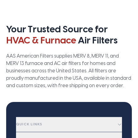
Your Trusted Source for
HVAC & Furnace
Air Filters
AAS American Filters supplies MERV 8, MERV 11, and
MERV 13 furnace and AC air filters for homes and
businesses across the United States. All filters are
proudly manufactured in the USA, available in standard
and custom sizes, with free shipping on every order.
QUICK LINKS