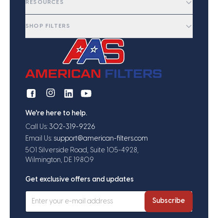
RESOURCES
SHOP FILTERS
We're here to help.
Call Us:
302-319-9226
Email Us:
support@american-filters.com
501 Silverside Road, Suite 105-4928,
Wilmington, DE 19809
Get exclusive offers and updates
Subscribe