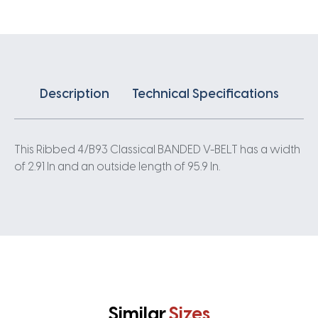
quantity
Description
Technical Specifications
This Ribbed 4/B93 Classical BANDED V-BELT has a width
of 2.91 In and an outside length of 95.9 In.
Similar
Sizes