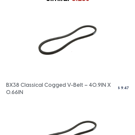
BX38 Classical Cogged V-Belt – 40.9IN X
$
9.47
0.66IN