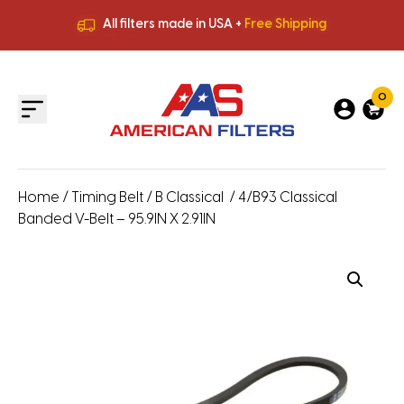
All filters made in USA +
Free Shipping
Premium Quality
HVAC Filters
Save More
on Bulk Orders
All filters made in USA +
Free Shipping
0
Home
/
Timing Belt
/
B Classical
/ 4/B93 Classical
Banded V-Belt – 95.9IN X 2.91IN