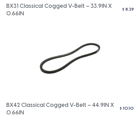
BX31 Classical Cogged V-Belt – 33.9IN X
$
8.39
0.66IN
BX42 Classical Cogged V-Belt – 44.9IN X
$
10.10
0.66IN