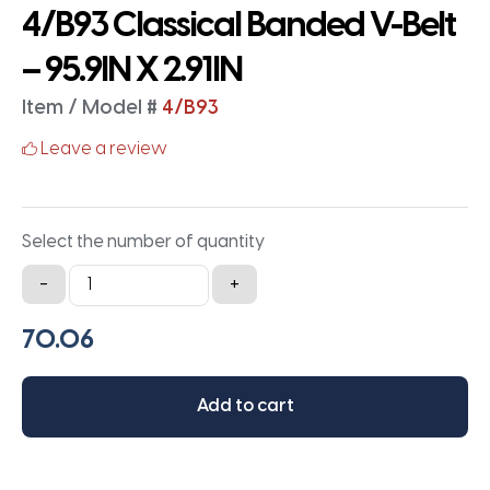
4/B93 Classical Banded V-Belt
– 95.9IN X 2.91IN
Item / Model #
4/B93
Leave a review
Select the number of quantity
4/B93
-
+
Classical
Banded
V-
Belt
Add to cart
-
95.9IN
X
2.91IN