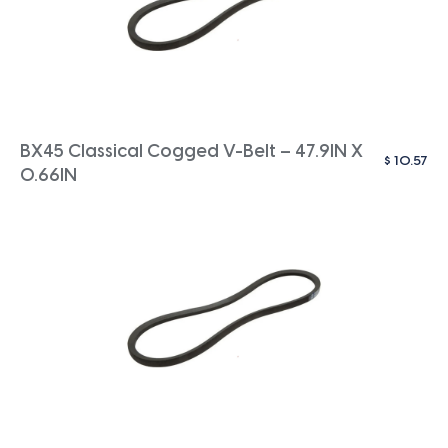
BX45 Classical Cogged V-Belt – 47.9IN X
$
10.57
0.66IN