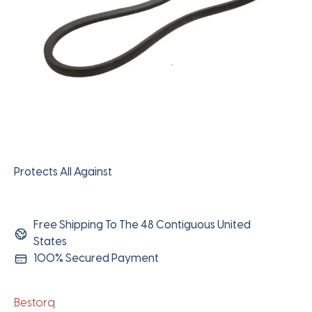
Protects All Against
Free Shipping To The 48 Contiguous United
States
100% Secured Payment
Bestorq