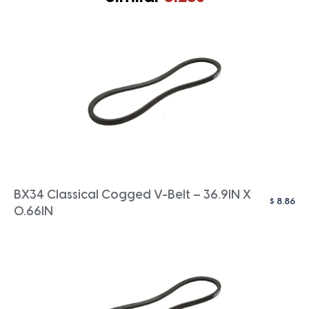
BX34 Classical Cogged V-Belt – 36.9IN X
$
8.86
0.66IN