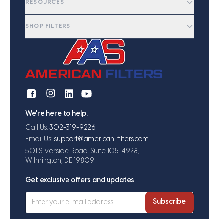
RESOURCES
SHOP FILTERS
We're here to help.
Call Us:
302-319-9226
Email Us:
support@american-filters.com
501 Silverside Road, Suite 105-4928,
Wilmington, DE 19809
Get exclusive offers and updates
Subscribe