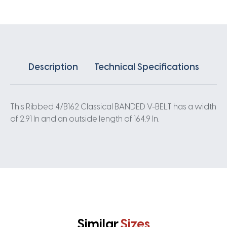
quantity
Description
Technical Specifications
This Ribbed 4/B162 Classical BANDED V-BELT has a width
of 2.91 In and an outside length of 164.9 In.
Similar
Sizes