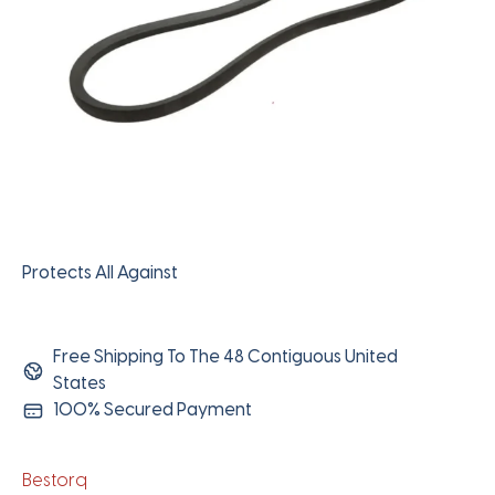
Protects All Against
Free Shipping To The 48 Contiguous United
States
100% Secured Payment
Bestorq