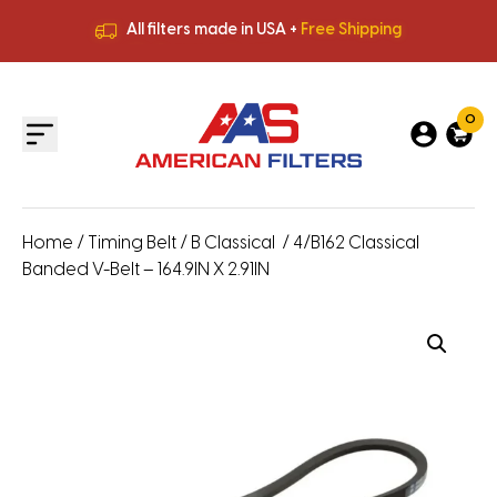
All filters made in USA +
Free Shipping
Premium Quality
HVAC Filters
Save More
on Bulk Orders
All filters made in USA +
Free Shipping
0
Home
/
Timing Belt
/
B Classical
/ 4/B162 Classical
Banded V-Belt – 164.9IN X 2.91IN