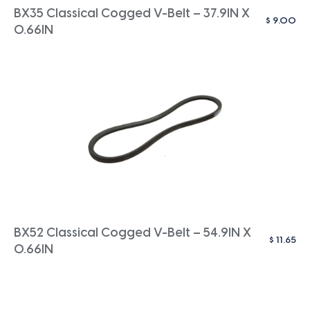
BX35 Classical Cogged V-Belt – 37.9IN X
$
9.00
0.66IN
BX52 Classical Cogged V-Belt – 54.9IN X
$
11.65
0.66IN