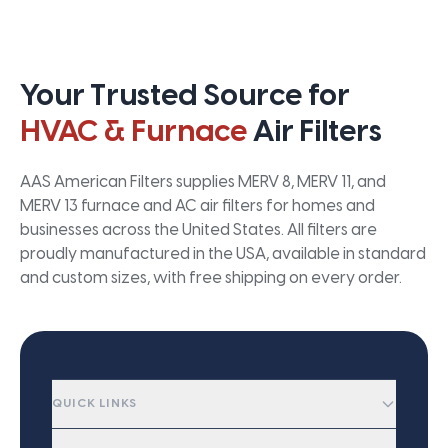
Your Trusted Source for
HVAC & Furnace
Air Filters
AAS American Filters supplies MERV 8, MERV 11, and
MERV 13 furnace and AC air filters for homes and
businesses across the United States. All filters are
proudly manufactured in the USA, available in standard
and custom sizes, with free shipping on every order.
QUICK LINKS