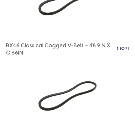
BX46 Classical Cogged V-Belt – 48.9IN X
$
10.71
0.66IN