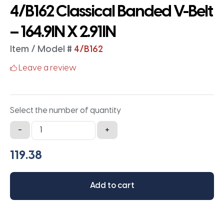
4/B162 Classical Banded V-Belt
– 164.9IN X 2.91IN
Item / Model #
4/B162
Leave a review
Select the number of quantity
4/B162
-
+
Classical
Banded
V-
Belt
Add to cart
-
164.9IN
X
2.91IN