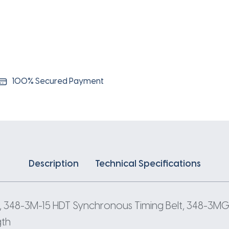
3
Pitch
116
Teeth
quantity
100% Secured Payment
Description
Technical Specifications
 348-3M-15 HDT Synchronous Timing Belt, 348-3MGT
gth