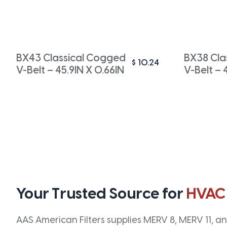
BX43 Classical Cogged
BX38 Cla
$
10.24
V-Belt – 45.9IN X 0.66IN
V-Belt – 
Your Trusted Source for
HVAC
AAS American Filters supplies MERV 8, MERV 11, and