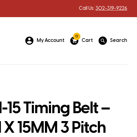
Call Us:
302-319-9226
0
My Account
Cart
Search
15 Timing Belt –
X 15MM 3 Pitch