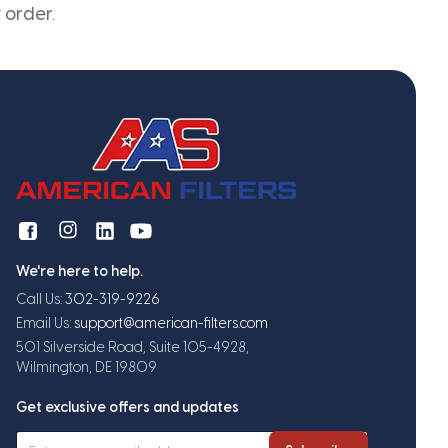
 order.
We're here to help.
Call Us:
302-319-9226
Email Us:
support@american-filters.com
501 Silverside Road, Suite 105-4928,
Wilmington, DE 19809
Get exclusive offers and updates