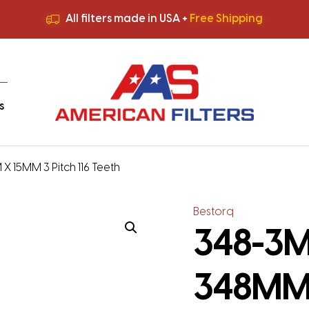
All filters made in USA +
Free Shipping
Premium Quality
HVAC Filters
Save More
on Bulk Orders
All filters made in USA +
Free Shipping
s
X 15MM 3 Pitch 116 Teeth
Bestorq
348-3M-
348MM 