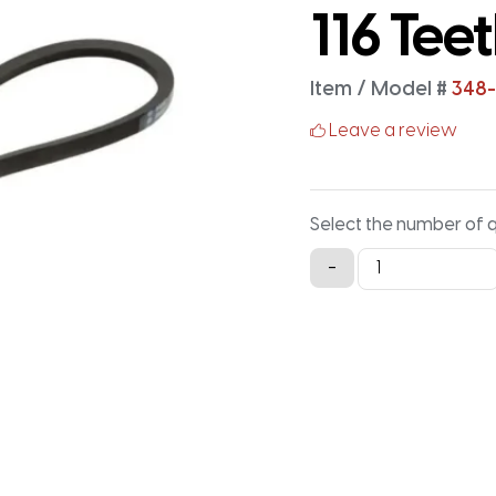
116 Tee
Item / Model #
348-
Leave a review
Select the number of 
348-
-
3M-
15
Timing
Belt
-
348MM
X
15MM