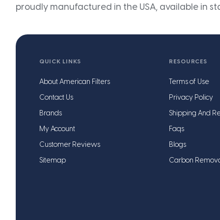
proudly manufactured in the USA, available in st
QUICK LINKS
RESOURCES
About American Filters
Terms of Use
Contact Us
Privacy Policy
Brands
Shipping And Re
My Account
Faqs
Customer Reviews
Blogs
Sitemap
Carbon Remov