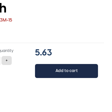
th
3M-15
quantity
+
Add to cart