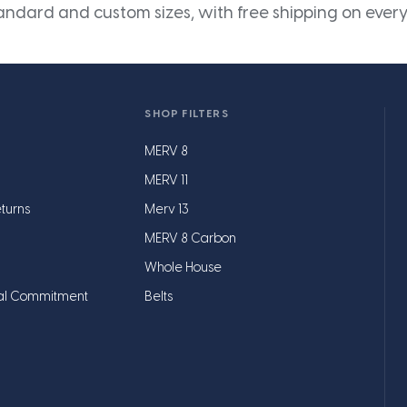
andard and custom sizes, with free shipping on every
SHOP FILTERS
MERV 8
MERV 11
turns
Merv 13
MERV 8 Carbon
Whole House
al Commitment
Belts