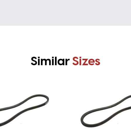
Similar
Sizes