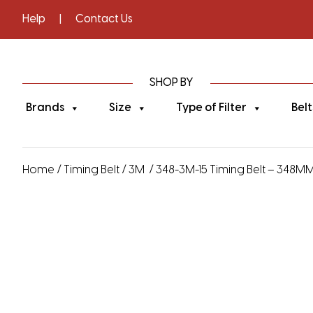
Help
|
Contact Us
SHOP BY
Brands
Size
Type of Filter
Belt
Home
/
Timing Belt
/
3M
/ 348-3M-15 Timing Belt – 348MM 