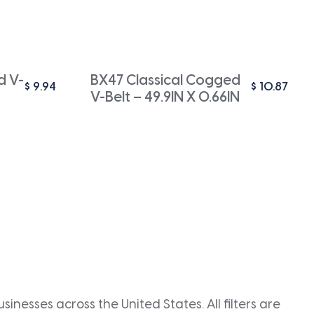
d V-
BX47 Classical Cogged
$
9.94
$
10.87
V-Belt – 49.9IN X 0.66IN
inesses across the United States. All filters are