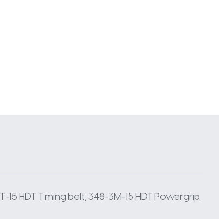
-15 HDT Timing belt, 348-3M-15 HDT Powergrip.