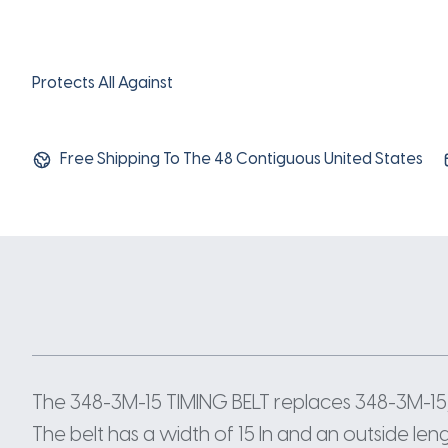
Protects All Against
Free Shipping To The 48 Contiguous United States
The 348-3M-15 TIMING BELT replaces 348-3M-15,
The belt has a width of 15 In and an outside len