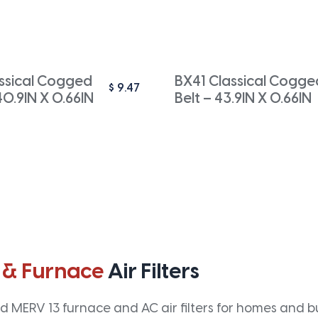
ssical Cogged
BX41 Classical Cogge
$
9.47
40.9IN X 0.66IN
Belt – 43.9IN X 0.66IN
 & Furnace
Air Filters
 MERV 13 furnace and AC air filters for homes and bus