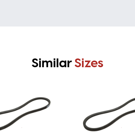
Similar
Sizes