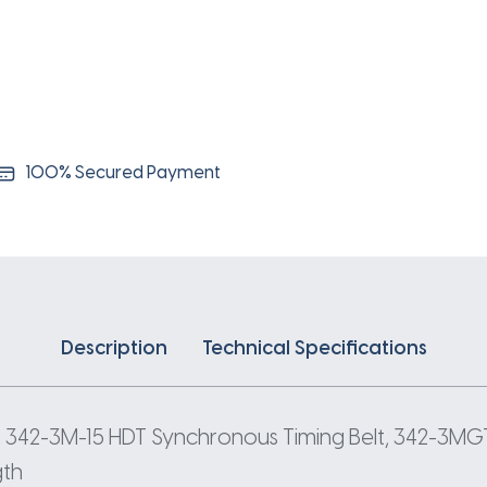
3
Pitch
114
Teeth
quantity
100% Secured Payment
Description
Technical Specifications
 342-3M-15 HDT Synchronous Timing Belt, 342-3MGT
gth