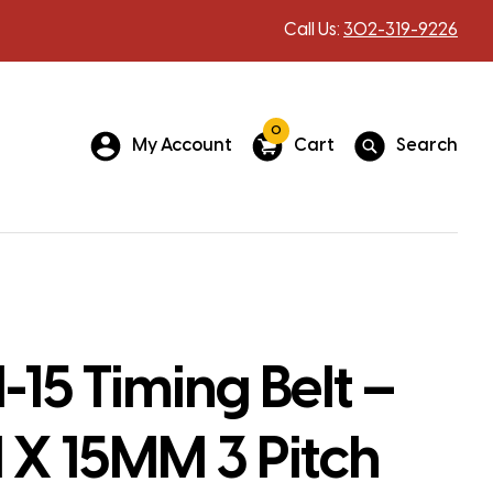
Call Us:
302-319-9226
0
My Account
Cart
Search
15 Timing Belt –
X 15MM 3 Pitch