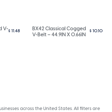
d V-
BX42 Classical Cogged
$
11.48
$
10.10
V-Belt – 44.9IN X 0.66IN
inesses across the United States. All filters are