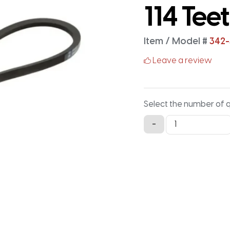
114 Tee
Item / Model #
342-
Leave a review
Select the number of 
342-
-
3M-
15
Timing
Belt
-
342MM
X
15MM