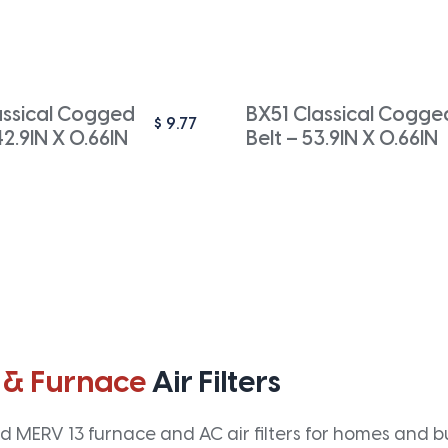
ssical Cogged
BX51 Classical Cogge
$
9.77
42.9IN X 0.66IN
Belt – 53.9IN X 0.66IN
 & Furnace
Air Filters
 MERV 13 furnace and AC air filters for homes and bus