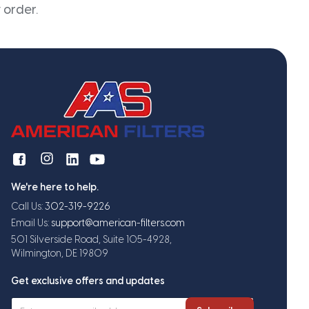
 order.
We're here to help.
Call Us:
302-319-9226
Email Us:
support@american-filters.com
501 Silverside Road, Suite 105-4928,
Wilmington, DE 19809
Get exclusive offers and updates