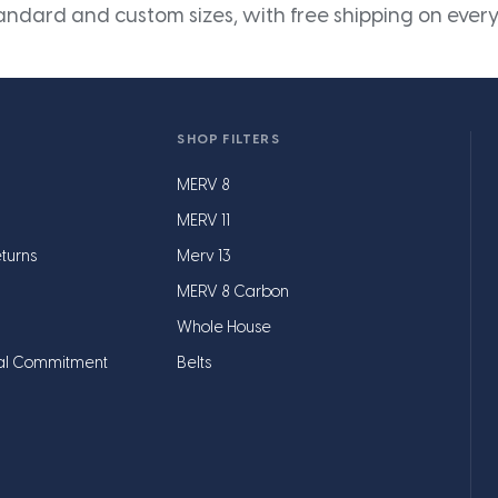
andard and custom sizes, with free shipping on every
SHOP FILTERS
MERV 8
MERV 11
turns
Merv 13
MERV 8 Carbon
Whole House
al Commitment
Belts