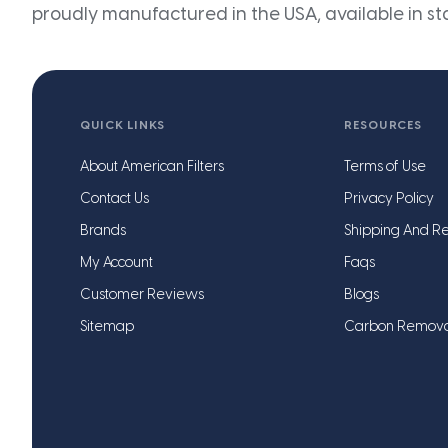
proudly manufactured in the USA, available in st
QUICK LINKS
RESOURCES
About American Filters
Terms of Use
Contact Us
Privacy Policy
Brands
Shipping And Re
My Account
Faqs
Customer Reviews
Blogs
Sitemap
Carbon Remov