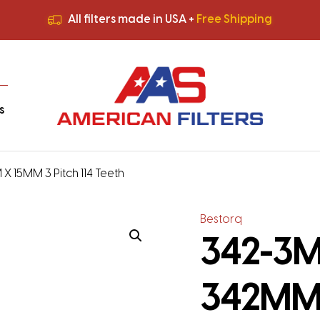
All filters made in USA +
Free Shipping
Premium Quality
HVAC Filters
Save More
on Bulk Orders
All filters made in USA +
Free Shipping
s
X 15MM 3 Pitch 114 Teeth
Bestorq
342-3M-
342MM 