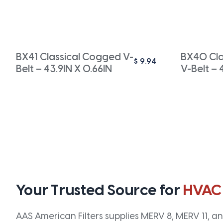
BX41 Classical Cogged V-
BX40 Cla
$
9.94
Belt – 43.9IN X 0.66IN
V-Belt – 
Your Trusted Source for
HVAC
AAS American Filters supplies MERV 8, MERV 11, and