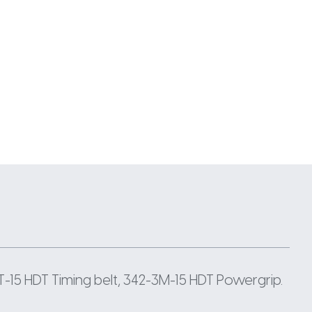
-15 HDT Timing belt, 342-3M-15 HDT Powergrip.