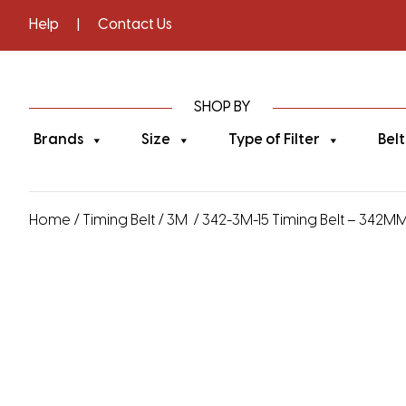
Help
|
Contact Us
SHOP BY
Brands
Size
Type of Filter
Belt
Home
/
Timing Belt
/
3M
/ 342-3M-15 Timing Belt – 342MM 