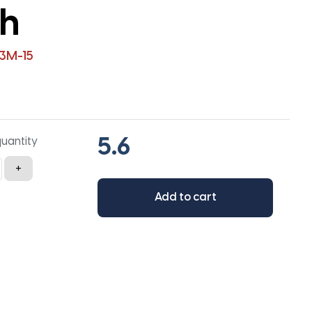
th
3M-15
quantity
+
Add to cart