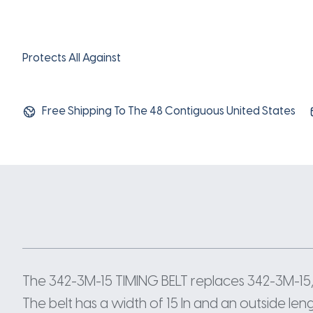
Protects All Against
Free Shipping To The 48 Contiguous United States
The 342-3M-15 TIMING BELT replaces 342-3M-15,
The belt has a width of 15 In and an outside len