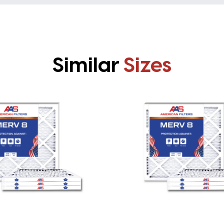
Similar
Sizes