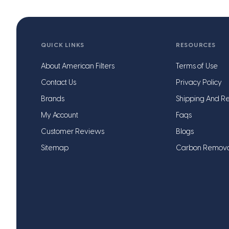
QUICK LINKS
RESOURCES
About American Filters
Terms of Use
Contact Us
Privacy Policy
Brands
Shipping And Re
My Account
Faqs
Customer Reviews
Blogs
Sitemap
Carbon Remov