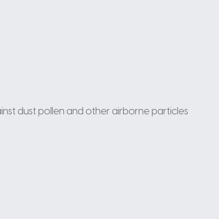
inst dust pollen and other airborne particles