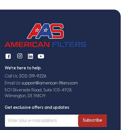
We're here to help.
Call Us:
302-319-9226
Email Us:
support@american-filters.com
501 Silverside Road, Suite 105-4928,
Wilmington, DE 19809
Get exclusive offers and updates
Subscribe