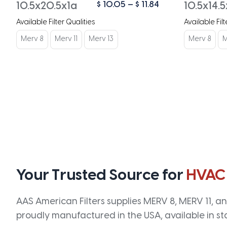
Price
$
10.05
–
$
11.84
10.5x20.5x1a
10.5x14.5
range:
Available Filter Qualities
Available Filt
$ 10.05
through
Merv 8
Merv 11
Merv 13
Merv 8
M
$ 11.84
Your Trusted Source for
HVAC
AAS American Filters supplies MERV 8, MERV 11, and
proudly manufactured in the USA, available in st