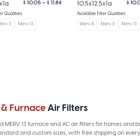
Price
$
10.05
–
$
11.84
$
10.
x1a
10.5x12.5x1a
range:
er Qualities
Available Filter Qualities
$ 10.05
through
erv 11
Merv 13
Merv 8
Merv 11
Merv 13
$ 11.84
 & Furnace
Air Filters
 MERV 13 furnace and AC air filters for homes and bus
andard and custom sizes, with free shipping on every