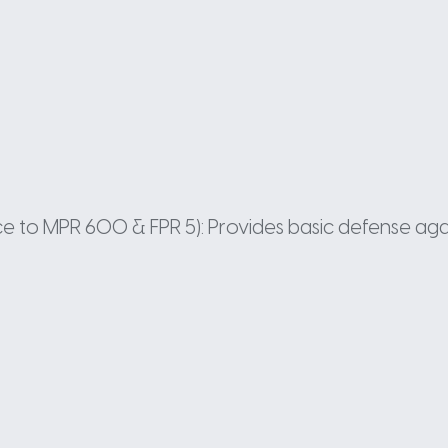
ance to MPR 600 & FPR 5): Provides basic defense aga