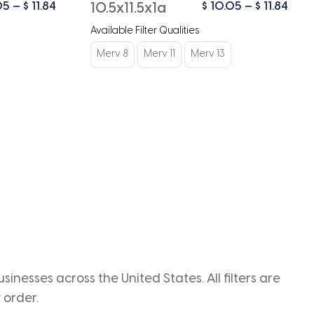
Price
Pric
05
–
$
11.84
$
10.05
–
$
11.84
10.5x11.5x1a
range:
rang
Available Filter Qualities
$ 10.05
$ 10
through
thro
Merv 8
Merv 11
Merv 13
$ 11.84
$ 11.
inesses across the United States. All filters are
 order.