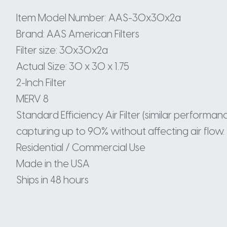
Item Model Number: AAS-30x30x2a
Brand: AAS American Filters
Filter size: 30x30x2a
Actual Size: 30 x 30 x 1.75
2-Inch Filter
MERV 8
Standard Efficiency Air Filter (similar perform
capturing up to 90% without affecting air flow.
Residential / Commercial Use
Made in the USA
Ships in 48 hours