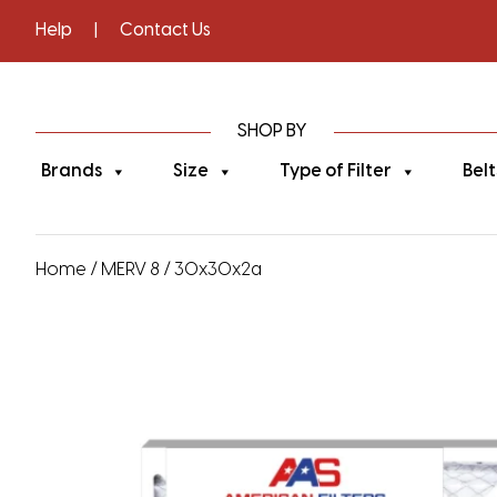
Help
|
Contact Us
SHOP BY
Brands
Size
Type of Filter
Belt
Home
/
MERV 8
/ 30x30x2a