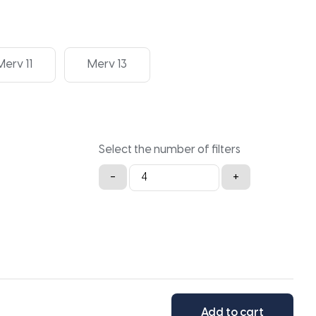
Merv 11
Merv 13
Select the number of filters
30x30x2a
-
+
quantity
Add to cart