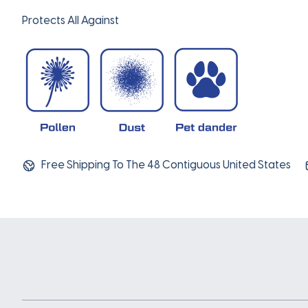
Protects All Against
Free Shipping To The 48 Contiguous United States