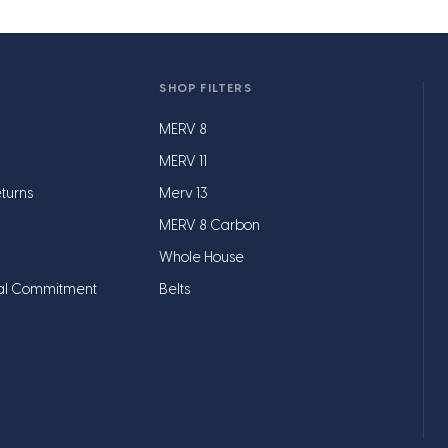
SHOP FILTERS
MERV 8
MERV 11
turns
Merv 13
MERV 8 Carbon
Whole House
al Commitment
Belts