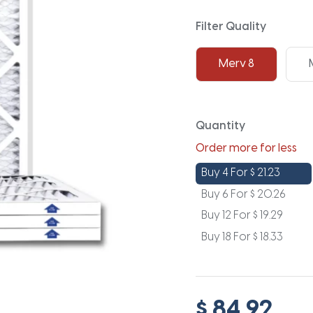
Filter Quality
Merv 8
Quantity
Order more for less
Buy 4 For
$
21.23
Buy 6 For
$
20.26
Buy 12 For
$
19.29
Buy 18 For
$
18.33
$ 84.92