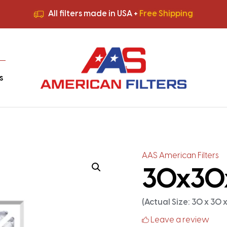
All filters made in USA +
Free Shipping
Premium Quality
HVAC Filters
Save More
on Bulk Orders
All filters made in USA +
Free Shipping
s
AAS American Filters
30x30x2
(Actual Size: 30 x 30 x 
Leave a review