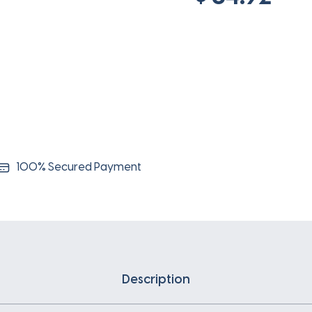
100% Secured Payment
Description