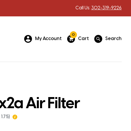
Call Us:
302-319-9226
0
My Account
Cart
Search
a Air Filter
1.75)