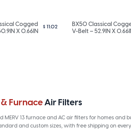
ssical Cogged
BX50 Classical Cogg
$
11.02
50.9IN X 0.66IN
V-Belt – 52.9IN X 0.66
 & Furnace
Air Filters
 MERV 13 furnace and AC air filters for homes and bus
andard and custom sizes, with free shipping on every