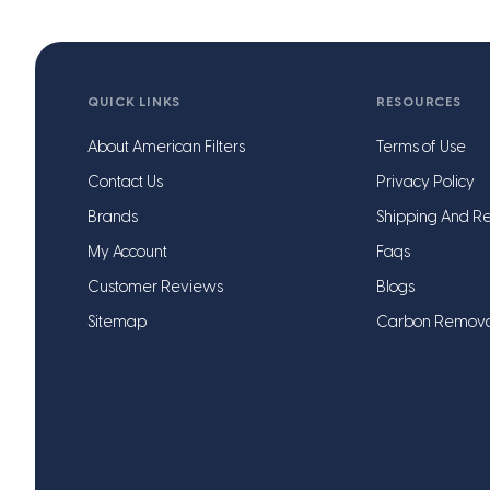
QUICK LINKS
RESOURCES
About American Filters
Terms of Use
Contact Us
Privacy Policy
Brands
Shipping And Re
My Account
Faqs
Customer Reviews
Blogs
Sitemap
Carbon Remov