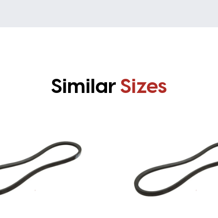
Similar
Sizes