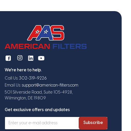
We're here to help.
Call Us:
302-319-9226
Email Us:
support@american-filters.com
501 Silverside Road, Suite 105-4928,
Wilmington, DE 19809
Get exclusive offers and updates
Subscribe