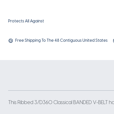
Protects All Against
Free Shipping To The 48 Contiguous United States
This Ribbed 3/D360 Classical BANDED V-BELT has a