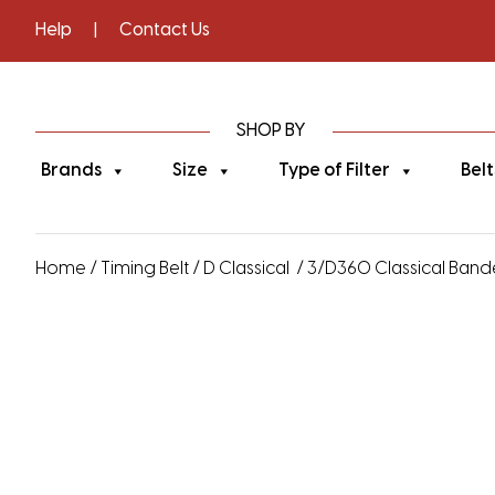
Help
|
Contact Us
SHOP BY
Brands
Size
Type of Filter
Belt
Home
/
Timing Belt
/
D Classical
/ 3/D360 Classical Banded