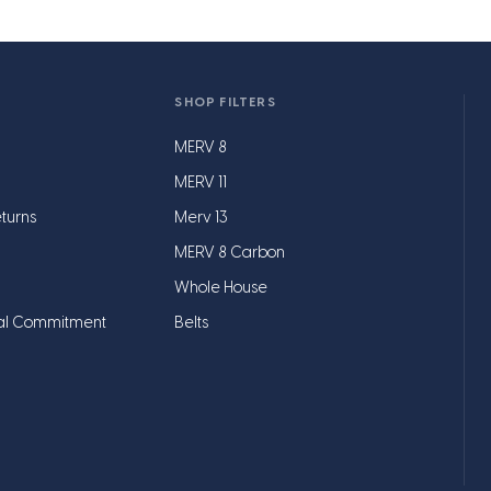
SHOP FILTERS
MERV 8
MERV 11
turns
Merv 13
MERV 8 Carbon
Whole House
al Commitment
Belts