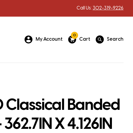
Call Us:
302-319-9226
0
My Account
Cart
Search
 Classical Banded
 362.7IN X 4.126IN