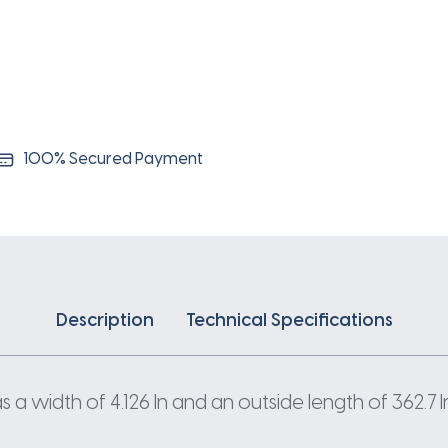
100% Secured Payment
Description
Technical Specifications
 width of 4.126 In and an outside length of 362.7 I