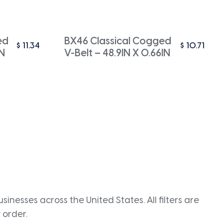
ed
BX46 Classical Cogged
$
11.34
$
10.71
IN
V-Belt – 48.9IN X 0.66IN
inesses across the United States. All filters are
 order.