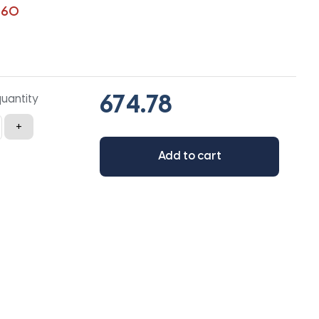
360
quantity
+
Add to cart