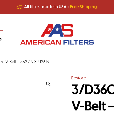
All filters made in USA +
Free Shipping
Premium Quality
HVAC Filters
Save More
on Bulk Orders
All filters made in USA +
Free Shipping
s
 V-Belt – 362.7IN X 4.126IN
Bestorq
3/D360
V-Belt –