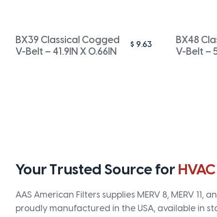
BX39 Classical Cogged
BX48 Cla
$
9.63
V-Belt – 41.9IN X 0.66IN
V-Belt – 
Your Trusted Source for
HVAC
AAS American Filters supplies MERV 8, MERV 11, and
proudly manufactured in the USA, available in st