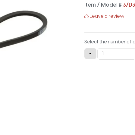
Item / Model #
3/D
Leave a review
Select the number of 
3/D360
-
Classical
Banded
V-
Belt
-
362.7IN
X
4.126IN
quantity