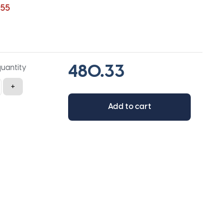
255
quantity
+
Add to cart