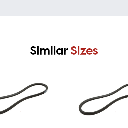
Similar
Sizes