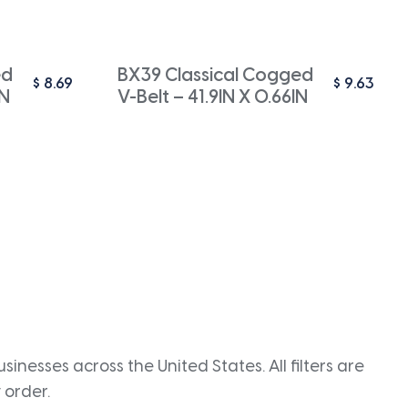
ed
BX39 Classical Cogged
$
8.69
$
9.63
IN
V-Belt – 41.9IN X 0.66IN
inesses across the United States. All filters are
 order.