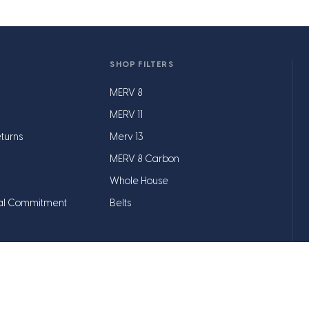
SHOP FILTERS
MERV 8
MERV 11
turns
Merv 13
MERV 8 Carbon
Whole House
al Commitment
Belts