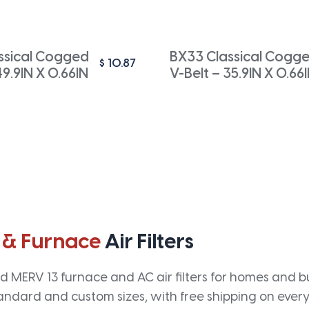
ssical Cogged
BX33 Classical Cogg
$
10.87
49.9IN X 0.66IN
V-Belt – 35.9IN X 0.66
 & Furnace
Air Filters
 MERV 13 furnace and AC air filters for homes and bus
andard and custom sizes, with free shipping on every