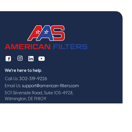
We're here to help.
Call Us:
302-319-9226
Email Us:
support@american-filters.com
501 Silverside Road, Suite 105-4928,
Wilmington, DE 19809
Get exclusive offers and updates
Subscribe