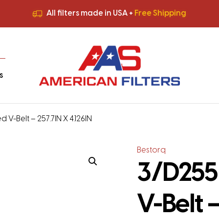
All filters made in USA +
Free Shipping
Premium Quality
HVAC Filters
Save More
on Bulk Orders
All filters made in USA +
Free Shipping
s
 V-Belt – 257.7IN X 4.126IN
Bestorq
3/D255
V-Belt –