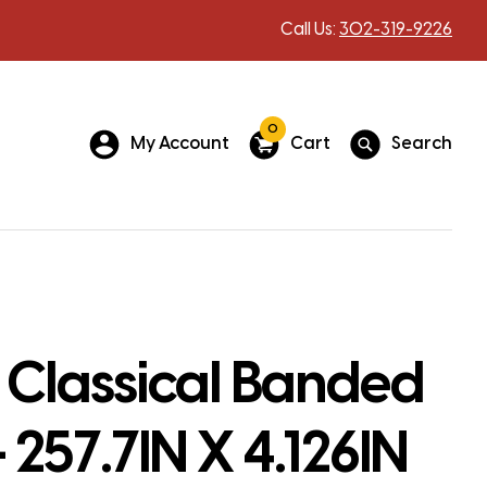
Call Us:
302-319-9226
0
My Account
Cart
Search
 Classical Banded
 257.7IN X 4.126IN