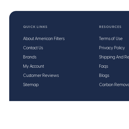
QUICK LINKS
RESOURCES
About American Filters
Terms of Use
Contact Us
Privacy Policy
Brands
Shipping And Re
My Account
Faqs
Customer Reviews
Blogs
Sitemap
Carbon Remov