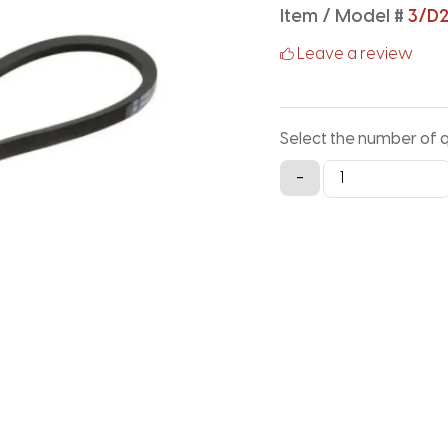
Item / Model #
3/D
Leave a review
Select the number of 
3/D255
-
Classical
Banded
V-
Belt
-
257.7IN
X
4.126IN
quantity