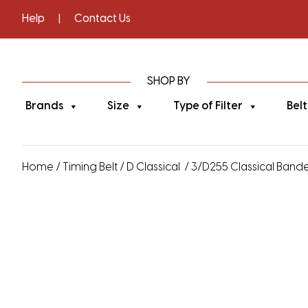
Help
|
Contact Us
SHOP BY
Brands
Size
Type of Filter
Belt
Home
/
Timing Belt
/
D Classical
/ 3/D255 Classical Banded