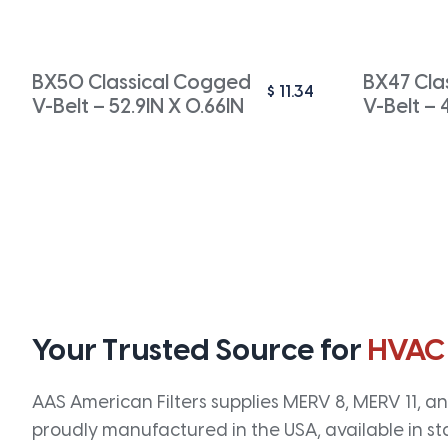
BX50 Classical Cogged
BX47 Cla
$
11.34
V-Belt – 52.9IN X 0.66IN
V-Belt – 
Your Trusted Source for
HVAC
AAS American Filters supplies MERV 8, MERV 11, and
proudly manufactured in the USA, available in st