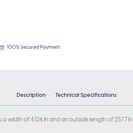
100% Secured Payment
Description
Technical Specifications
 width of 4.126 In and an outside length of 257.7 In