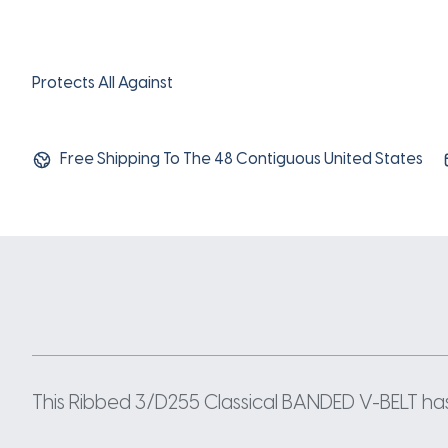
Protects All Against
Free Shipping To The 48 Contiguous United States
This Ribbed 3/D255 Classical BANDED V-BELT has a