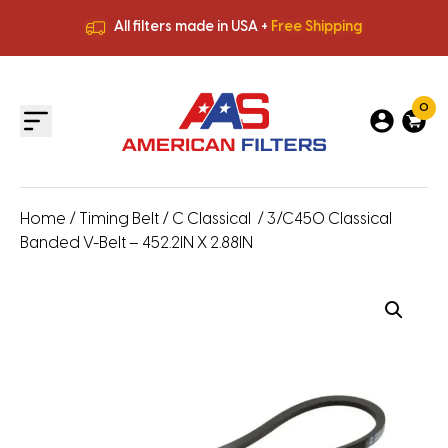
All filters made in USA +
Free Shipping
Premium Quality
HVAC Filters
Save More
on Bulk Orders
All filters made in USA +
Free Shipping
0
Home
/
Timing Belt
/
C Classical
/ 3/C450 Classical
Banded V-Belt – 452.2IN X 2.88IN