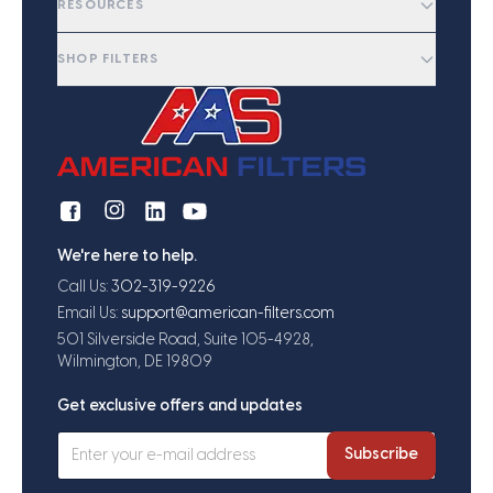
RESOURCES
SHOP FILTERS
We're here to help.
Call Us:
302-319-9226
Email Us:
support@american-filters.com
501 Silverside Road, Suite 105-4928,
Wilmington, DE 19809
Get exclusive offers and updates
Subscribe