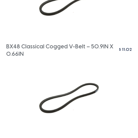
BX48 Classical Cogged V-Belt – 50.9IN X
$
11.02
0.66IN