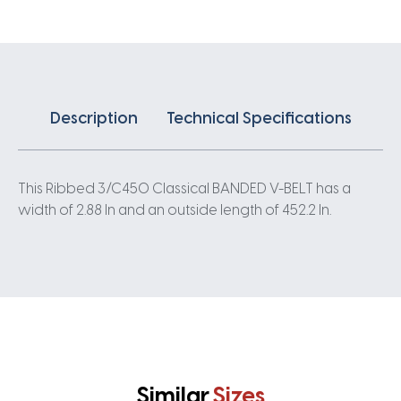
quantity
Description
Technical Specifications
This Ribbed 3/C450 Classical BANDED V-BELT has a
width of 2.88 In and an outside length of 452.2 In.
Similar
Sizes