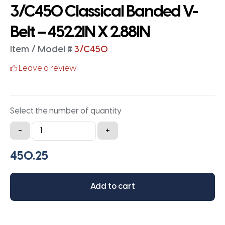
3/C450 Classical Banded V-
Belt – 452.2IN X 2.88IN
Item / Model #
3/C450
Leave a review
Select the number of quantity
3/C450
-
+
Classical
Banded
V-
Belt
Add to cart
-
452.2IN
X
2.88IN