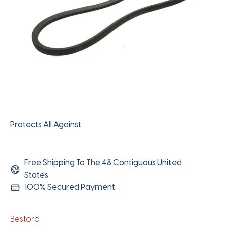
Protects All Against
Free Shipping To The 48 Contiguous United
States
100% Secured Payment
Bestorq