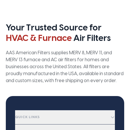
Your Trusted Source for
HVAC & Furnace
Air Filters
AAS American Filters supplies MERV 8, MERV 11, and
MERV 13 furnace and AC air filters for homes and
businesses across the United States. All filters are
proudly manufactured in the USA, available in standard
and custom sizes, with free shipping on every order.
QUICK LINKS