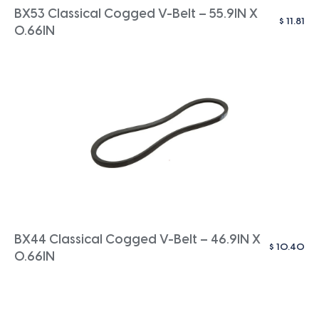
BX53 Classical Cogged V-Belt – 55.9IN X
$
11.81
0.66IN
BX44 Classical Cogged V-Belt – 46.9IN X
$
10.40
0.66IN