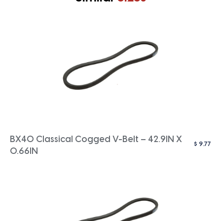
BX40 Classical Cogged V-Belt – 42.9IN X
$
9.77
0.66IN