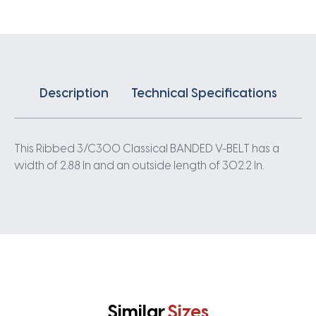
quantity
Description
Technical Specifications
This Ribbed 3/C300 Classical BANDED V-BELT has a
width of 2.88 In and an outside length of 302.2 In.
Similar
Sizes