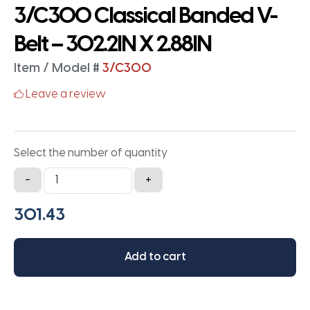
3/C300 Classical Banded V-
Belt – 302.2IN X 2.88IN
Item / Model #
3/C300
Leave a review
Select the number of quantity
3/C300
-
+
Classical
Banded
V-
Belt
Add to cart
-
302.2IN
X
2.88IN