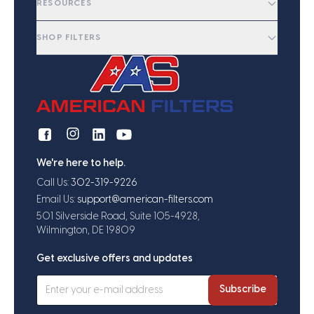
RESOURCES
SHOP FILTERS
We're here to help.
Call Us:
302-319-9226
Email Us:
support@american-filters.com
501 Silverside Road, Suite 105-4928,
Wilmington, DE 19809
Get exclusive offers and updates
Subscribe