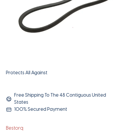
Protects All Against
Free Shipping To The 48 Contiguous United
States
100% Secured Payment
Bestorq