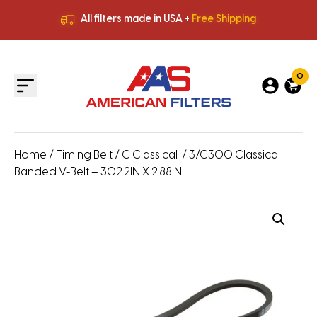
All filters made in USA +
Free Shipping
Premium Quality
HVAC Filters
Save More
on Bulk Orders
All filters made in USA +
Free Shipping
0
Home
/
Timing Belt
/
C Classical
/ 3/C300 Classical
Banded V-Belt – 302.2IN X 2.88IN