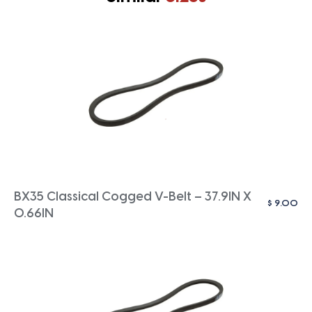
BX35 Classical Cogged V-Belt – 37.9IN X
$
9.00
0.66IN