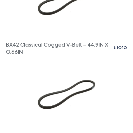
BX42 Classical Cogged V-Belt – 44.9IN X
$
10.10
0.66IN