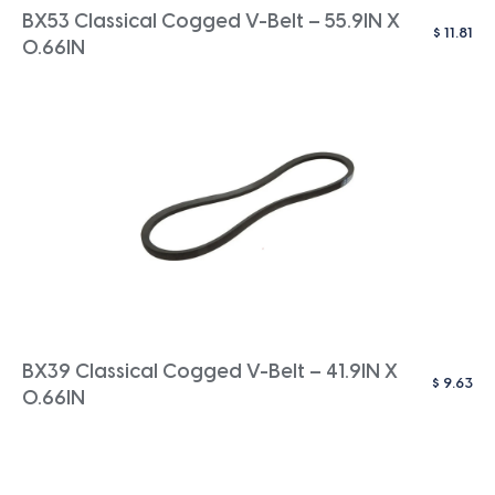
BX53 Classical Cogged V-Belt – 55.9IN X
$
11.81
0.66IN
BX39 Classical Cogged V-Belt – 41.9IN X
$
9.63
0.66IN