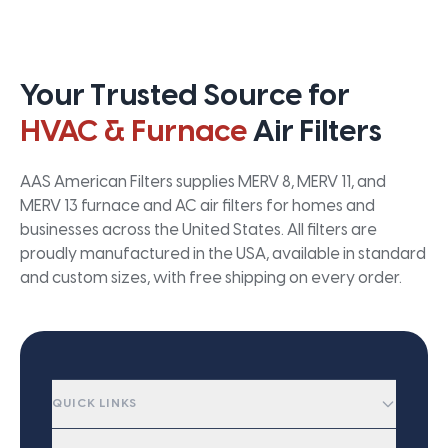
Your Trusted Source for
HVAC & Furnace
Air Filters
AAS American Filters supplies MERV 8, MERV 11, and
MERV 13 furnace and AC air filters for homes and
businesses across the United States. All filters are
proudly manufactured in the USA, available in standard
and custom sizes, with free shipping on every order.
QUICK LINKS