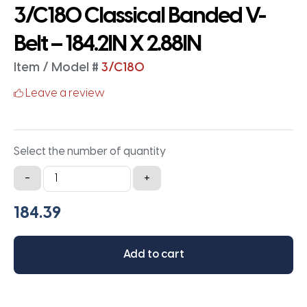
3/C180 Classical Banded V-
Belt – 184.2IN X 2.88IN
Item / Model #
3/C180
Leave a review
Select the number of quantity
3/C180
-
+
Classical
Banded
V-
Belt
Add to cart
-
184.2IN
X
2.88IN