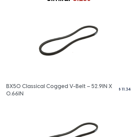
BX50 Classical Cogged V-Belt – 52.9IN X
$
11.34
0.66IN