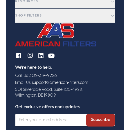
RESOURCES
SHOP FILTERS
We're here to help.
Call Us:
302-319-9226
Email Us:
support@american-filters.com
501 Silverside Road, Suite 105-4928,
Wilmington, DE 19809
Get exclusive offers and updates
Subscribe