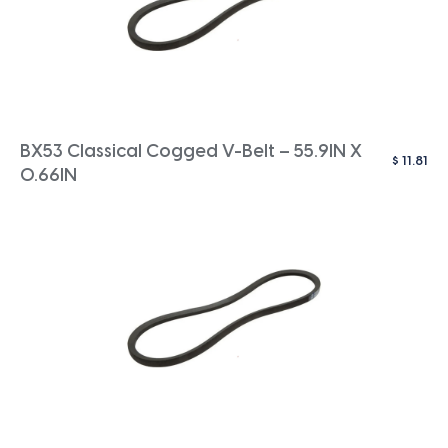
BX53 Classical Cogged V-Belt – 55.9IN X
$
11.81
0.66IN