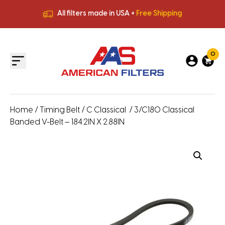
All filters made in USA +
Free Shipping
Premium Quality
HVAC Filters
Save More
on Bulk Orders
All filters made in USA +
Free Shipping
0
Home
/
Timing Belt
/
C Classical
/ 3/C180 Classical
Banded V-Belt – 184.2IN X 2.88IN