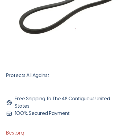
Protects All Against
Free Shipping To The 48 Contiguous United
States
100% Secured Payment
Bestorq