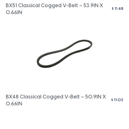
BX51 Classical Cogged V-Belt – 53.9IN X
$
11.48
0.66IN
BX48 Classical Cogged V-Belt – 50.9IN X
$
11.02
0.66IN