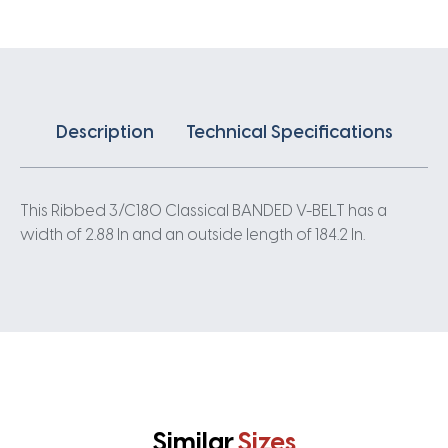
quantity
Description
Technical Specifications
This Ribbed 3/C180 Classical BANDED V-BELT has a
width of 2.88 In and an outside length of 184.2 In.
Similar
Sizes