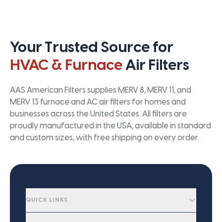
Your Trusted Source for
HVAC & Furnace
Air Filters
AAS American Filters supplies MERV 8, MERV 11, and
MERV 13 furnace and AC air filters for homes and
businesses across the United States. All filters are
proudly manufactured in the USA, available in standard
and custom sizes, with free shipping on every order.
QUICK LINKS