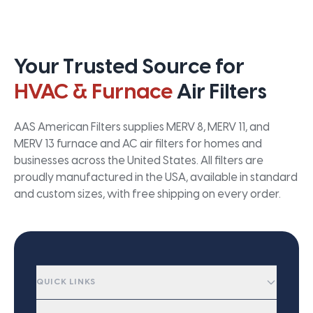
Your Trusted Source for
HVAC & Furnace
Air Filters
AAS American Filters supplies MERV 8, MERV 11, and
MERV 13 furnace and AC air filters for homes and
businesses across the United States. All filters are
proudly manufactured in the USA, available in standard
and custom sizes, with free shipping on every order.
QUICK LINKS