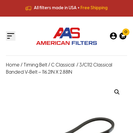
All filters made in USA +
Free Shipping
Premium Quality
HVAC Filters
Save More
on Bulk Orders
All filters made in USA +
Free Shipping
0
Home
/
Timing Belt
/
C Classical
/ 3/C112 Classical
Banded V-Belt – 116.2IN X 2.88IN