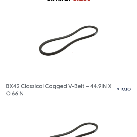
BX42 Classical Cogged V-Belt – 44.9IN X
$
10.10
0.66IN