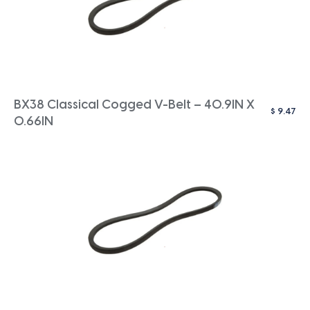
BX38 Classical Cogged V-Belt – 40.9IN X
$
9.47
0.66IN