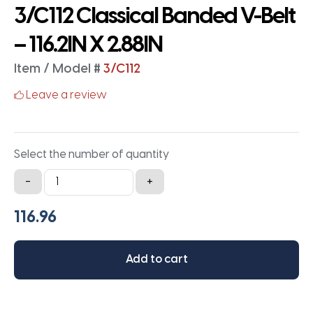
3/C112 Classical Banded V-Belt
– 116.2IN X 2.88IN
Item / Model #
3/C112
Leave a review
Select the number of quantity
3/C112
-
+
Classical
Banded
V-
Belt
Add to cart
-
116.2IN
X
2.88IN