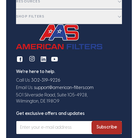
RESOURCES
SHOP FILTERS
We're here to help.
Call Us:
302-319-9226
Email Us:
support@american-filters.com
501 Silverside Road, Suite 105-4928,
Wilmington, DE 19809
Get exclusive offers and updates
Subscribe