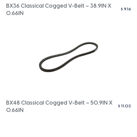
BX36 Classical Cogged V-Belt – 38.9IN X
$
9.16
0.66IN
BX48 Classical Cogged V-Belt – 50.9IN X
$
11.02
0.66IN