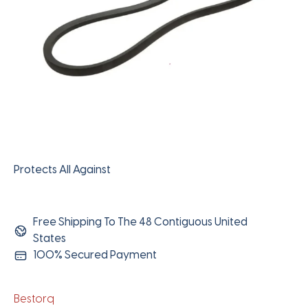
Protects All Against
Free Shipping To The 48 Contiguous United
States
100% Secured Payment
Bestorq