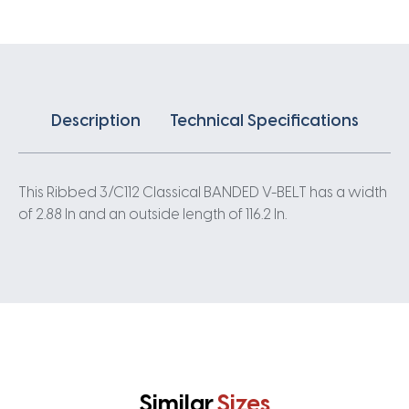
quantity
Description
Technical Specifications
This Ribbed 3/C112 Classical BANDED V-BELT has a width
of 2.88 In and an outside length of 116.2 In.
Similar
Sizes