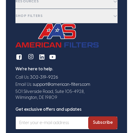
RESOURCES
SHOP FILTERS
We're here to help.
Call Us:
302-319-9226
Email Us:
support@american-filters.com
501 Silverside Road, Suite 105-4928,
Wilmington, DE 19809
Get exclusive offers and updates
Subscribe