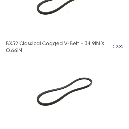
BX32 Classical Cogged V-Belt – 34.9IN X
$
8.55
0.66IN