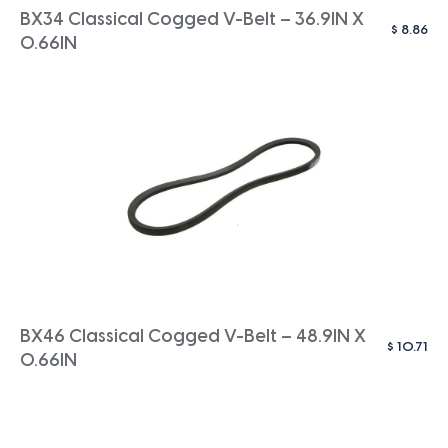
BX34 Classical Cogged V-Belt – 36.9IN X
$
8.86
0.66IN
BX46 Classical Cogged V-Belt – 48.9IN X
$
10.71
0.66IN