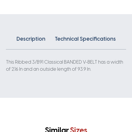
quantity
Description
Technical Specifications
This Ribbed 3/B91 Classical BANDED V-BELT has a width
of 2.16 In and an outside length of 93.9 In.
Similar
Sizes