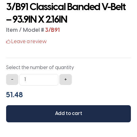
3/B91 Classical Banded V-Belt
– 93.9IN X 2.16IN
Item / Model #
3/B91
Leave a review
Select the number of quantity
3/B91
-
+
Classical
Banded
V-
Belt
Add to cart
-
93.9IN
X
2.16IN