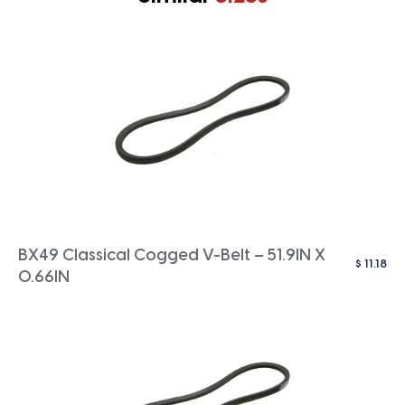
BX49 Classical Cogged V-Belt – 51.9IN X
$
11.18
0.66IN