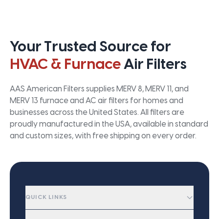
Your Trusted Source for
HVAC & Furnace
Air Filters
AAS American Filters supplies MERV 8, MERV 11, and
MERV 13 furnace and AC air filters for homes and
businesses across the United States. All filters are
proudly manufactured in the USA, available in standard
and custom sizes, with free shipping on every order.
QUICK LINKS