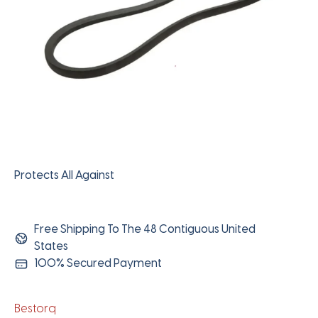
Protects All Against
Free Shipping To The 48 Contiguous United
States
100% Secured Payment
Bestorq