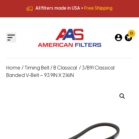
All filters made in USA +
Free Shipping
Premium Quality
HVAC Filters
Save More
on Bulk Orders
All filters made in USA +
Free Shipping
0
Home
/
Timing Belt
/
B Classical
/ 3/B91 Classical
Banded V-Belt – 93.9IN X 2.16IN