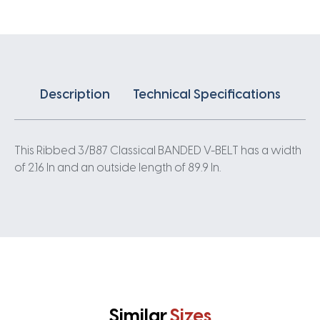
quantity
Description
Technical Specifications
This Ribbed 3/B87 Classical BANDED V-BELT has a width
of 2.16 In and an outside length of 89.9 In.
Similar
Sizes