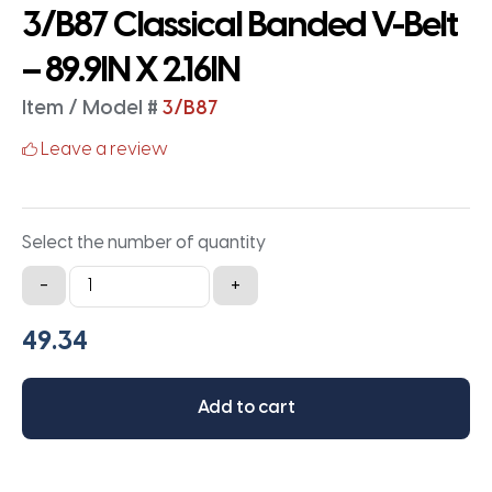
3/B87 Classical Banded V-Belt
– 89.9IN X 2.16IN
Item / Model #
3/B87
Leave a review
Select the number of quantity
3/B87
-
+
Classical
Banded
V-
Belt
Add to cart
-
89.9IN
X
2.16IN