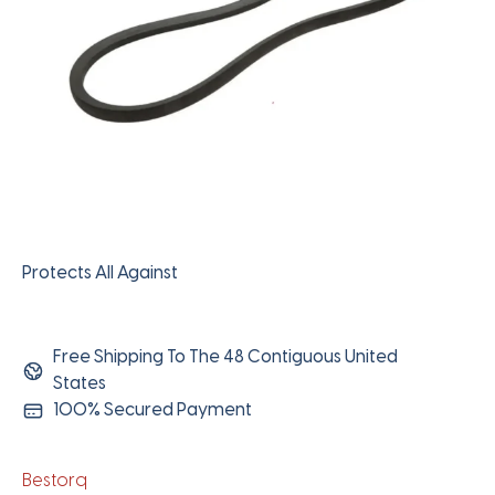
Protects All Against
Free Shipping To The 48 Contiguous United
States
100% Secured Payment
Bestorq