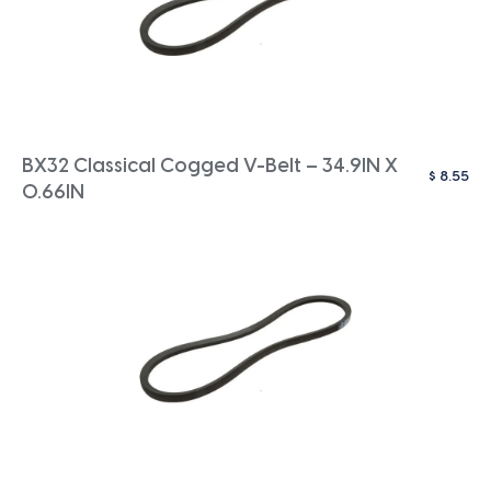
BX32 Classical Cogged V-Belt – 34.9IN X
$
8.55
0.66IN