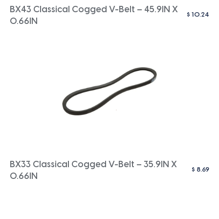
BX43 Classical Cogged V-Belt – 45.9IN X
$
10.24
0.66IN
BX33 Classical Cogged V-Belt – 35.9IN X
$
8.69
0.66IN