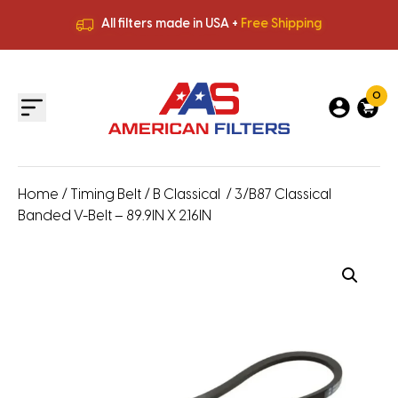
All filters made in USA +
Free Shipping
Premium Quality
HVAC Filters
Save More
on Bulk Orders
All filters made in USA +
Free Shipping
0
Home
/
Timing Belt
/
B Classical
/ 3/B87 Classical
Banded V-Belt – 89.9IN X 2.16IN