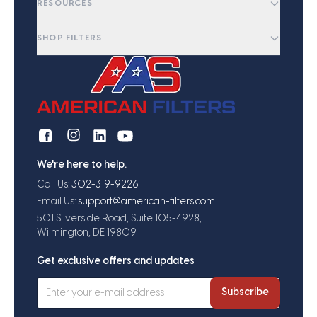
RESOURCES
SHOP FILTERS
We're here to help.
Call Us:
302-319-9226
Email Us:
support@american-filters.com
501 Silverside Road, Suite 105-4928,
Wilmington, DE 19809
Get exclusive offers and updates
Subscribe