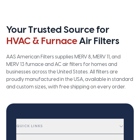
Your Trusted Source for
HVAC & Furnace
Air Filters
AAS American Filters supplies MERV 8, MERV 11, and
MERV 13 furnace and AC air filters for homes and
businesses across the United States. All filters are
proudly manufactured in the USA, available in standard
and custom sizes, with free shipping on every order.
QUICK LINKS