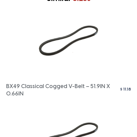
BX49 Classical Cogged V-Belt – 51.9IN X
$
11.18
0.66IN