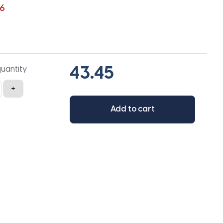
6
quantity
+
Add to cart