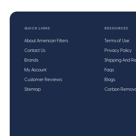
QUICK LINKS
RESOURCES
About American Filters
Terms of Use
Contact Us
Privacy Policy
Brands
Shipping And Re
My Account
Faqs
Customer Reviews
Blogs
Sitemap
Carbon Remov