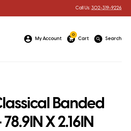
Call Us:
302-319-9226
0
My Account
Cart
Search
lassical Banded
 78.9IN X 2.16IN