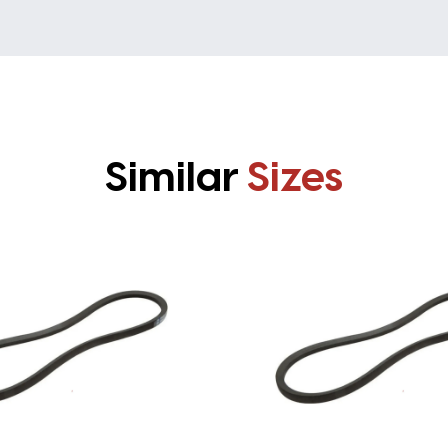
Similar
Sizes