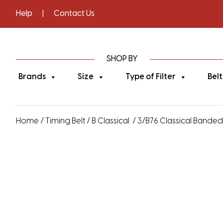
Help
|
Contact Us
SHOP BY
Brands
Size
Type of Filter
Belt
Home
/
Timing Belt
/
B Classical
/ 3/B76 Classical Banded V