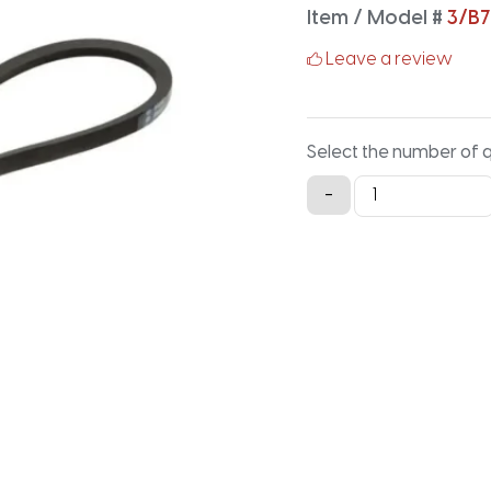
Item / Model #
3/B7
Leave a review
Select the number of 
3/B76
-
Classical
Banded
V-
Belt
-
78.9IN
X
2.16IN
quantity