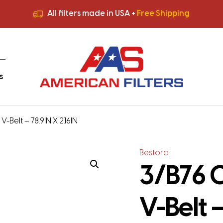
All filters made in USA +
Free Shipping
Premium Quality
HVAC Filters
Save More
on Bulk Orders
All filters made in USA +
Free Shipping
s
-Belt – 78.9IN X 2.16IN
Bestorq
3/B76 C
V-Belt –