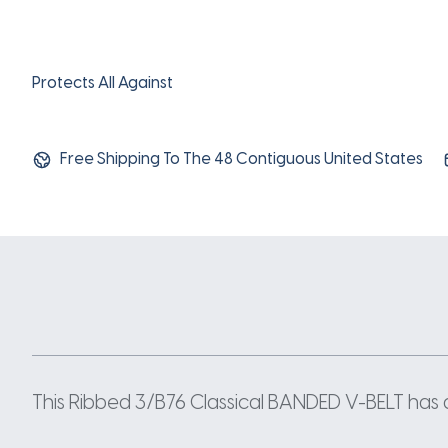
Protects All Against
Free Shipping To The 48 Contiguous United States
This Ribbed 3/B76 Classical BANDED V-BELT has a w