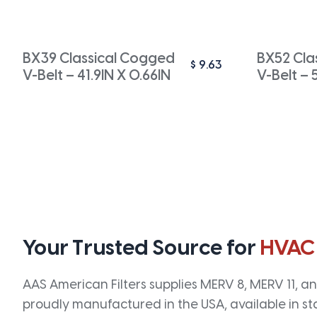
BX39 Classical Cogged
BX52 Cla
$
9.63
V-Belt – 41.9IN X 0.66IN
V-Belt – 
Your Trusted Source for
HVAC
AAS American Filters supplies MERV 8, MERV 11, and
proudly manufactured in the USA, available in st