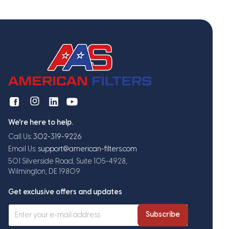
We're here to help.
Call Us:
302-319-9226
Email Us:
support@american-filters.com
501 Silverside Road, Suite 105-4928,
Wilmington, DE 19809
Get exclusive offers and updates
Subscribe