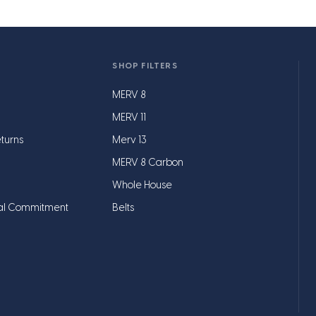
SHOP FILTERS
MERV 8
MERV 11
turns
Merv 13
MERV 8 Carbon
Whole House
al Commitment
Belts