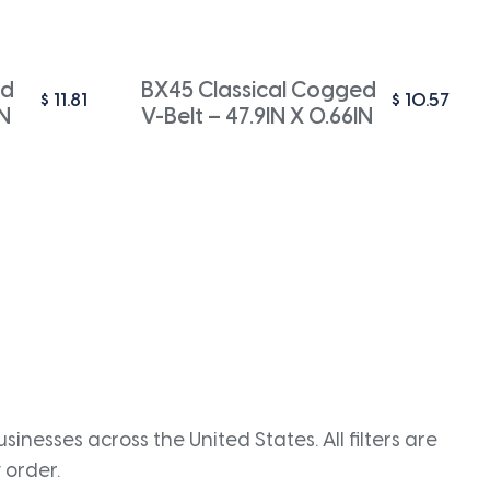
ed
BX45 Classical Cogged
$
11.81
$
10.57
IN
V-Belt – 47.9IN X 0.66IN
inesses across the United States. All filters are
 order.