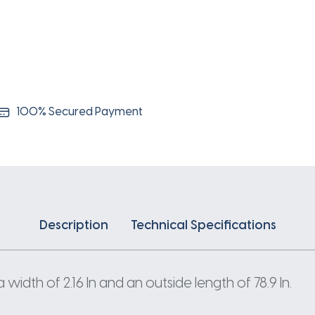
100% Secured Payment
Description
Technical Specifications
idth of 2.16 In and an outside length of 78.9 In.