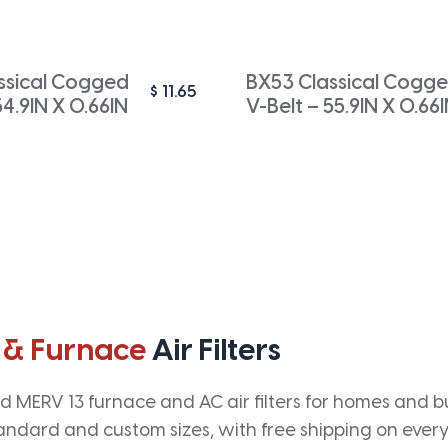
ssical Cogged
BX53 Classical Cogg
$
11.65
54.9IN X 0.66IN
V-Belt – 55.9IN X 0.66
 & Furnace
Air Filters
 MERV 13 furnace and AC air filters for homes and bus
andard and custom sizes, with free shipping on every