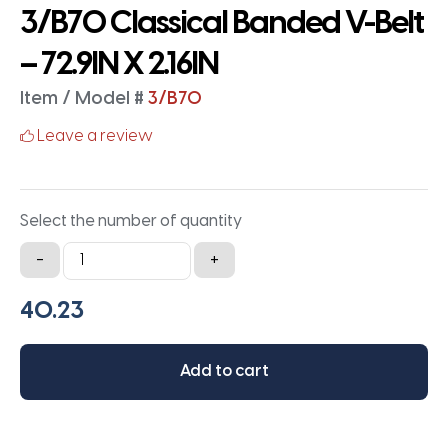
3/B70 Classical Banded V-Belt
– 72.9IN X 2.16IN
Item / Model #
3/B70
Leave a review
Select the number of quantity
3/B70
-
+
Classical
Banded
V-
Belt
Add to cart
-
72.9IN
X
2.16IN