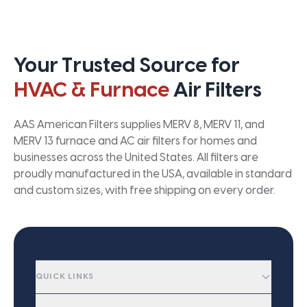
Your Trusted Source for
HVAC & Furnace
Air Filters
AAS American Filters supplies MERV 8, MERV 11, and
MERV 13 furnace and AC air filters for homes and
businesses across the United States. All filters are
proudly manufactured in the USA, available in standard
and custom sizes, with free shipping on every order.
QUICK LINKS