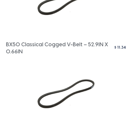
BX50 Classical Cogged V-Belt – 52.9IN X
$
11.34
0.66IN