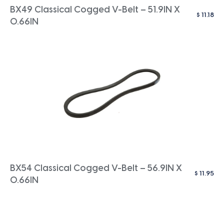
BX49 Classical Cogged V-Belt – 51.9IN X
$
11.18
0.66IN
BX54 Classical Cogged V-Belt – 56.9IN X
$
11.95
0.66IN