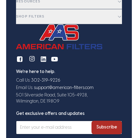
RESOURCES
SHOP FILTERS
We're here to help.
Call Us:
302-319-9226
Email Us:
support@american-filters.com
501 Silverside Road, Suite 105-4928,
Wilmington, DE 19809
Get exclusive offers and updates
Subscribe