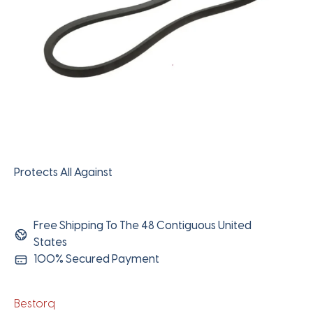
Protects All Against
Free Shipping To The 48 Contiguous United
States
100% Secured Payment
Bestorq