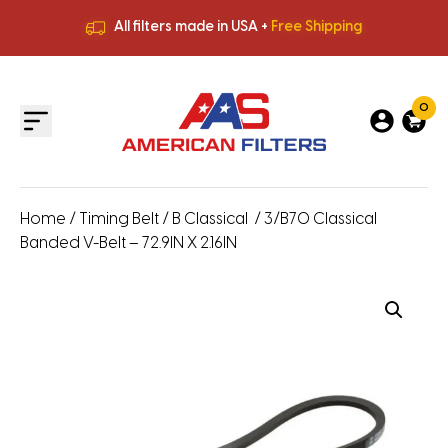
All filters made in USA +
Free Shipping
Premium Quality
HVAC Filters
Save More
on Bulk Orders
All filters made in USA +
Free Shipping
0
Home
/
Timing Belt
/
B Classical
/ 3/B70 Classical
Banded V-Belt – 72.9IN X 2.16IN