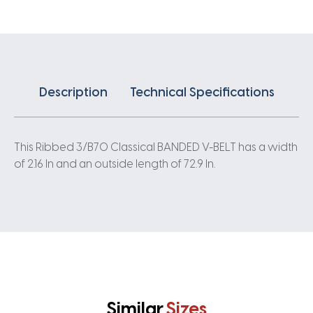
quantity
Description
Technical Specifications
This Ribbed 3/B70 Classical BANDED V-BELT has a width
of 2.16 In and an outside length of 72.9 In.
Similar
Sizes