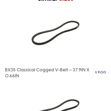
BX35 Classical Cogged V-Belt – 37.9IN X
$
9.00
0.66IN