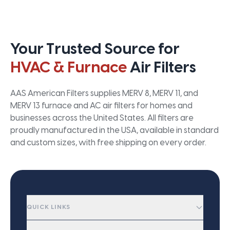
Your Trusted Source for
HVAC & Furnace
Air Filters
AAS American Filters supplies MERV 8, MERV 11, and
MERV 13 furnace and AC air filters for homes and
businesses across the United States. All filters are
proudly manufactured in the USA, available in standard
and custom sizes, with free shipping on every order.
QUICK LINKS