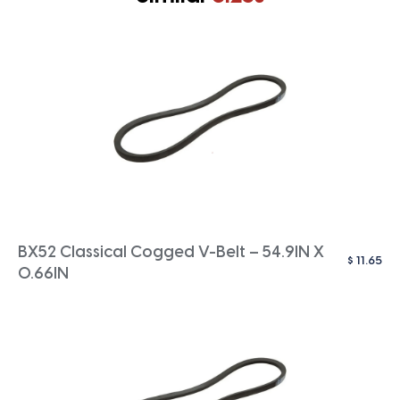
BX52 Classical Cogged V-Belt – 54.9IN X
$
11.65
0.66IN