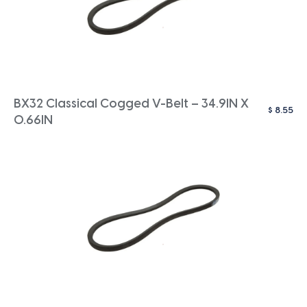
BX32 Classical Cogged V-Belt – 34.9IN X
$
8.55
0.66IN