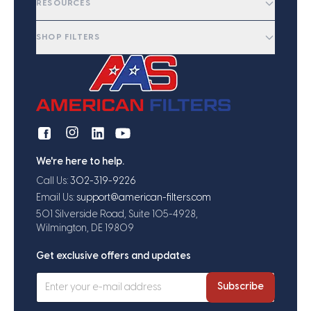
RESOURCES
SHOP FILTERS
We're here to help.
Call Us:
302-319-9226
Email Us:
support@american-filters.com
501 Silverside Road, Suite 105-4928,
Wilmington, DE 19809
Get exclusive offers and updates
Subscribe