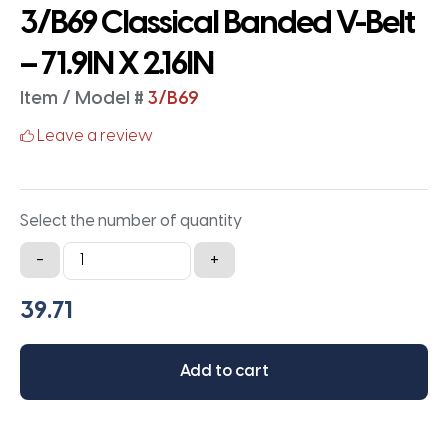
3/B69 Classical Banded V-Belt
– 71.9IN X 2.16IN
Item / Model #
3/B69
Leave a review
Select the number of quantity
3/B69
-
+
Classical
Banded
V-
Belt
Add to cart
-
71.9IN
X
2.16IN