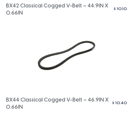
BX42 Classical Cogged V-Belt – 44.9IN X
$
10.10
0.66IN
BX44 Classical Cogged V-Belt – 46.9IN X
$
10.40
0.66IN