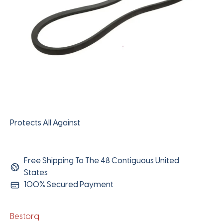
Protects All Against
Free Shipping To The 48 Contiguous United
States
100% Secured Payment
Bestorq