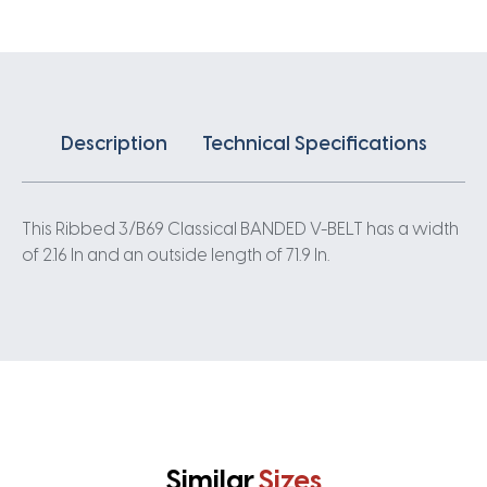
quantity
Description
Technical Specifications
This Ribbed 3/B69 Classical BANDED V-BELT has a width
of 2.16 In and an outside length of 71.9 In.
Similar
Sizes