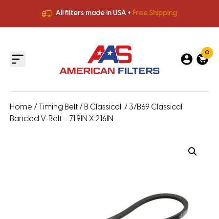
All filters made in USA +
Free Shipping
Premium Quality
HVAC Filters
Save More
on Bulk Orders
All filters made in USA +
Free Shipping
0
Home
/
Timing Belt
/
B Classical
/ 3/B69 Classical
Banded V-Belt – 71.9IN X 2.16IN