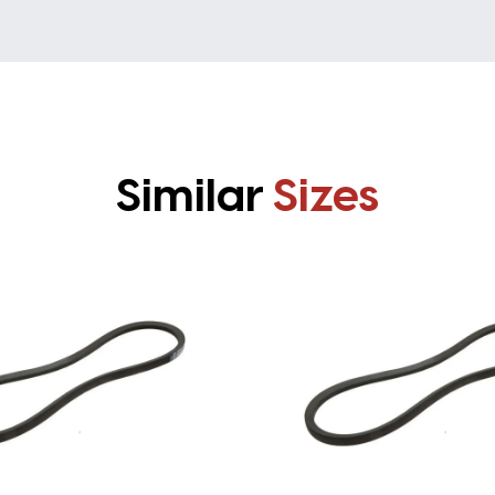
Similar
Sizes