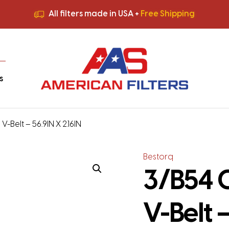
All filters made in USA +
Free Shipping
Premium Quality
HVAC Filters
Save More
on Bulk Orders
All filters made in USA +
Free Shipping
s
-Belt – 56.9IN X 2.16IN
Bestorq
3/B54 
V-Belt –