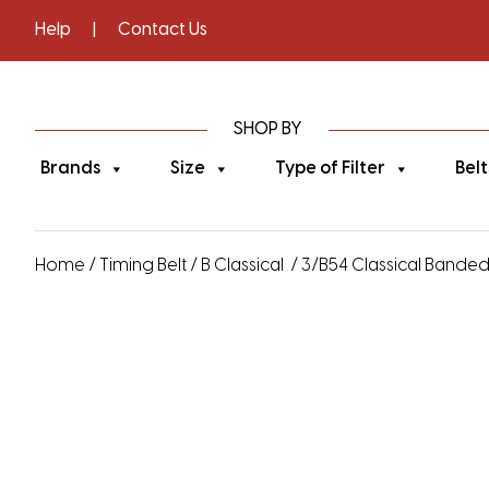
Help
|
Contact Us
SHOP BY
Brands
Size
Type of Filter
Belt
Home
/
Timing Belt
/
B Classical
/ 3/B54 Classical Banded V