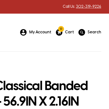
Call Us:
302-319-9226
0
My Account
Cart
Search
Classical Banded
 56.9IN X 2.16IN