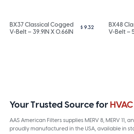
BX37 Classical Cogged
BX48 Cla
$
9.32
V-Belt – 39.9IN X 0.66IN
V-Belt – 
Your Trusted Source for
HVAC
AAS American Filters supplies MERV 8, MERV 11, and
proudly manufactured in the USA, available in st