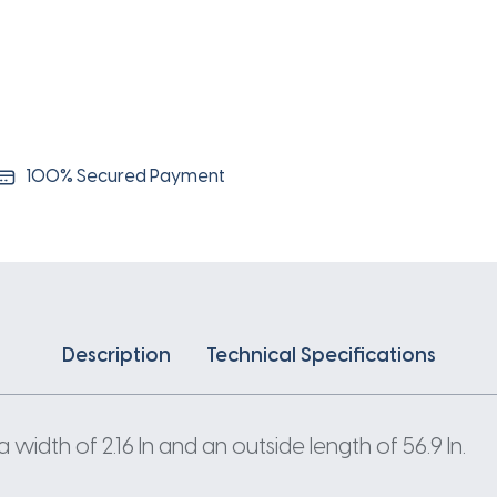
100% Secured Payment
Description
Technical Specifications
width of 2.16 In and an outside length of 56.9 In.