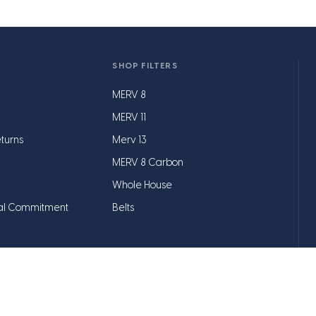
SHOP FILTERS
MERV 8
MERV 11
turns
Merv 13
MERV 8 Carbon
Whole House
al Commitment
Belts