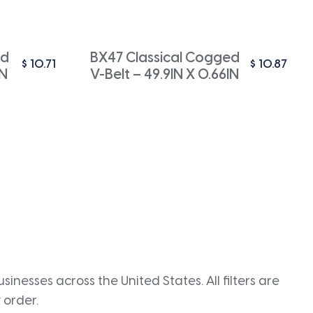
ed
BX47 Classical Cogged
$
10.71
$
10.87
IN
V-Belt – 49.9IN X 0.66IN
inesses across the United States. All filters are
 order.