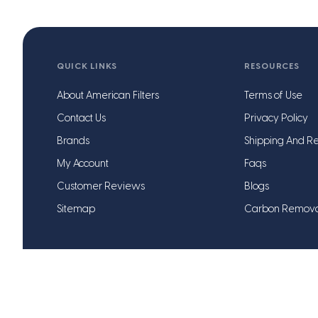
QUICK LINKS
RESOURCES
About American Filters
Terms of Use
Contact Us
Privacy Policy
Brands
Shipping And Re
My Account
Faqs
Customer Reviews
Blogs
Sitemap
Carbon Remov