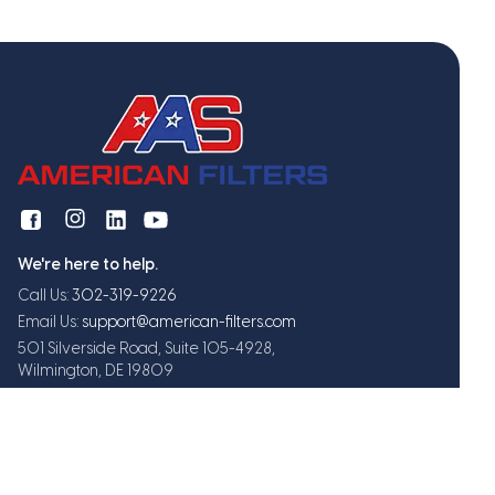
We're here to help.
Call Us:
302-319-9226
Email Us:
support@american-filters.com
501 Silverside Road, Suite 105-4928,
Wilmington, DE 19809
Get exclusive offers and updates
Subscribe