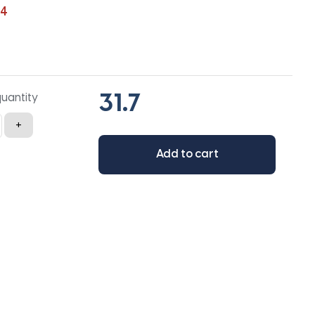
54
quantity
+
Add to cart