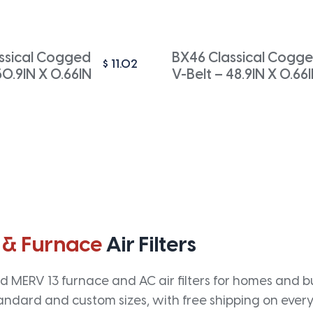
ssical Cogged
BX46 Classical Cogg
$
11.02
50.9IN X 0.66IN
V-Belt – 48.9IN X 0.66
 & Furnace
Air Filters
 MERV 13 furnace and AC air filters for homes and bus
andard and custom sizes, with free shipping on every