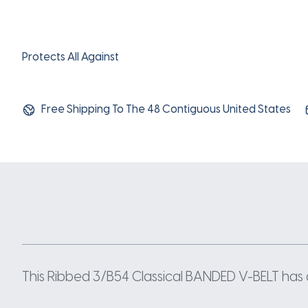
Protects All Against
Free Shipping To The 48 Contiguous United States
This Ribbed 3/B54 Classical BANDED V-BELT has a 