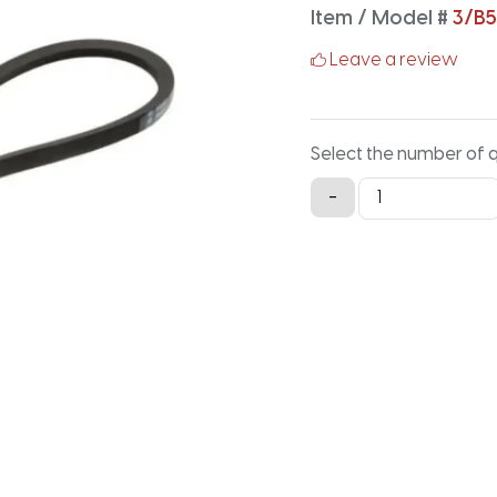
Item / Model #
3/B
Leave a review
Select the number of 
3/B54
-
Classical
Banded
V-
Belt
-
56.9IN
X
2.16IN
quantity