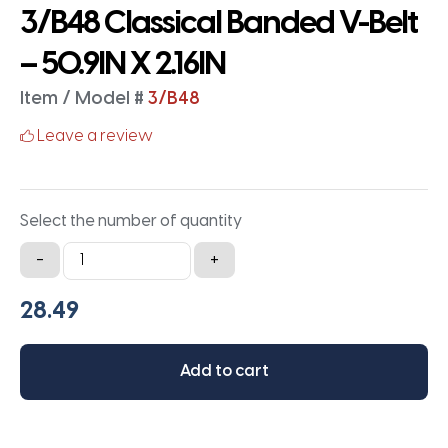
3/B48 Classical Banded V-Belt
– 50.9IN X 2.16IN
Item / Model #
3/B48
Leave a review
Select the number of quantity
3/B48
-
+
Classical
Banded
V-
Belt
Add to cart
-
50.9IN
X
2.16IN