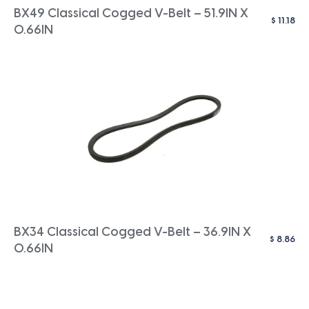
BX49 Classical Cogged V-Belt – 51.9IN X
$
11.18
0.66IN
BX34 Classical Cogged V-Belt – 36.9IN X
$
8.86
0.66IN