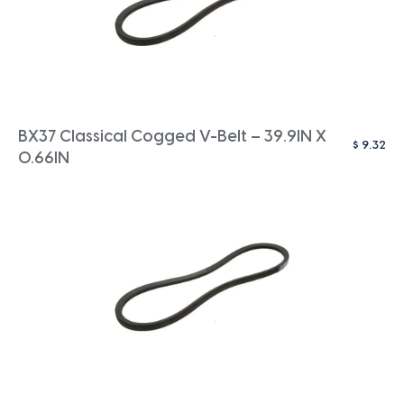
BX37 Classical Cogged V-Belt – 39.9IN X
$
9.32
0.66IN