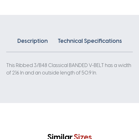
quantity
Description
Technical Specifications
This Ribbed 3/B48 Classical BANDED V-BELT has a width
of 2.16 In and an outside length of 50.9 In.
Similar
Sizes