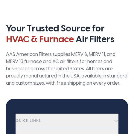
Your Trusted Source for
HVAC & Furnace
Air Filters
AAS American Filters supplies MERV 8, MERV 11, and
MERV 13 furnace and AC air filters for homes and
businesses across the United States. All filters are
proudly manufactured in the USA, available in standard
and custom sizes, with free shipping on every order.
QUICK LINKS