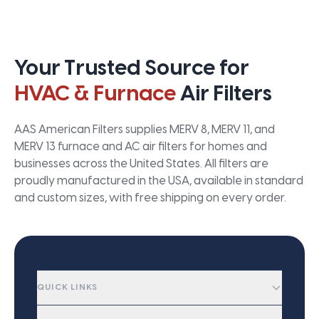
Your Trusted Source for
HVAC & Furnace
Air Filters
AAS American Filters supplies MERV 8, MERV 11, and
MERV 13 furnace and AC air filters for homes and
businesses across the United States. All filters are
proudly manufactured in the USA, available in standard
and custom sizes, with free shipping on every order.
QUICK LINKS