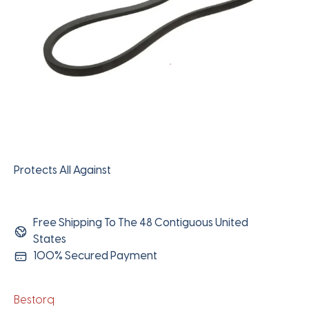
Protects All Against
Free Shipping To The 48 Contiguous United
States
100% Secured Payment
Bestorq