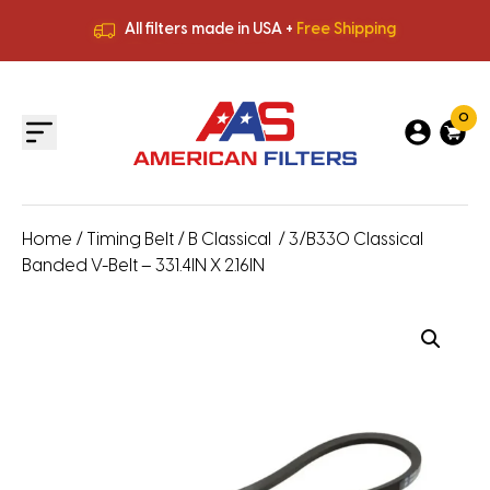
All filters made in USA +
Free Shipping
Premium Quality
HVAC Filters
Save More
on Bulk Orders
All filters made in USA +
Free Shipping
0
Home
/
Timing Belt
/
B Classical
/ 3/B330 Classical
Banded V-Belt – 331.4IN X 2.16IN