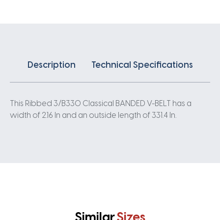
quantity
Description
Technical Specifications
This Ribbed 3/B330 Classical BANDED V-BELT has a
width of 2.16 In and an outside length of 331.4 In.
Similar
Sizes