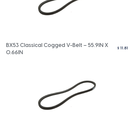
BX53 Classical Cogged V-Belt – 55.9IN X
$
11.81
0.66IN