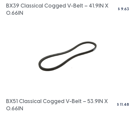
BX39 Classical Cogged V-Belt – 41.9IN X
$
9.63
0.66IN
BX51 Classical Cogged V-Belt – 53.9IN X
$
11.48
0.66IN