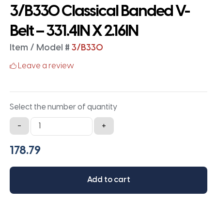
3/B330 Classical Banded V-
Belt – 331.4IN X 2.16IN
Item / Model #
3/B330
Leave a review
Select the number of quantity
3/B330
-
+
Classical
Banded
V-
Belt
Add to cart
-
331.4IN
X
2.16IN