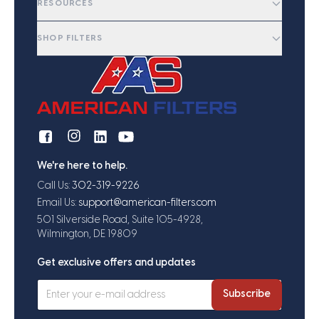
RESOURCES
SHOP FILTERS
We're here to help.
Call Us:
302-319-9226
Email Us:
support@american-filters.com
501 Silverside Road, Suite 105-4928,
Wilmington, DE 19809
Get exclusive offers and updates
Subscribe