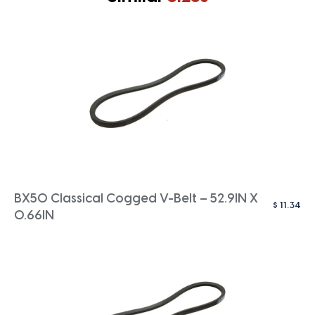
BX50 Classical Cogged V-Belt – 52.9IN X
$
11.34
0.66IN