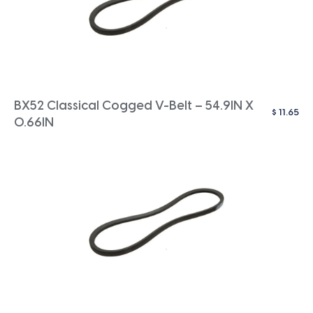
BX52 Classical Cogged V-Belt – 54.9IN X
$
11.65
0.66IN