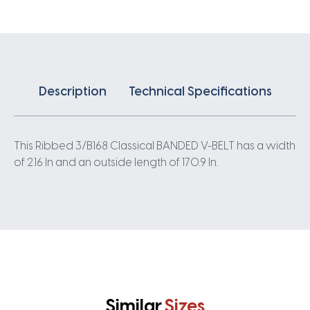
quantity
Description
Technical Specifications
This Ribbed 3/B168 Classical BANDED V-BELT has a width
of 2.16 In and an outside length of 170.9 In.
Similar
Sizes