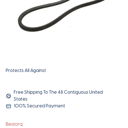
Protects All Against
Free Shipping To The 48 Contiguous United
States
100% Secured Payment
Bestorq