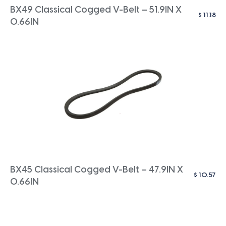
BX49 Classical Cogged V-Belt – 51.9IN X
$
11.18
0.66IN
BX45 Classical Cogged V-Belt – 47.9IN X
$
10.57
0.66IN