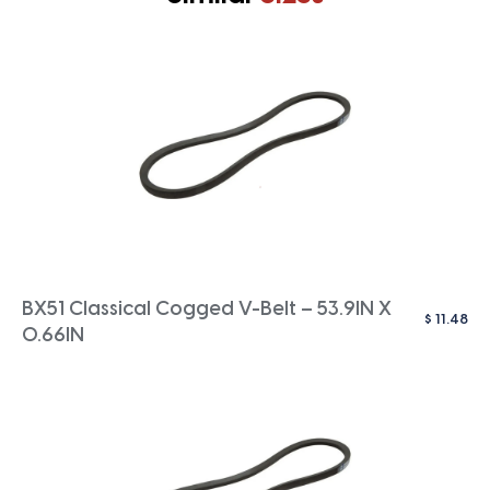
BX51 Classical Cogged V-Belt – 53.9IN X
$
11.48
0.66IN