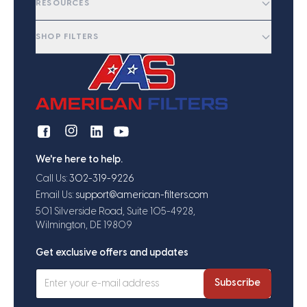
RESOURCES
SHOP FILTERS
We're here to help.
Call Us:
302-319-9226
Email Us:
support@american-filters.com
501 Silverside Road, Suite 105-4928,
Wilmington, DE 19809
Get exclusive offers and updates
Subscribe