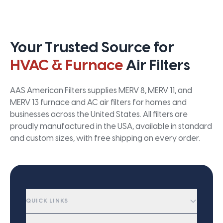
Your Trusted Source for
HVAC & Furnace
Air Filters
AAS American Filters supplies MERV 8, MERV 11, and
MERV 13 furnace and AC air filters for homes and
businesses across the United States. All filters are
proudly manufactured in the USA, available in standard
and custom sizes, with free shipping on every order.
QUICK LINKS