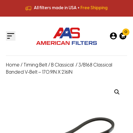
All filters made in USA +
Free Shipping
Premium Quality
HVAC Filters
Save More
on Bulk Orders
All filters made in USA +
Free Shipping
0
Home
/
Timing Belt
/
B Classical
/ 3/B168 Classical
Banded V-Belt – 170.9IN X 2.16IN