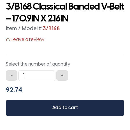
3/B168 Classical Banded V-Belt
– 170.9IN X 2.16IN
Item / Model #
3/B168
Leave a review
Select the number of quantity
3/B168
-
+
Classical
Banded
V-
Belt
Add to cart
-
170.9IN
X
2.16IN