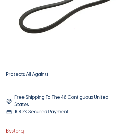
Protects All Against
Free Shipping To The 48 Contiguous United
States
100% Secured Payment
Bestorq