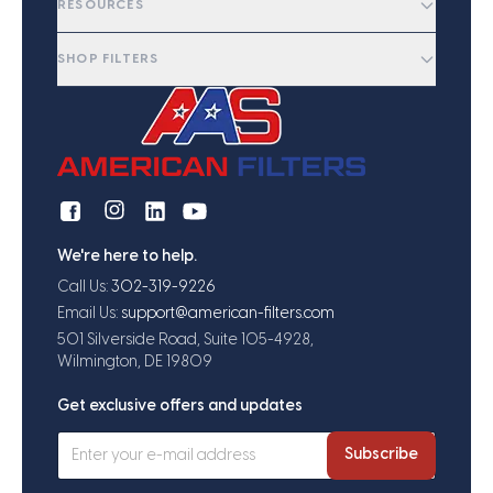
RESOURCES
SHOP FILTERS
We're here to help.
Call Us:
302-319-9226
Email Us:
support@american-filters.com
501 Silverside Road, Suite 105-4928,
Wilmington, DE 19809
Get exclusive offers and updates
Subscribe