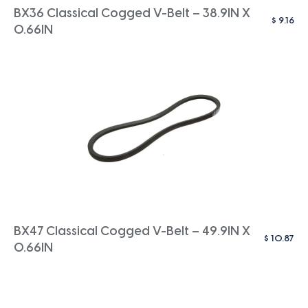
BX36 Classical Cogged V-Belt – 38.9IN X
$
9.16
0.66IN
BX47 Classical Cogged V-Belt – 49.9IN X
$
10.87
0.66IN