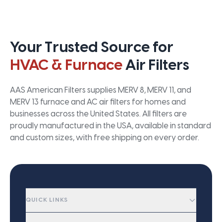
Your Trusted Source for
HVAC & Furnace
Air Filters
AAS American Filters supplies MERV 8, MERV 11, and
MERV 13 furnace and AC air filters for homes and
businesses across the United States. All filters are
proudly manufactured in the USA, available in standard
and custom sizes, with free shipping on every order.
QUICK LINKS