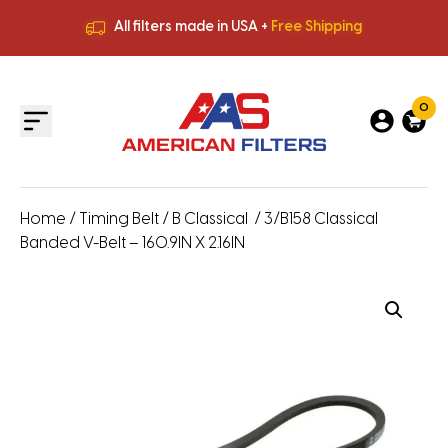
All filters made in USA +
Free Shipping
Premium Quality
HVAC Filters
Save More
on Bulk Orders
All filters made in USA +
Free Shipping
0
Home
/
Timing Belt
/
B Classical
/ 3/B158 Classical
Banded V-Belt – 160.9IN X 2.16IN