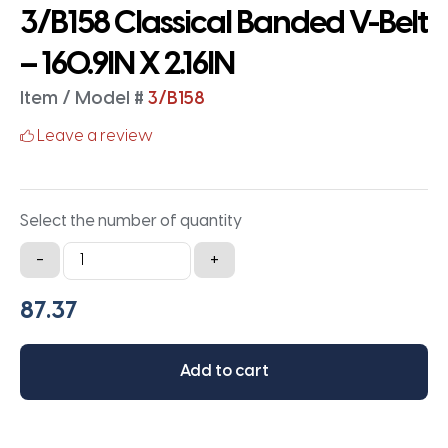
3/B158 Classical Banded V-Belt
– 160.9IN X 2.16IN
Item / Model #
3/B158
Leave a review
Select the number of quantity
3/B158
-
+
Classical
Banded
V-
Belt
Add to cart
-
160.9IN
X
2.16IN