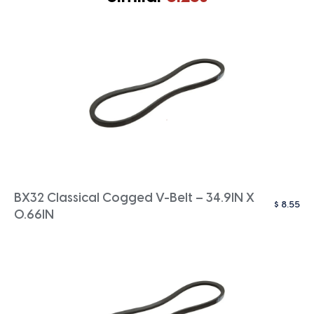
BX32 Classical Cogged V-Belt – 34.9IN X
$
8.55
0.66IN