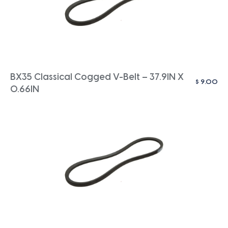
BX35 Classical Cogged V-Belt – 37.9IN X
$
9.00
0.66IN