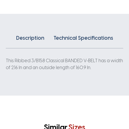
quantity
Description
Technical Specifications
This Ribbed 3/B158 Classical BANDED V-BELT has a width
of 2.16 In and an outside length of 160.9 In.
Similar
Sizes